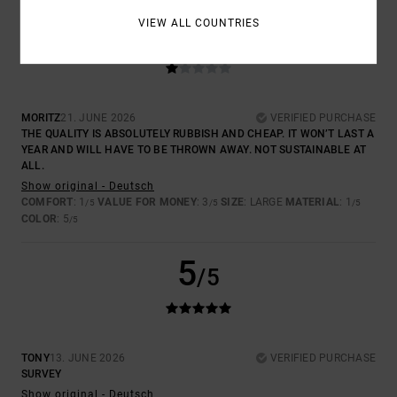
1
VIEW ALL COUNTRIES
/5
MORITZ
21. JUNE 2026
VERIFIED PURCHASE
THE QUALITY IS ABSOLUTELY RUBBISH AND CHEAP. IT WON’T LAST A
YEAR AND WILL HAVE TO BE THROWN AWAY. NOT SUSTAINABLE AT
ALL.
Show original - Deutsch
COMFORT
: 1
VALUE FOR MONEY
: 3
SIZE
: LARGE
MATERIAL
: 1
/5
/5
/5
COLOR
: 5
/5
5
/5
TONY
13. JUNE 2026
VERIFIED PURCHASE
SURVEY
Show original - Deutsch