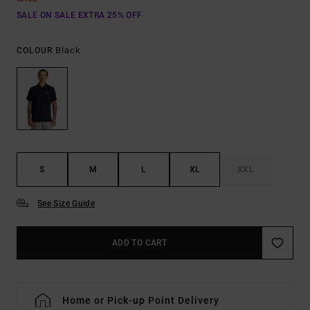
SALE ON SALE EXTRA 25% OFF
Black
COLOUR
S
M
L
XL
XXL
See Size Guide
ADD TO CART
Home or Pick-up Point Delivery