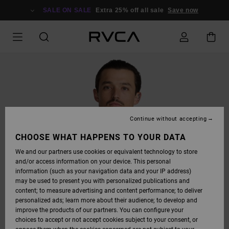
SKIP
TO
SALE ON SALE
Extra 25% off all sale
Save now
PRODUCT
INFORMATION
Continue without accepting
CHOOSE WHAT HAPPENS TO YOUR DATA
We and our partners use cookies or equivalent technology to store
and/or access information on your device. This personal
information (such as your navigation data and your IP address)
may be used to present you with personalized publications and
content; to measure advertising and content performance; to deliver
personalized ads; learn more about their audience; to develop and
improve the products of our partners. You can configure your
choices to accept or not accept cookies subject to your consent, or