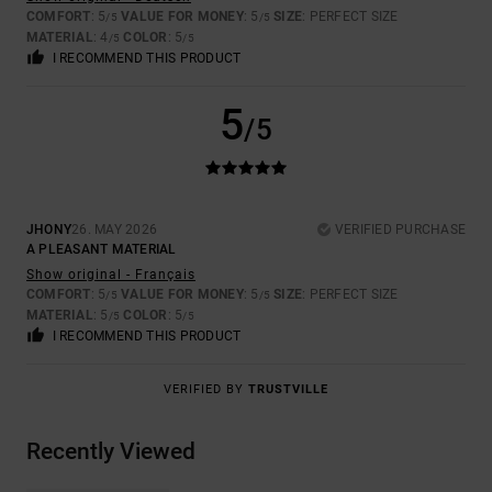
COMFORT
: 5
VALUE FOR MONEY
: 5
SIZE
: PERFECT SIZE
/5
/5
MATERIAL
: 4
COLOR
: 5
/5
/5
I RECOMMEND THIS PRODUCT
5
/5
JHONY
26. MAY 2026
VERIFIED PURCHASE
A PLEASANT MATERIAL
Show original - Français
COMFORT
: 5
VALUE FOR MONEY
: 5
SIZE
: PERFECT SIZE
/5
/5
MATERIAL
: 5
COLOR
: 5
/5
/5
I RECOMMEND THIS PRODUCT
VERIFIED BY
TRUSTVILLE
Recently Viewed