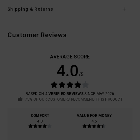
Shipping & Returns
Customer Reviews
AVERAGE SCORE
4.0
/5
BASED ON
4 VERIFIED REVIEWS
SINCE MAY 2026
75% OF OUR CUSTOMERS RECOMMEND THIS PRODUCT
COMFORT
VALUE FOR MONEY
4.0
4.5