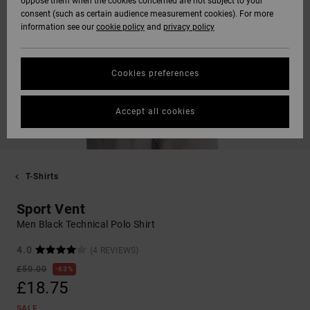
oppose them when the cookies concerned are not subject to your
consent (such as certain audience measurement cookies). For more
information see our
cookie policy
and
privacy policy
Cookies preferences
Accept all cookies
T-Shirts
Sport Vent
Men Black Technical Polo Shirt
4.0
(4 REVIEWS)
£50.00
63%
£18.75
SALE