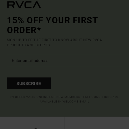
15% OFF YOUR FIRST
ORDER*
SIGN UP TO BE THE FIRST TO KNOW ABOUT NEW RVCA
PRODUCTS AND STORIES
SUBSCRIBE
(*) OFFER VALID ONLINE FOR NEW MEMBERS - FULL CONDITIONS ARE
AVAILABLE IN WELCOME EMAIL