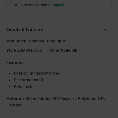
Scheduled from
12 August
Details & features
Men Black Technical Polo Shirt
Style
23MS013503
Color Code
blk
Features
Fabric:
Knit jersey blend
Performance fit
Polo neck
Materials
[Main Fabric] 90% Recycled Polyester, 10%
Elastane