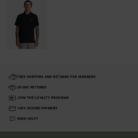
FREE SHIPPING AND RETURNS FOR MEMBERS
30-DAY RETURNS
JOIN THE LOYALTY PROGRAM
100% SECURE PAYMENT
NEED HELP?