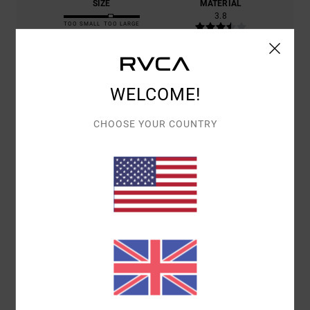
SIZE
MATERIAL
3.8
TOO SMALL
TOO LARGE
COLOR
5.0
WELCOME!
CHOOSE YOUR COUNTRY
5
/5
BERNARD
9. JULY 2026
VERIFIED PURCHASE
COMFORTABLE TO WEAR, SUITABLE FOR BOTH SPORT AND CITY
WEAR
Show original - Français
COMFORT
: 5
VALUE FOR MONEY
: 5
SIZE
: LARGE
MATERIAL
: 5
/5
/5
/5
COLOR
: 5
/5
I RECOMMEND THIS PRODUCT