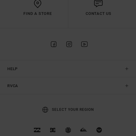
FIND A STORE
CONTACT US
HELP
RVCA
SELECT YOUR REGION