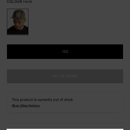
Herb
COLOUR
1SZ
OUT OF STOCK
This product is currently out of stock.
Shop Other Options