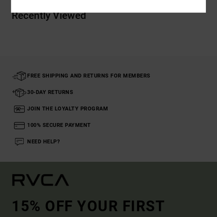
Recently Viewed
FREE SHIPPING AND RETURNS FOR MEMBERS
30-DAY RETURNS
JOIN THE LOYALTY PROGRAM
100% SECURE PAYMENT
NEED HELP?
15% OFF YOUR FIRST