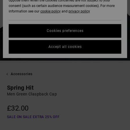
oppose them when the cookies concerned are not subject to your
consent (such as certain audience measurement cookies). For more
information see our
cookie policy
and
privacy policy
Cookies preferences
Accept all cookies
Accessories
Spring Hit
Men Green Claspback Cap
£32.00
SALE ON SALE EXTRA 25% OFF