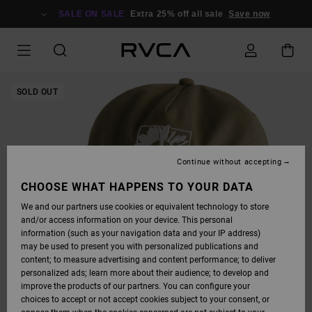
SKIP
TO
SALE ON SALE
Extra 25% off all sale
Save now
PRODUCT
INFORMATION
SOLD OUT
Continue without accepting
CHOOSE WHAT HAPPENS TO YOUR DATA
We and our partners use cookies or equivalent technology to store
and/or access information on your device. This personal
information (such as your navigation data and your IP address)
may be used to present you with personalized publications and
content; to measure advertising and content performance; to deliver
personalized ads; learn more about their audience; to develop and
improve the products of our partners. You can configure your
choices to accept or not accept cookies subject to your consent, or