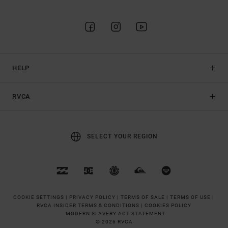
HELP
RVCA
SELECT YOUR REGION
COOKIE SETTINGS |
PRIVACY POLICY |
TERMS OF SALE |
TERMS OF USE |
RVCA INSIDER TERMS & CONDITIONS |
COOKIES POLICY
MODERN SLAVERY ACT STATEMENT
© 2026 RVCA