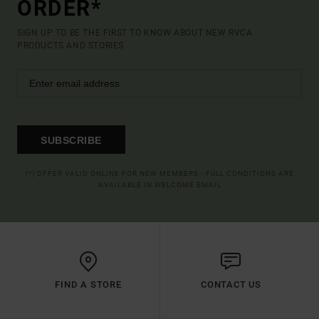
ORDER*
SIGN UP TO BE THE FIRST TO KNOW ABOUT NEW RVCA
PRODUCTS AND STORIES
SUBSCRIBE
(*) OFFER VALID ONLINE FOR NEW MEMBERS - FULL CONDITIONS ARE
AVAILABLE IN WELCOME EMAIL
FIND A STORE
CONTACT US