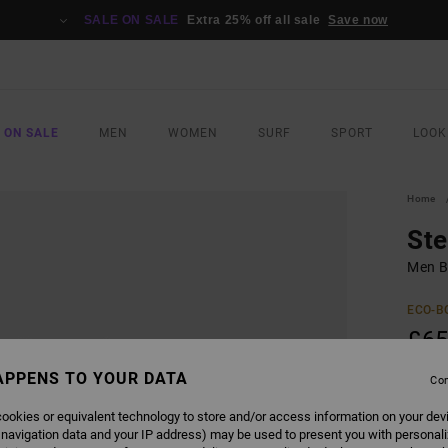
SALE ON SALE
Extra 25% off all sale
Save now
 ON SALE
MEN
WOMEN
SURF
SPORT
LOOK
Home
Ste
Men B
ECO-B
£65
APPENS TO YOUR DATA
Con
COLO
ookies or equivalent technology to store and/or access information on your dev
 navigation data and your IP address) may be used to present you with personal