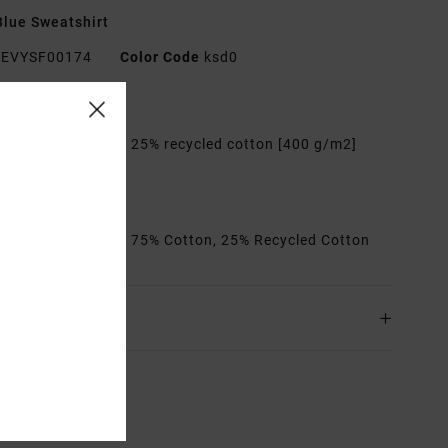
lue Sweatshirt
EVYSF00174
Color Code
ksd0
res
abric:
75% cotton, 25% recycled cotton [400 g/m2]
it:
Relaxed
etails:
Artworks
rials
[Main Fabric] 75% Cotton, 25% Recycled Cotton
ing & Returns