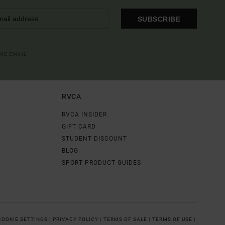
SUBSCRIBE
OME EMAIL
RVCA
RVCA INSIDER
GIFT CARD
STUDENT DISCOUNT
BLOG
SPORT PRODUCT GUIDES
COOKIE SETTINGS |
PRIVACY POLICY |
TERMS OF SALE |
TERMS OF USE |