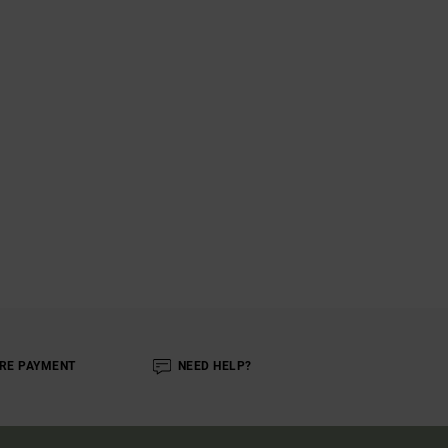
RE PAYMENT
NEED HELP?