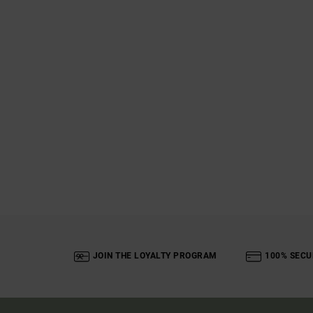
JOIN THE LOYALTY PROGRAM
100% SECU