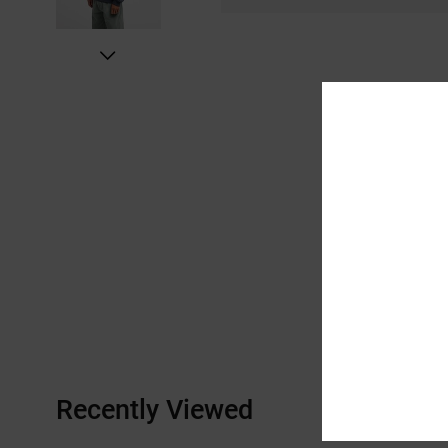
Recently Viewed