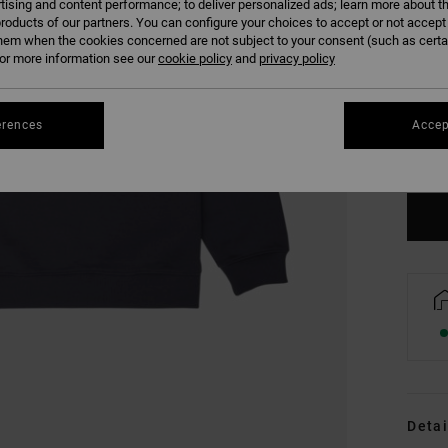
tising and content performance; to deliver personalized ads; learn more about th
roducts of our partners. You can configure your choices to accept or not accept
hem when the cookies concerned are not subject to your consent (such as cert
r more information see our
cookie policy
and
privacy policy
XS
erences
Accep
Se
Detai