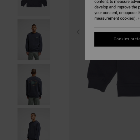
content; to measure adver
develop and improve the p
your consent, or oppose t
measurement cookies). Fo
Cookies pref