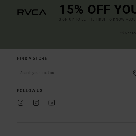
15% OFF YO
SIGN UP TO BE THE FIRST TO KNOW ABO
(*) OFFE
FIND A STORE
FOLLOW US