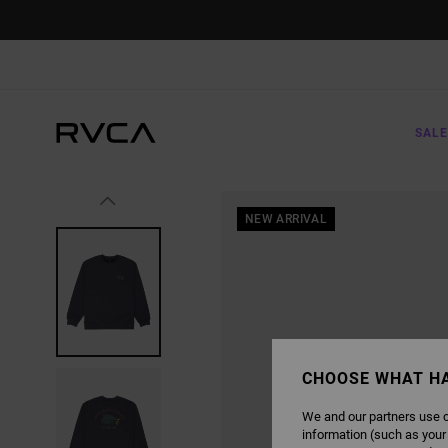
SKIP
TO
PRODUCT
INFORMATION
SALE
NEW ARRIVAL
CHOOSE WHAT H
We and our partners use c
information (such as your