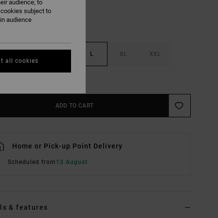
eir audience; to
 cookies subject to
ain audience
S
M
L
XL
XXL
t all cookies
e Size Guide
ADD TO CART
Home or Pick-up Point Delivery
Scheduled from
13 August
ls & features