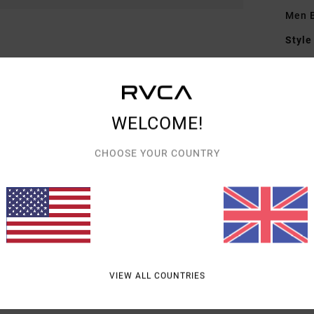
Men B
Style
Featu
F
F
WELCOME!
D
CHOOSE YOUR COUNTRY
Mate
Shipp
VIEW ALL COUNTRIES