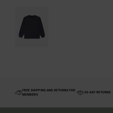
FREE SHIPPING AND RETURNS FOR
30-DAY RETURNS
MEMBERS