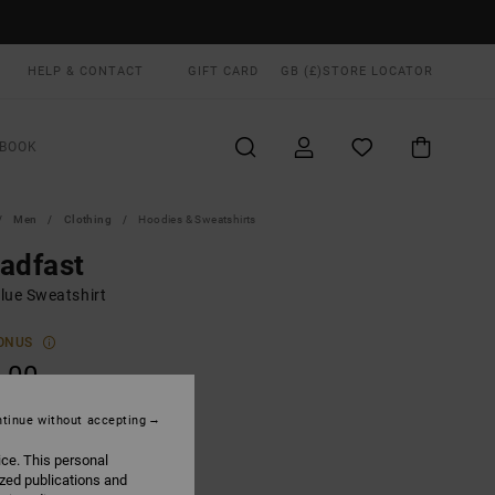
HELP & CONTACT
GIFT CARD
GB (£)
STORE LOCATOR
BOOK
Men
Clothing
Hoodies & Sweatshirts
adfast
lue Sweatshirt
ONUS
.00
tinue without accepting
Garage Blue
UR
ice. This personal
ized publications and