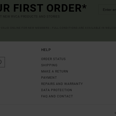
UR FIRST ORDER*
UT NEW RVCA PRODUCTS AND STORIES
R VALID ONLINE FOR NEW MEMBERS - FULL CONDITIONS ARE AVAILABLE IN WELC
HELP
ORDER STATUS
SHIPPING
MAKE A RETURN
PAYMENT
REPAIRS AND WARRANTY
DATA PROTECTION
FAQ AND CONTACT