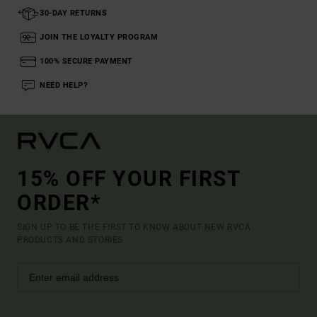
30-DAY RETURNS
JOIN THE LOYALTY PROGRAM
100% SECURE PAYMENT
NEED HELP?
15% OFF YOUR FIRST
ORDER*
SIGN UP TO BE THE FIRST TO KNOW ABOUT NEW RVCA
PRODUCTS AND STORIES