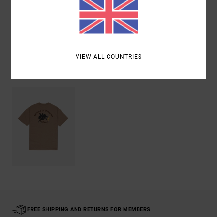
Shipping & Returns
VIEW ALL COUNTRIES
Recently Viewed
FREE SHIPPING AND RETURNS FOR MEMBERS