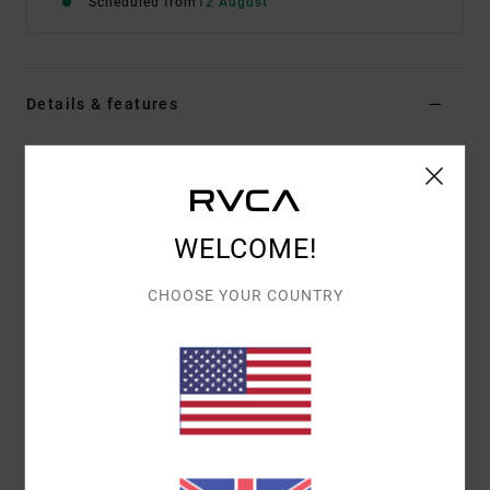
Scheduled from
12 August
Details & features
Men Brown Short Sleeve T-Shirt
Style
EVYZT00397
Color Code
kha
Features
WELCOME!
Fabric:
100% organic cotton [250 g/m2]
CHOOSE YOUR COUNTRY
Fit:
Relaxed fit
Neck:
Ribbed crew neck
Details:
Side slits at bottom hem with taping
Graphic:
Artwork printed on front and back with
puff ink
Materials
[Main Fabric] 100% Organic Cotton