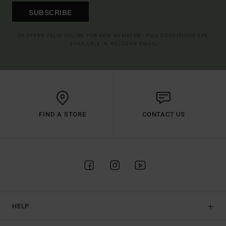
SUBSCRIBE
(*) OFFER VALID ONLINE FOR NEW MEMBERS - FULL CONDITIONS ARE
AVAILABLE IN WELCOME EMAIL
FIND A STORE
CONTACT US
HELP