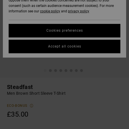
oppose them when the cookies concerned are not subject to your
consent (such as certain audience measurement cookies). For more
information see our
cookie policy
and
privacy policy
Cookies preferences
Accept all cookies
Steadfast
Men Brown Short Sleeve T-Shirt
ECO-BONUS
£35.00