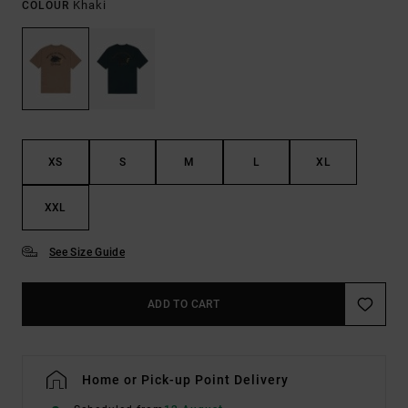
Khaki
COLOUR
XS
S
M
L
XL
XXL
See Size Guide
ADD TO CART
Home or Pick-up Point Delivery