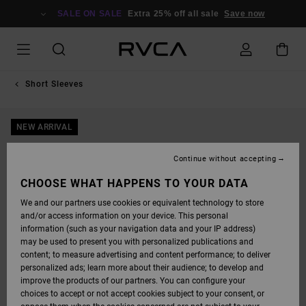
SKIP
TO
SALE ON SALE
Extra 25% off all sale
Save now
PRODUCT
INFORMATION
Short Sleeves
NEW ARRIVAL
Continue without accepting
CHOOSE WHAT HAPPENS TO YOUR DATA
We and our partners use cookies or equivalent technology to store
and/or access information on your device. This personal
information (such as your navigation data and your IP address)
may be used to present you with personalized publications and
content; to measure advertising and content performance; to deliver
personalized ads; learn more about their audience; to develop and
improve the products of our partners. You can configure your
choices to accept or not accept cookies subject to your consent, or