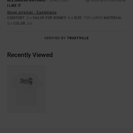
ALEJANDRO ANTONIO
7. JUNE 2026
VERIFIED PURCHASE
I LIKE IT
Show original - Castellano
COMFORT
: 5
VALUE FOR MONEY
: 5
SIZE
: TOO LARGE
MATERIAL
:
/5
/5
5
COLOR
: 5
/5
/5
VERIFIED BY
TRUSTVILLE
Recently Viewed