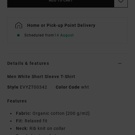
ADD TO CART
Home or Pick-up Point Delivery
Scheduled from
14 August
Details & features
Men White Short Sleeve T-Shirt
Style
EVYZT00342
Color Code
wht
Features
Fabric:
Organic cotton [200 g/m2]
Fit:
Relaxed fit
Neck:
Rib knit on collar