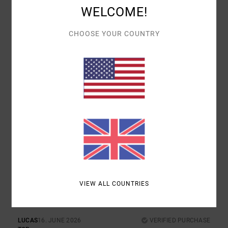
WELCOME!
COMFORT
VALUE FOR MONEY
4.0
5.0
CHOOSE YOUR COUNTRY
SIZE
MATERIAL
4.7
TOO SMALL
TOO LARGE
COLOR
4.7
5
/5
VIEW ALL COUNTRIES
LUCAS
16. JUNE 2026
VERIFIED PURCHASE