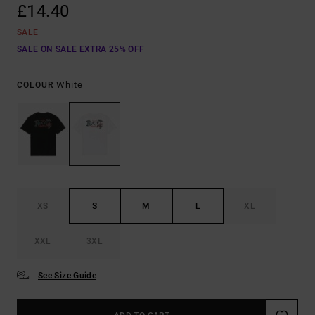
£14.40
SALE
SALE ON SALE EXTRA 25% OFF
White
COLOUR
XS
S
M
L
XL
XXL
3XL
See Size Guide