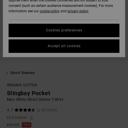
oppose them when the cookies concerned are not subject to your
consent (such as certain audience measurement cookies). For more
information see our
cookie policy
and
privacy policy
Cookies preferences
Accept all cookies
Short Sleeves
ORGANIC COTTON
Stingbay Pocket
Men White Short Sleeve T-Shirt
4.7
(3 REVIEWS)
ECO-BONUS
£32.00
55%