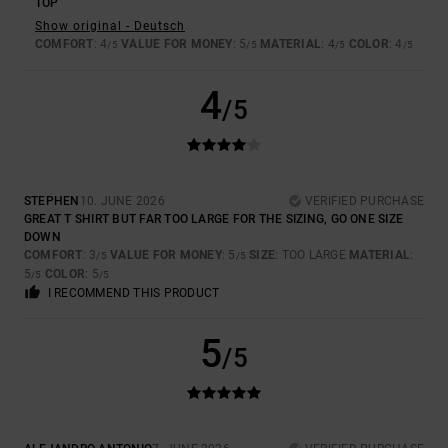
TOP
Show original - Deutsch
COMFORT
: 4
VALUE FOR MONEY
: 5
MATERIAL
: 4
COLOR
: 4
/5
/5
/5
/5
4
/5
STEPHEN
10. JUNE 2026
VERIFIED PURCHASE
GREAT T SHIRT BUT FAR TOO LARGE FOR THE SIZING, GO ONE SIZE
DOWN
COMFORT
: 3
VALUE FOR MONEY
: 5
SIZE
: TOO LARGE
MATERIAL
:
/5
/5
5
COLOR
: 5
/5
/5
I RECOMMEND THIS PRODUCT
5
/5