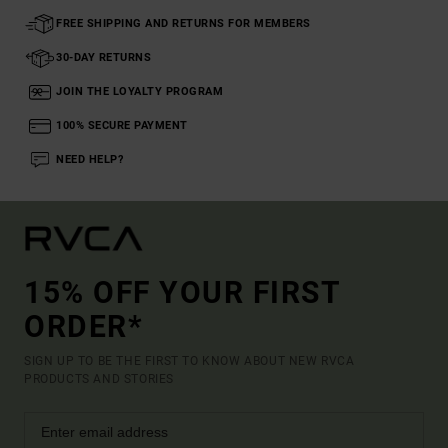
FREE SHIPPING AND RETURNS FOR MEMBERS
30-DAY RETURNS
JOIN THE LOYALTY PROGRAM
100% SECURE PAYMENT
NEED HELP?
15% OFF YOUR FIRST
ORDER*
SIGN UP TO BE THE FIRST TO KNOW ABOUT NEW RVCA
PRODUCTS AND STORIES