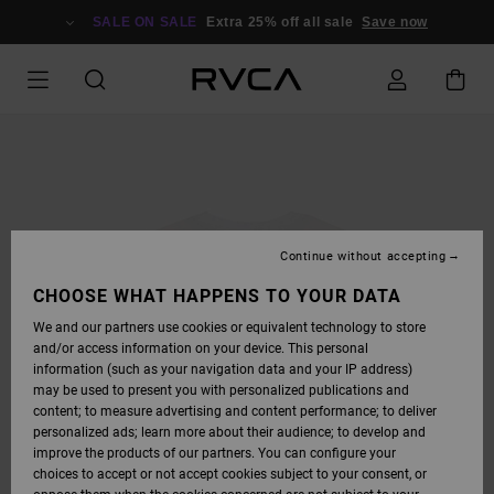
SKIP
TO
SALE ON SALE
Extra 25% off all sale
Save now
PRODUCT
INFORMATION
Continue without accepting
CHOOSE WHAT HAPPENS TO YOUR DATA
We and our partners use cookies or equivalent technology to store
and/or access information on your device. This personal
information (such as your navigation data and your IP address)
may be used to present you with personalized publications and
content; to measure advertising and content performance; to deliver
personalized ads; learn more about their audience; to develop and
improve the products of our partners. You can configure your
choices to accept or not accept cookies subject to your consent, or