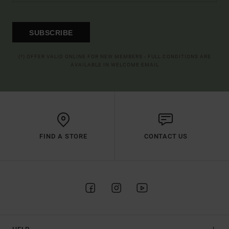
SUBSCRIBE
(*) OFFER VALID ONLINE FOR NEW MEMBERS - FULL CONDITIONS ARE
AVAILABLE IN WELCOME EMAIL
FIND A STORE
CONTACT US