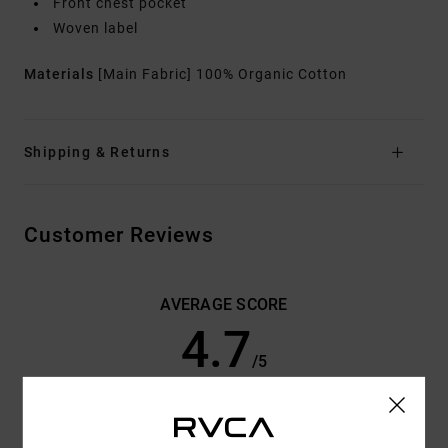
Front chest pocket
Woven label
Materials
[Main Fabric] 100% Organic Cotton
Shipping & Returns
Customer Reviews
AVERAGE SCORE
4.7
/5
BASED ON
3 VERIFIED REVIEWS
SINCE JUNE 2026
33% OF OUR CUSTOMERS RECOMMEND THIS PRODUCT