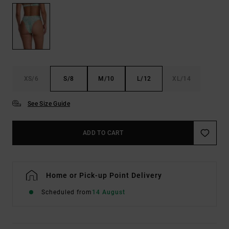
XS/6
S/8
M/10
L/12
XL/14
See Size Guide
ADD TO CART
Home or Pick-up Point Delivery
Scheduled from
14 August