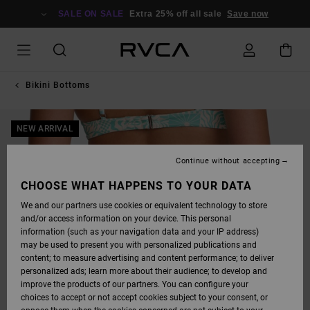
SKIP
TO
SALE ON SALE
Extra 25% off all sale
Save now
PRODUCT
INFORMATION
Bikini Bottoms
NEW ARRIVAL
Continue without accepting
CHOOSE WHAT HAPPENS TO YOUR DATA
We and our partners use cookies or equivalent technology to store
and/or access information on your device. This personal
information (such as your navigation data and your IP address)
may be used to present you with personalized publications and
content; to measure advertising and content performance; to deliver
personalized ads; learn more about their audience; to develop and
improve the products of our partners. You can configure your
choices to accept or not accept cookies subject to your consent, or