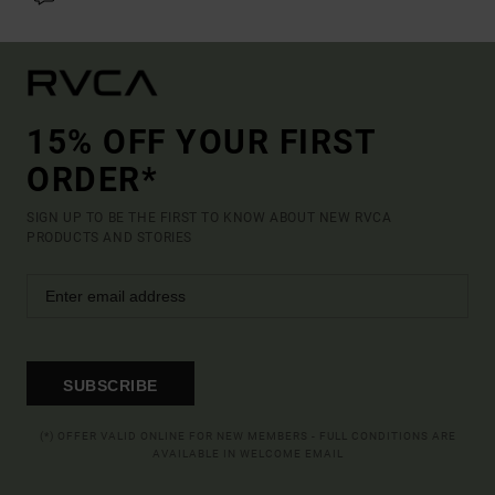
15% OFF YOUR FIRST
ORDER*
SIGN UP TO BE THE FIRST TO KNOW ABOUT NEW RVCA
PRODUCTS AND STORIES
SUBSCRIBE
(*) OFFER VALID ONLINE FOR NEW MEMBERS - FULL CONDITIONS ARE
AVAILABLE IN WELCOME EMAIL