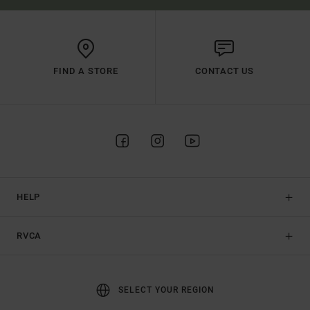
FIND A STORE
CONTACT US
HELP
RVCA
SELECT YOUR REGION