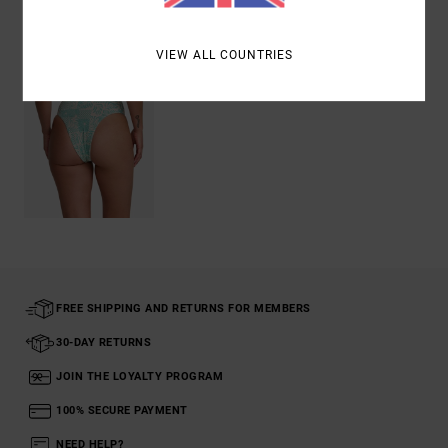
Recently Viewed
VIEW ALL COUNTRIES
FREE SHIPPING AND RETURNS FOR MEMBERS
30-DAY RETURNS
JOIN THE LOYALTY PROGRAM
100% SECURE PAYMENT
NEED HELP?