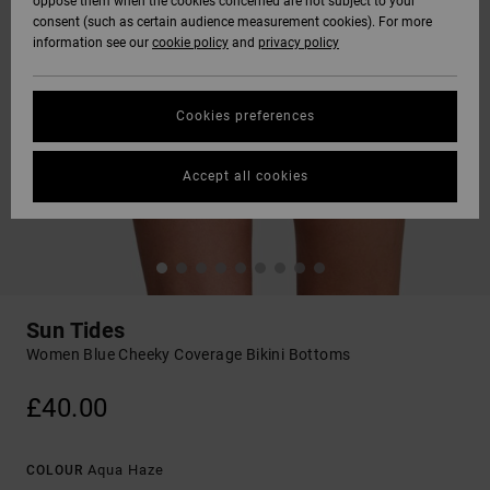
oppose them when the cookies concerned are not subject to your
consent (such as certain audience measurement cookies). For more
information see our
cookie policy
and
privacy policy
Cookies preferences
Accept all cookies
Sun Tides
Women Blue Cheeky Coverage Bikini Bottoms
£40.00
Aqua Haze
COLOUR