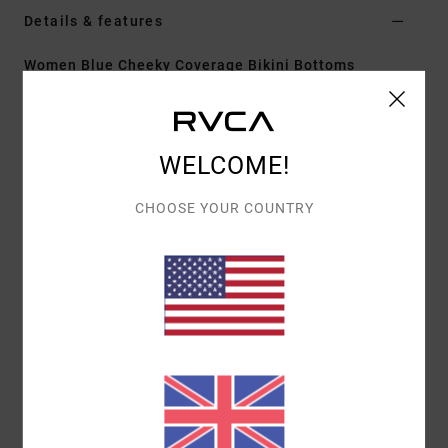
Details & features
Women Blue Cheeky Coverage Bikini Bottoms
Style
23O212645
Color Code
ahz
Features
WELCOME!
Cheeky coverage
CHOOSE YOUR COUNTRY
Fit:
Fixed
Fit:
High rise fit
Materials
[Main Fabric] 80% Recycled Polyamide, 20%
Elastane
Shipping & Returns