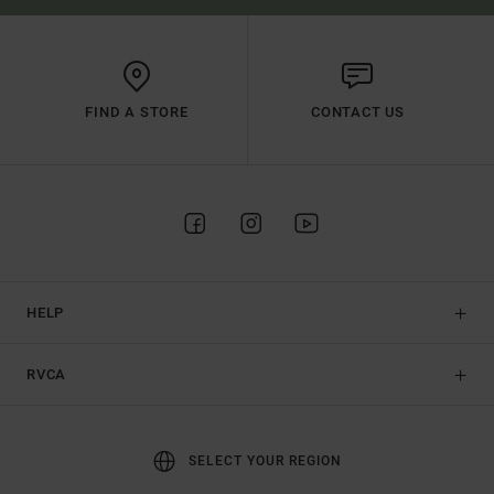
FIND A STORE
CONTACT US
HELP
RVCA
SELECT YOUR REGION