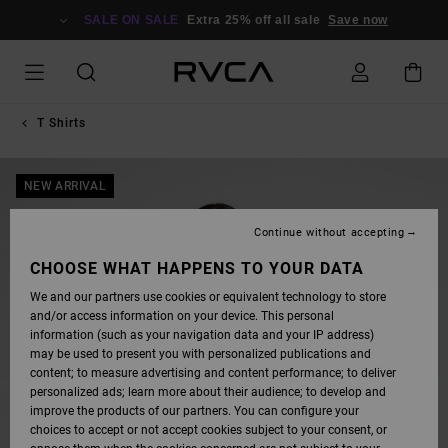
SKIP
TO
SALE ON SALE
Extra 25% off all sale
Save now
PRODUCT
INFORMATION
T Shirts
NEW ARRIVAL
Continue without accepting
CHOOSE WHAT HAPPENS TO YOUR DATA
We and our partners use cookies or equivalent technology to store
and/or access information on your device. This personal
information (such as your navigation data and your IP address)
may be used to present you with personalized publications and
content; to measure advertising and content performance; to deliver
personalized ads; learn more about their audience; to develop and
improve the products of our partners. You can configure your
choices to accept or not accept cookies subject to your consent, or