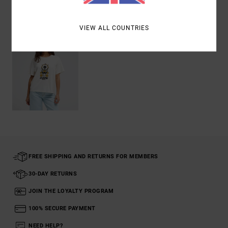
Recently Viewed
VIEW ALL COUNTRIES
FREE SHIPPING AND RETURNS FOR MEMBERS
30-DAY RETURNS
JOIN THE LOYALTY PROGRAM
100% SECURE PAYMENT
NEED HELP?