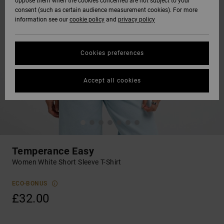
oppose them when the cookies concerned are not subject to your
consent (such as certain audience measurement cookies). For more
information see our
cookie policy
and
privacy policy
Cookies preferences
Accept all cookies
Temperance Easy
Women White Short Sleeve T-Shirt
ECO-BONUS
£32.00