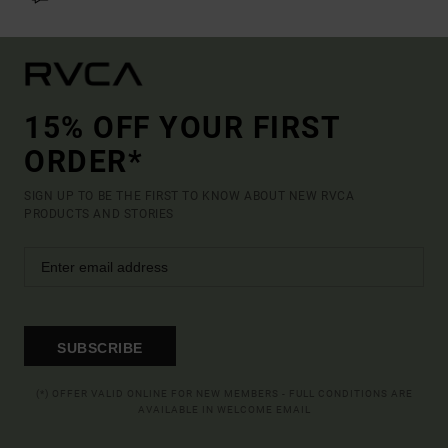
15% OFF YOUR FIRST
ORDER*
SIGN UP TO BE THE FIRST TO KNOW ABOUT NEW RVCA
PRODUCTS AND STORIES
SUBSCRIBE
(*) OFFER VALID ONLINE FOR NEW MEMBERS - FULL CONDITIONS ARE
AVAILABLE IN WELCOME EMAIL