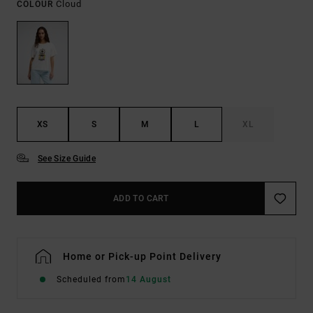
Cloud
COLOUR
XS
S
M
L
XL
See Size Guide
ADD TO CART
Home or Pick-up Point Delivery
Scheduled from
14 August