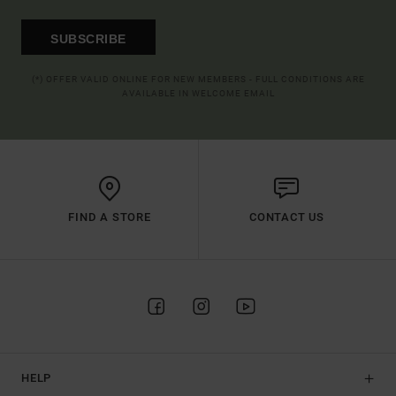
SUBSCRIBE
(*) OFFER VALID ONLINE FOR NEW MEMBERS - FULL CONDITIONS ARE
AVAILABLE IN WELCOME EMAIL
FIND A STORE
CONTACT US
HELP