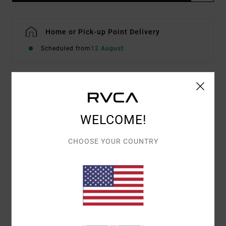
Home or Pick-up Point Delivery
Scheduled from
12 August
Details & features
WELCOME!
Women Blue Short Sleeve T-Shirt
Style
EVJZT00172
Color Code
mdy
CHOOSE YOUR COUNTRY
Features
Fabric:
Organic Cotton [160 g/m2]
Fit:
Easy relaxed
Front screen printed artwork