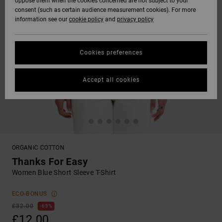
oppose them when the cookies concerned are not subject to your
consent (such as certain audience measurement cookies). For more
information see our
cookie policy
and
privacy policy
Cookies preferences
Accept all cookies
ORGANIC COTTON
Thanks For Easy
Women Blue Short Sleeve T-Shirt
ECO-BONUS
£32.00
63%
£12.00