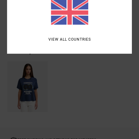
Materials
[Main Fabric] 100% Organic Cotton
Shipping & Returns
VIEW ALL COUNTRIES
Recently Viewed