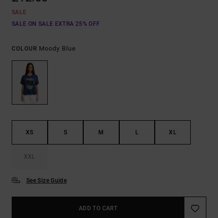
SALE
SALE ON SALE EXTRA 25% OFF
Moody Blue
COLOUR
XS
S
M
L
XL
XXL
See Size Guide
ADD TO CART