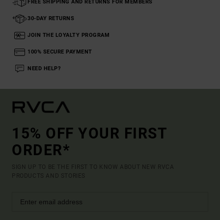
FREE SHIPPING AND RETURNS FOR MEMBERS
30-DAY RETURNS
JOIN THE LOYALTY PROGRAM
100% SECURE PAYMENT
NEED HELP?
15% OFF YOUR FIRST
ORDER*
SIGN UP TO BE THE FIRST TO KNOW ABOUT NEW RVCA
PRODUCTS AND STORIES