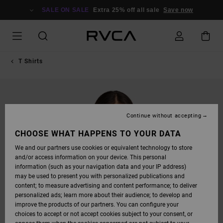
SKIP
TO
SALE ON SALE
Extra 25% off all sale
Save now
PRODUCT
INFORMATION
T Shirts
Continue without accepting
CHOOSE WHAT HAPPENS TO YOUR DATA
We and our partners use cookies or equivalent technology to store
and/or access information on your device. This personal
information (such as your navigation data and your IP address)
may be used to present you with personalized publications and
content; to measure advertising and content performance; to deliver
personalized ads; learn more about their audience; to develop and
improve the products of our partners. You can configure your
choices to accept or not accept cookies subject to your consent, or