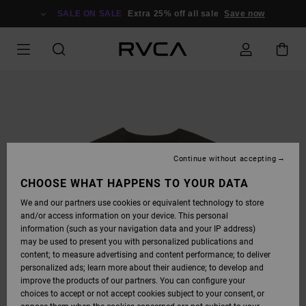
SKIP
TO
SALE ON SALE
Extra 25% off all sale
Save now
PRODUCT
INFORMATION
Continue without accepting
CHOOSE WHAT HAPPENS TO YOUR DATA
We and our partners use cookies or equivalent technology to store
and/or access information on your device. This personal
information (such as your navigation data and your IP address)
may be used to present you with personalized publications and
content; to measure advertising and content performance; to deliver
personalized ads; learn more about their audience; to develop and
improve the products of our partners. You can configure your
choices to accept or not accept cookies subject to your consent, or