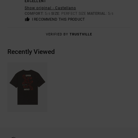
EXCELLENT
Show original - Castellano
COMFORT
: 5
SIZE
: PERFECT SIZE
MATERIAL
: 5
/5
/5
I RECOMMEND THIS PRODUCT
VERIFIED BY
TRUSTVILLE
Recently Viewed