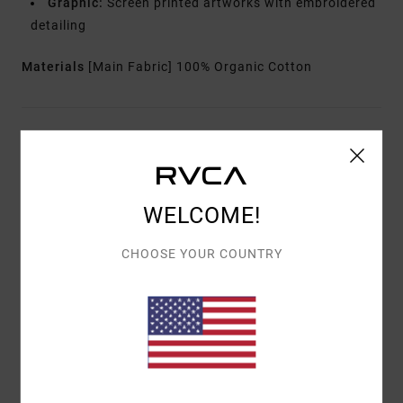
Graphic:
Screen printed artworks with embroidered
detailing
Materials
[Main Fabric] 100% Organic Cotton
Shipping & Returns
Customer Reviews
WELCOME!
CHOOSE YOUR COUNTRY
AVERAGE SCORE
5.0
/5
BASED ON
1 VERIFIED REVIEWS
SINCE MAY 2026
100% OF OUR CUSTOMERS RECOMMEND THIS PRODUCT