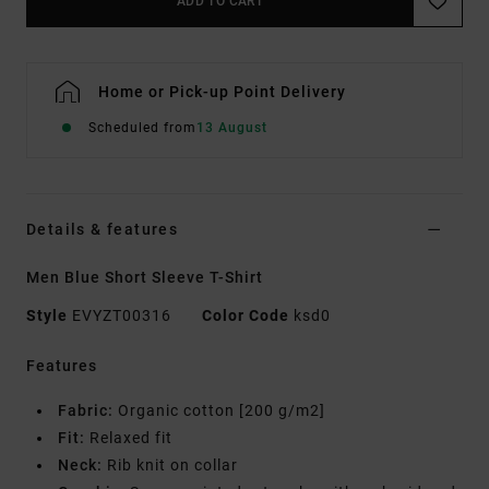
ADD TO CART
Home or Pick-up Point Delivery
Scheduled from
13 August
Details & features
Men Blue Short Sleeve T-Shirt
Style
EVYZT00316
Color Code
ksd0
Features
Fabric:
Organic cotton [200 g/m2]
Fit:
Relaxed fit
Neck:
Rib knit on collar