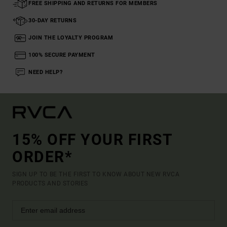
FREE SHIPPING AND RETURNS FOR MEMBERS
30-DAY RETURNS
JOIN THE LOYALTY PROGRAM
100% SECURE PAYMENT
NEED HELP?
15% OFF YOUR FIRST
ORDER*
SIGN UP TO BE THE FIRST TO KNOW ABOUT NEW RVCA
PRODUCTS AND STORIES