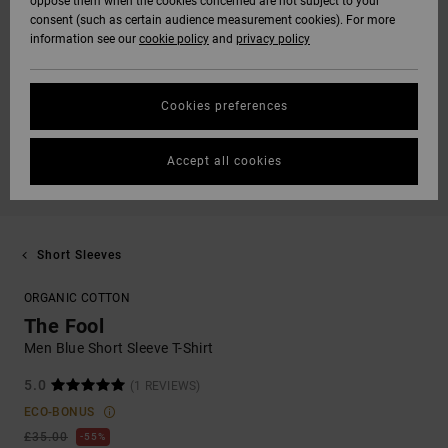
oppose them when the cookies concerned are not subject to your
consent (such as certain audience measurement cookies). For more
information see our
cookie policy
and
privacy policy
Cookies preferences
Accept all cookies
Short Sleeves
ORGANIC COTTON
The Fool
Men Blue Short Sleeve T-Shirt
5.0
(1 REVIEWS)
ECO-BONUS
£35.00
55%