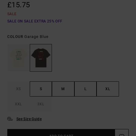
£15.75
SALE
SALE ON SALE EXTRA 25% OFF
Garage Blue
COLOUR
XS
S
M
L
XL
XXL
3XL
See Size Guide