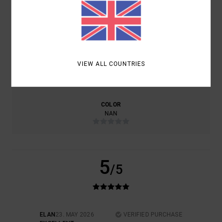
COMFORT
VALUE FOR MONEY
5.0
NAN
VIEW ALL COUNTRIES
SIZE
MATERIAL
5.0
TOO SMALL
TOO LARGE
COLOR
NAN
5
/5
ELAN
23. MAY 2026
VERIFIED PURCHASE