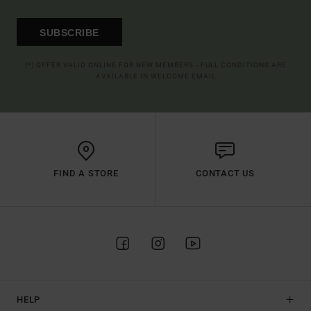
SUBSCRIBE
(*) OFFER VALID ONLINE FOR NEW MEMBERS - FULL CONDITIONS ARE
AVAILABLE IN WELCOME EMAIL
FIND A STORE
CONTACT US
HELP