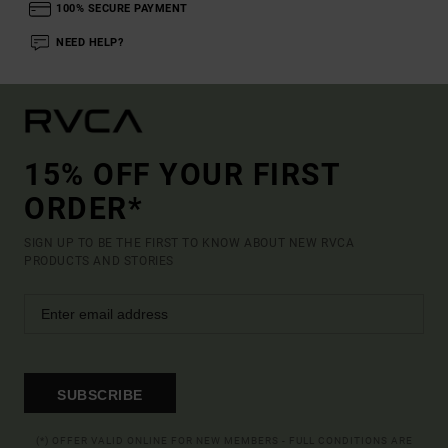
100% SECURE PAYMENT
NEED HELP?
15% OFF YOUR FIRST
ORDER*
SIGN UP TO BE THE FIRST TO KNOW ABOUT NEW RVCA
PRODUCTS AND STORIES
SUBSCRIBE
(*) OFFER VALID ONLINE FOR NEW MEMBERS - FULL CONDITIONS ARE