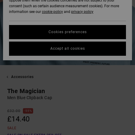
oppose them when the cookies concerned are not subject to your
consent (such as certain audience measurement cookies). For more
information see our
cookie policy
and
privacy policy
Cookies preferences
Accept all cookies
Accessories
The Magician
Men Blue Clipback Cap
£32.00
55%
£14.40
SALE