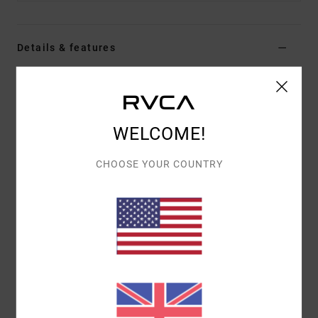
Details & features
Men Blue Clipback Cap
Style
EVYHA03010
Color Code
ksd0
WELCOME!
Features
CHOOSE YOUR COUNTRY
Fabric:
Cotton twill weave fabric
Construction:
5 panel clipback
Brim:
Curved brim
Front embroidery
Materials
[Main Fabric] 100% Cotton
Shipping & Returns