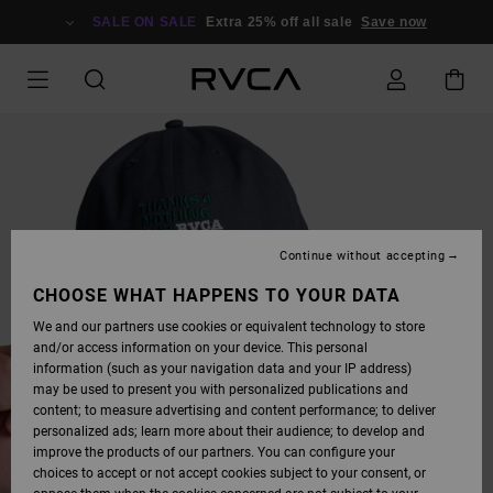
SKIP
TO
SALE ON SALE
Extra 25% off all sale
Save now
PRODUCT
INFORMATION
Continue without accepting
CHOOSE WHAT HAPPENS TO YOUR DATA
We and our partners use cookies or equivalent technology to store
and/or access information on your device. This personal
information (such as your navigation data and your IP address)
may be used to present you with personalized publications and
content; to measure advertising and content performance; to deliver
personalized ads; learn more about their audience; to develop and
improve the products of our partners. You can configure your
choices to accept or not accept cookies subject to your consent, or