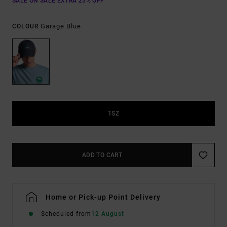
SALE ON SALE EXTRA 25% OFF
Garage Blue
COLOUR
1SZ
ADD TO CART
Home or Pick-up Point Delivery
Scheduled from
12 August