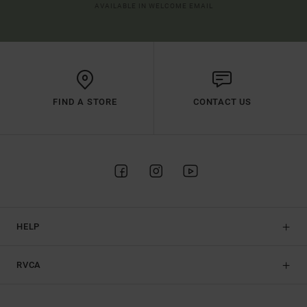
AVAILABLE IN WELCOME EMAIL
FIND A STORE
CONTACT US
HELP
RVCA