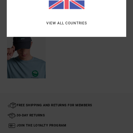
Recently Viewed
VIEW ALL COUNTRIES
FREE SHIPPING AND RETURNS FOR MEMBERS
30-DAY RETURNS
JOIN THE LOYALTY PROGRAM