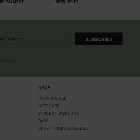
RE PAYMENT
NEED HELP?
SUBSCRIBE
OME EMAIL
RVCA
RVCA INSIDER
GIFT CARD
STUDENT DISCOUNT
BLOG
SPORT PRODUCT GUIDES