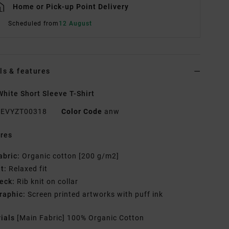
Home or Pick-up Point Delivery
Scheduled from
12 August
ls & features
hite Short Sleeve T-Shirt
EVYZT00318
Color Code
anw
res
abric:
Organic cotton [200 g/m2]
it:
Relaxed fit
eck:
Rib knit on collar
raphic:
Screen printed artworks with puff ink
rials
[Main Fabric] 100% Organic Cotton