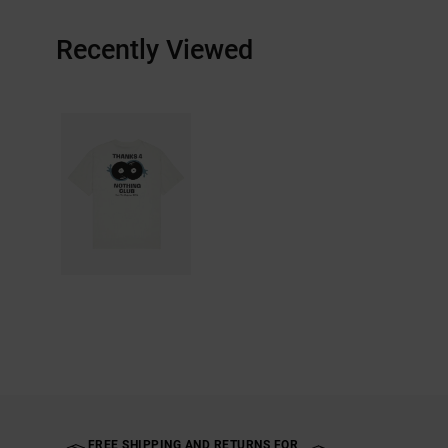
Recently Viewed
FREE SHIPPING AND RETURNS FOR