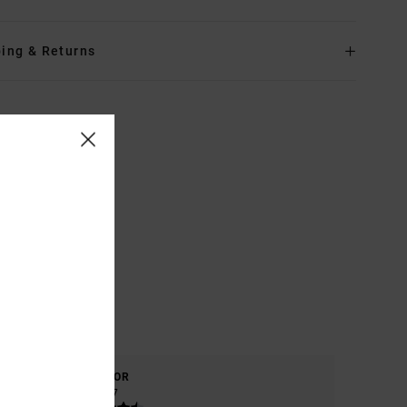
ing & Returns
COLOR
4.7