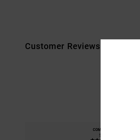
Customer Reviews
COMFORT
5.0