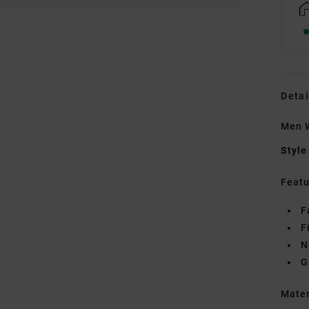
Detai
Men W
Style
Featu
F
F
N
G
Mate