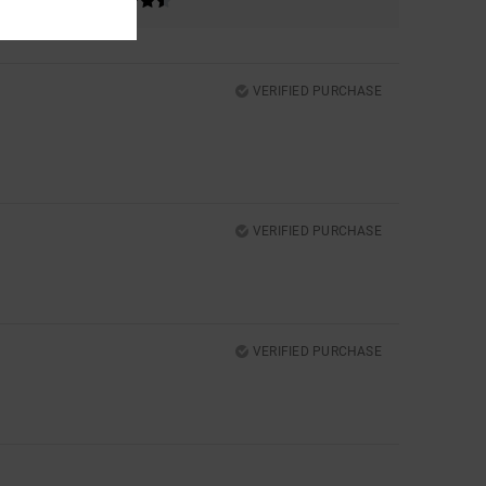
VERIFIED PURCHASE
VERIFIED PURCHASE
VERIFIED PURCHASE