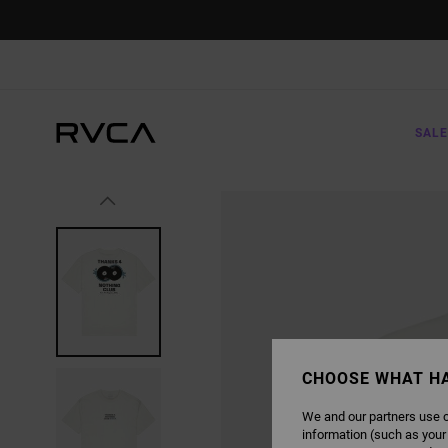
SKIP
TO
PRODUCT
INFORMATION
SALE
CHOOSE WHAT H
We and our partners use c
information (such as your