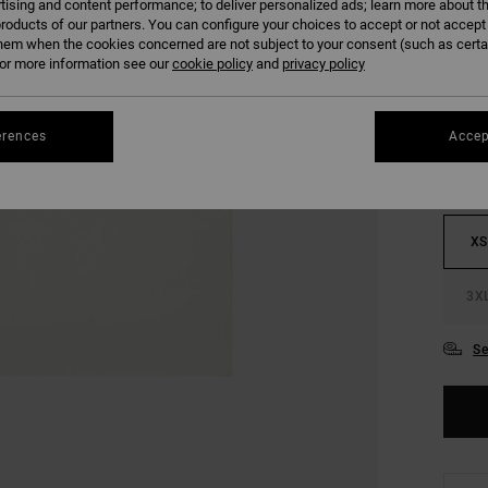
tising and content performance; to deliver personalized ads; learn more about th
SALE 
roducts of our partners. You can configure your choices to accept or not accept
hem when the cookies concerned are not subject to your consent (such as cert
r more information see our
cookie policy
and
privacy policy
COLO
erences
Accep
XS
3X
Se