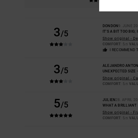
DONDON
9. JUNE 2
3
/5
IT’S A BIT TOO BIG
Show original - D
COMFORT
: 5
VAL
/5
I RECOMMEND 
3
ALEJANDRO ANTON
/5
UNEXPECTED SIZE 
Show original - C
COMFORT
: 5
VAL
/5
5
JULIEN
28. APRIL 2
/5
WHAT A BRILLIANT 
Show original - F
COMFORT
: 5
VAL
/5