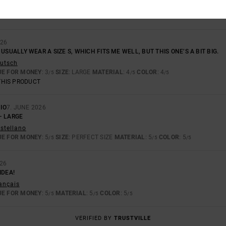
026
; I USUALLY WEAR A SIZE S, WHICH FITS ME WELL, BUT THIS ONE’S A BIT BIG.
eutsch
UE FOR MONEY
: 3
SIZE
: LARGE
MATERIAL
: 4
COLOR
: 4
/5
/5
/5
THIS PRODUCT
IO
7. JUNE 2026
– LARGE
astellano
UE FOR MONEY
: 5
SIZE
: PERFECT SIZE
MATERIAL
: 5
COLOR
: 5
/5
/5
/5
026
IDEA!
rançais
UE FOR MONEY
: 5
MATERIAL
: 5
COLOR
: 5
/5
/5
/5
VERIFIED BY
TRUSTVILLE