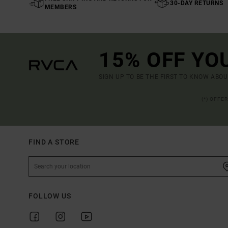
30-DAY RETURNS
MEMBERS
15% OFF YO
SIGN UP TO BE THE FIRST TO KNOW ABO
(*) OFFE
FIND A STORE
FOLLOW US