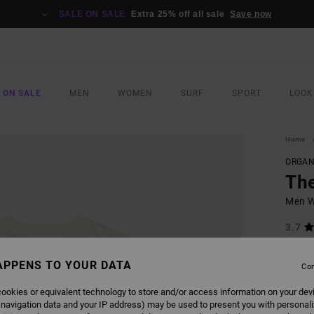
SALE ON SALE
Extra 25% off all sale
Save now
 ON SALE
MEN
WOMEN
SURF
SPORT
LOOK
Home
ORGAN
Th
Men Wh
3.7
ECO-B
APPENS TO YOUR DATA
£32.0
Con
£14
ookies or equivalent technology to store and/or access information on your dev
SALE
 navigation data and your IP address) may be used to present you with personal