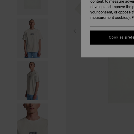
content; to measure adver
develop and improve the p
your consent, or oppose t
measurement cookies). Fo
Cookies pref