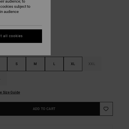
eir audience; to
ON SALE EXTRA 25% OFF
 cookies subject to
ain audience
Antique White
UR
t all cookies
S
M
L
XL
XXL
L
e Size Guide
ADD TO CART