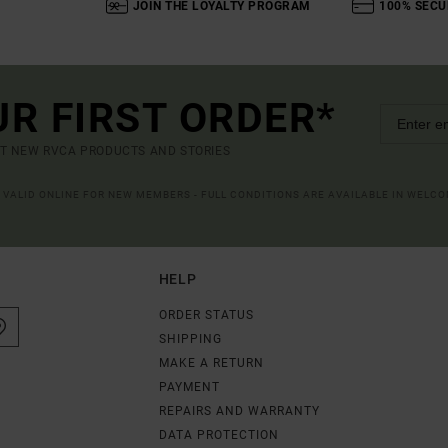
JOIN THE LOYALTY PROGRAM
100% SECU
UR FIRST ORDER*
UT NEW RVCA PRODUCTS AND STORIES
R VALID ONLINE FOR NEW MEMBERS - FULL CONDITIONS ARE AVAILABLE IN WELC
HELP
ORDER STATUS
SHIPPING
MAKE A RETURN
PAYMENT
REPAIRS AND WARRANTY
DATA PROTECTION