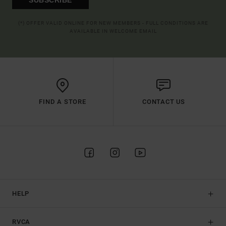
(*) OFFER VALID ONLINE FOR NEW MEMBERS - FULL CONDITIONS ARE
AVAILABLE IN WELCOME EMAIL
FIND A STORE
CONTACT US
HELP
RVCA