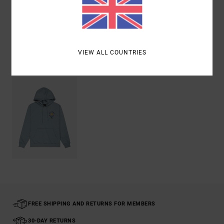
Shipping & Returns
VIEW ALL COUNTRIES
Recently Viewed
FREE SHIPPING AND RETURNS FOR MEMBERS
30-DAY RETURNS