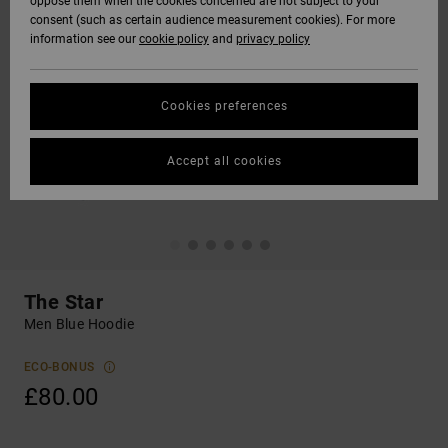
oppose them when the cookies concerned are not subject to your
consent (such as certain audience measurement cookies). For more
information see our
cookie policy
and
privacy policy
Cookies preferences
Accept all cookies
The Star
Men Blue Hoodie
ECO-BONUS
£80.00