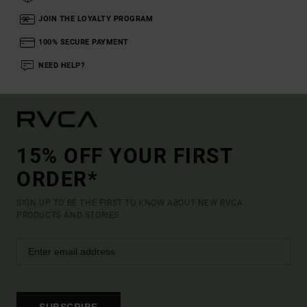
JOIN THE LOYALTY PROGRAM
100% SECURE PAYMENT
NEED HELP?
15% OFF YOUR FIRST
ORDER*
SIGN UP TO BE THE FIRST TO KNOW ABOUT NEW RVCA
PRODUCTS AND STORIES
SUBSCRIBE