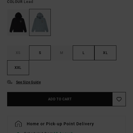
Lead
COLOUR
XS
S
M
L
XL
XXL
See Size Guide
ADD TO CART
Home or Pick-up Point Delivery