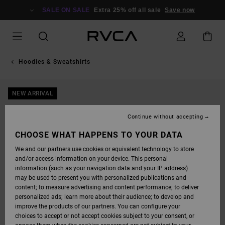
SKIP
TO
SALE ON SALE
Extra 25% off all sale
Save now
PRODUCT
INFORMATION
Hoodies & Sweatshirts
NEW ARRIVAL
Continue without accepting
CHOOSE WHAT HAPPENS TO YOUR DATA
We and our partners use cookies or equivalent technology to store
and/or access information on your device. This personal
information (such as your navigation data and your IP address)
may be used to present you with personalized publications and
content; to measure advertising and content performance; to deliver
personalized ads; learn more about their audience; to develop and
improve the products of our partners. You can configure your
choices to accept or not accept cookies subject to your consent, or