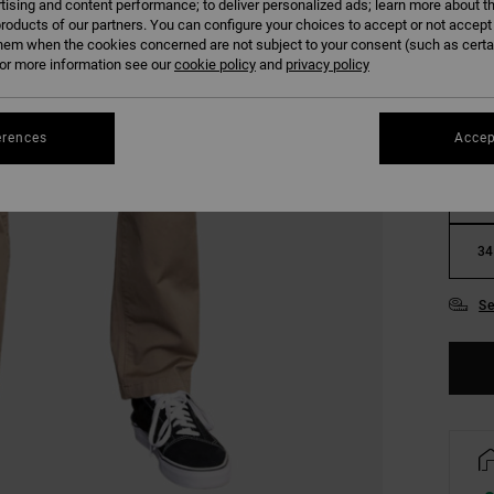
tising and content performance; to deliver personalized ads; learn more about th
COLO
roducts of our partners. You can configure your choices to accept or not accept
hem when the cookies concerned are not subject to your consent (such as cert
r more information see our
cookie policy
and
privacy policy
erences
Accep
28
34
Se