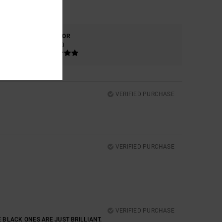
COLOR
5.0
VERIFIED PURCHASE
VERIFIED PURCHASE
VERIFIED PURCHASE
E BLACK ONES ARE JUST BRILLIANT.