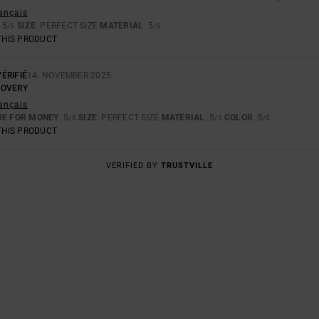
rançais
: 5
SIZE
: PERFECT SIZE
MATERIAL
: 5
/5
/5
THIS PRODUCT
ÉRIFIÉ
14. NOVEMBER 2025
COVERY
rançais
UE FOR MONEY
: 5
SIZE
: PERFECT SIZE
MATERIAL
: 5
COLOR
: 5
/5
/5
/5
THIS PRODUCT
VERIFIED BY
TRUSTVILLE