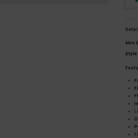
Detai
Men B
Style
Featu
F
F
F
I
L
C
P
F