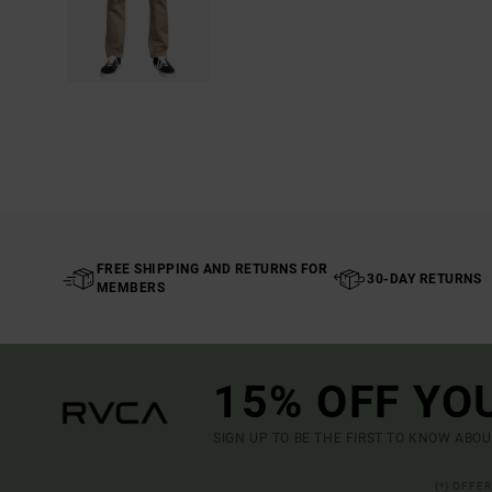
FREE SHIPPING AND RETURNS FOR
30-DAY RETURNS
MEMBERS
15% OFF YO
SIGN UP TO BE THE FIRST TO KNOW ABO
(*) OFFE