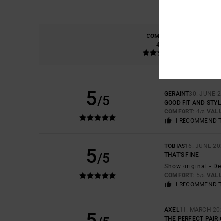
COMFORT
4.7
5
GERAINT
30. JUNE 
/5
GOOD FIT AND STY
COMFORT
: 4
VAL
/5
I RECOMMEND 
TOBIAS
16. JUNE 20
5
/5
THAT'S FINE
Show original - D
COMFORT
: 5
VAL
/5
I RECOMMEND 
AXEL
11. MARCH 20
5
THE PERFECT PAIR 