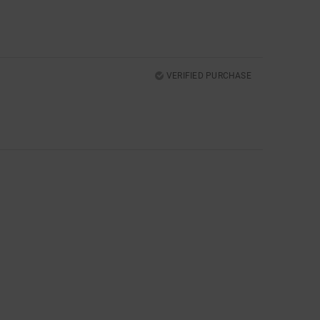
VERIFIED PURCHASE