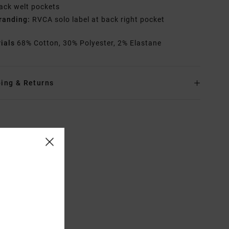
ack welt pockets
randing:
RVCA solo label at back right pocket
rials
68% Cotton, 30% Polyester, 2% Elastane
ing & Returns