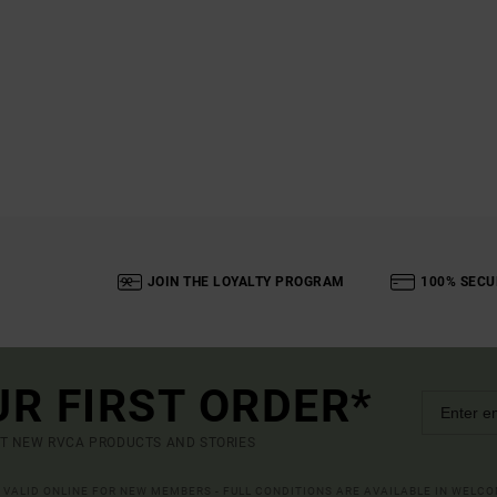
JOIN THE LOYALTY PROGRAM
100% SECU
UR FIRST ORDER*
UT NEW RVCA PRODUCTS AND STORIES
R VALID ONLINE FOR NEW MEMBERS - FULL CONDITIONS ARE AVAILABLE IN WELC