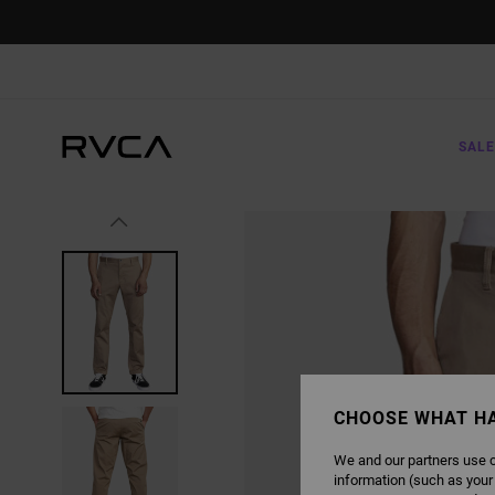
SKIP
TO
PRODUCT
INFORMATION
SALE
CHOOSE WHAT H
We and our partners use c
information (such as your