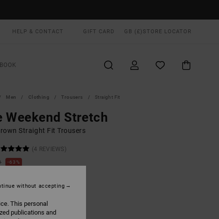
HELP & CONTACT
GIFT CARD
GB (£)
STORE LOCATOR
BOOK
Men
Clothing
Trousers
Straight Fit
e Weekend Stretch
rown Straight Fit Trousers
(4 REVIEWS)
0
63%
.50
tinue without accepting
ON SALE EXTRA 25% OFF
ice. This personal
ized publications and