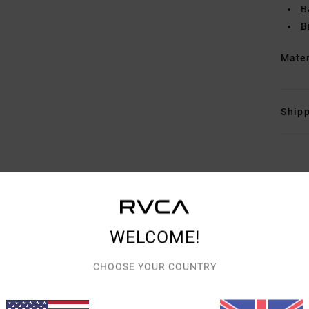
B
B
Mate
Shipp
AVERAGE SCORE
WELCOME!
5.0
CHOOSE YOUR COUNTRY
/5