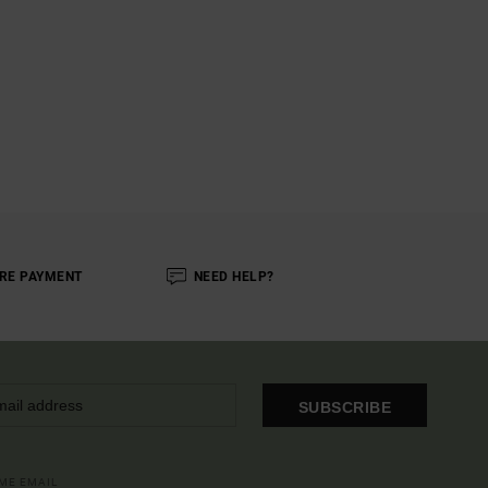
RE PAYMENT
NEED HELP?
SUBSCRIBE
OME EMAIL