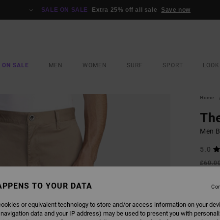
SALE ON SALE
Extra 25% off all sale
Save now
 ON SALE
MEN
WOMEN
SURF
SPORT
LOOK
Home
Th
Men B
5.0
£60.0
£22
APPENS TO YOUR DATA
Con
SALE
SALE 
ookies or equivalent technology to store and/or access information on your dev
 navigation data and your IP address) may be used to present you with personal