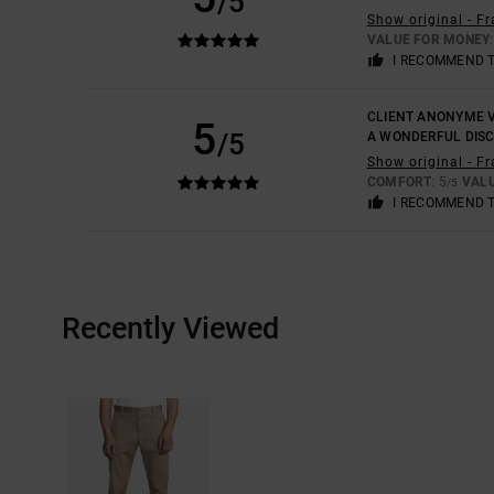
/5
Show original - F
VALUE FOR MONEY
I RECOMMEND 
CLIENT ANONYME V
5
/5
A WONDERFUL DIS
Show original - F
COMFORT
: 5
VAL
/5
I RECOMMEND 
Recently Viewed