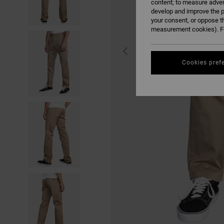
content; to measure adver
develop and improve the p
your consent, or oppose t
measurement cookies). Fo
Cookies pref