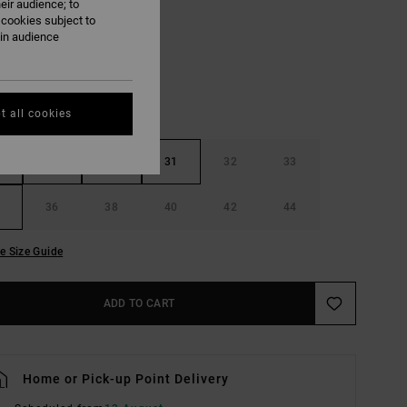
eir audience; to
Dark Khaki
UR
 cookies subject to
ain audience
t all cookies
29
30
31
32
33
36
38
40
42
44
e Size Guide
ADD TO CART
Home or Pick-up Point Delivery