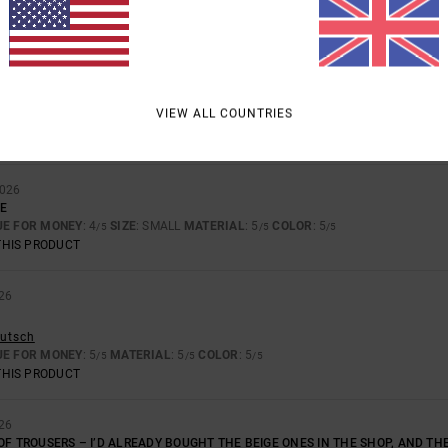
BASED ON
4 VERIFIED REVIEWS
SINCE NOVEMBER 2025
100% OF OUR CUSTOMERS RECOMMEND THIS PRODUCT
VALUE FOR MONEY
SIZE
MATERIAL
4.8
5.0
TOO SMALL
TOO LARGE
VIEW ALL COUNTRIES
2026
LE
UE FOR MONEY
: 4
SIZE
: SMALL
MATERIAL
: 5
COLOR
: 5
/5
/5
/5
THIS PRODUCT
26
eutsch
UE FOR MONEY
: 5
MATERIAL
: 5
COLOR
: 5
/5
/5
/5
THIS PRODUCT
26
OF TROUSERS – I’D ALREADY BOUGHT THE BEIGE ONES IN THE SHOP, AND TH