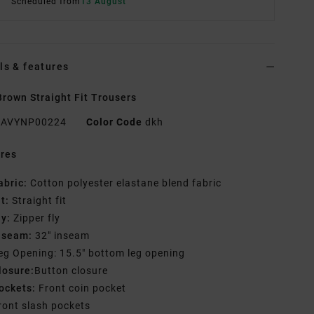
Scheduled from
13 August
ls & features
rown Straight Fit Trousers
AVYNP00224
Color Code
dkh
res
abric:
Cotton polyester elastane blend fabric
it:
Straight fit
ly:
Zipper fly
nseam:
32" inseam
eg Opening: 15.5" bottom leg opening
losure:
Button closure
ockets:
Front coin pocket
ront slash pockets