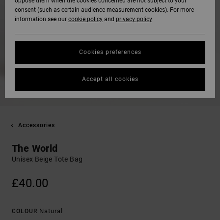
oppose them when the cookies concerned are not subject to your
consent (such as certain audience measurement cookies). For more
information see our
cookie policy
and
privacy policy
Cookies preferences
Accept all cookies
Accessories
The World
Unisex Beige Tote Bag
£40.00
Natural
COLOUR