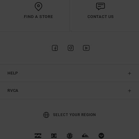
FIND A STORE
CONTACT US
HELP
RVCA
SELECT YOUR REGION