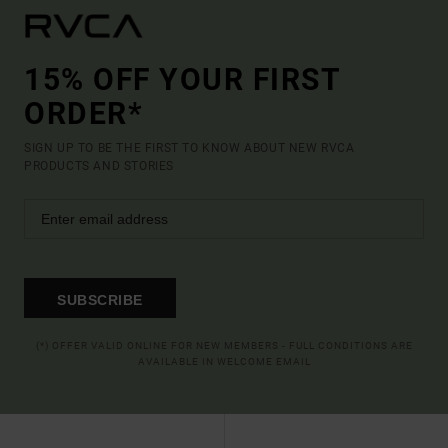
15% OFF YOUR FIRST
ORDER*
SIGN UP TO BE THE FIRST TO KNOW ABOUT NEW RVCA
PRODUCTS AND STORIES
SUBSCRIBE
(*) OFFER VALID ONLINE FOR NEW MEMBERS - FULL CONDITIONS ARE
AVAILABLE IN WELCOME EMAIL