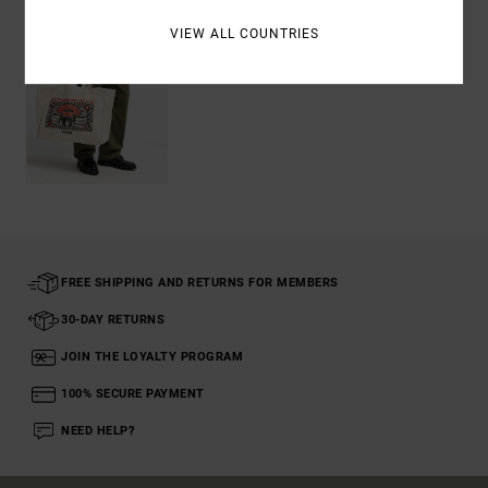
VIEW ALL COUNTRIES
FREE SHIPPING AND RETURNS FOR MEMBERS
30-DAY RETURNS
JOIN THE LOYALTY PROGRAM
100% SECURE PAYMENT
NEED HELP?