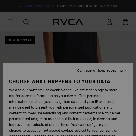
SKIP
TO
SALE ON SALE
Extra 25% off all sale
Save now
PRODUCT
INFORMATION
NEW ARRIVAL
Continue without accepting
CHOOSE WHAT HAPPENS TO YOUR DATA
We and our partners use cookies or equivalent technology to store
and/or access information on your device. This personal
information (such as your navigation data and your IP address)
may be used to present you with personalized publications and
content; to measure advertising and content performance; to deliver
personalized ads; learn more about their audience; to develop and
improve the products of our partners. You can configure your
choices to accept or not accept cookies subject to your consent, or