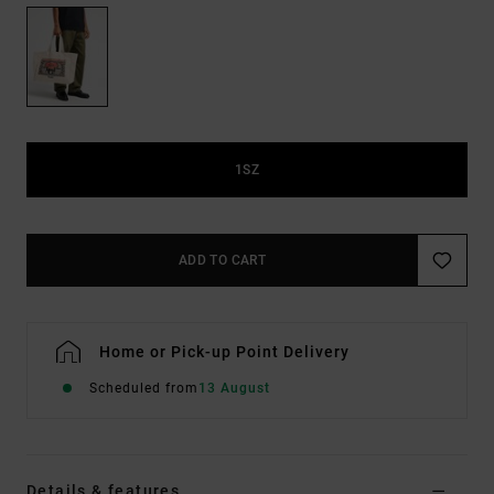
1SZ
ADD TO CART
Home or Pick-up Point Delivery
Scheduled from
13 August
Details & features