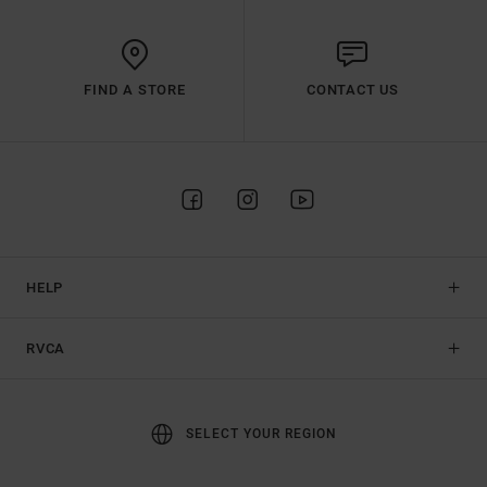
FIND A STORE
CONTACT US
HELP
RVCA
SELECT YOUR REGION