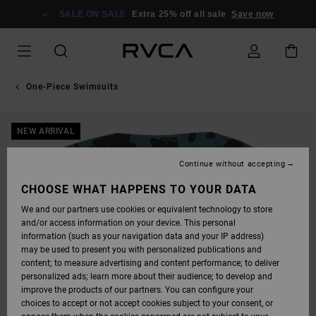
SKIP
TO
SALE ON SALE
Extra 25% off all sale
Save now
PRODUCT
INFORMATION
One-Piece Swimsuits
NEW ARRIVAL
Continue without accepting
CHOOSE WHAT HAPPENS TO YOUR DATA
We and our partners use cookies or equivalent technology to store
and/or access information on your device. This personal
information (such as your navigation data and your IP address)
may be used to present you with personalized publications and
content; to measure advertising and content performance; to deliver
personalized ads; learn more about their audience; to develop and
improve the products of our partners. You can configure your
choices to accept or not accept cookies subject to your consent, or