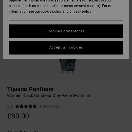
oppose them when the cookies concerned are not subject to your
consent (such as certain audience measurement cookies). For more
information see our
cookie policy
and
privacy policy
Cookies preferences
Accept all cookies
Tijuana Panthers
Women Black Bandeau One-Piece Swimsuit
5.0
(1 REVIEWS)
£80.00