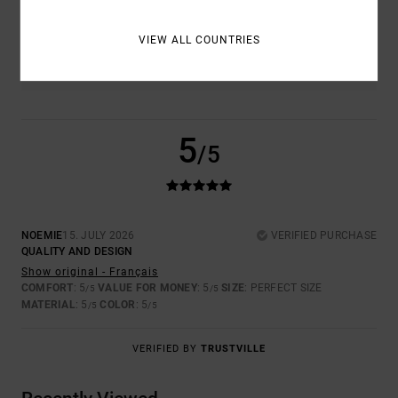
COLOR
VIEW ALL COUNTRIES
5.0
5
/5
NOEMIE
15. JULY 2026
VERIFIED PURCHASE
QUALITY AND DESIGN
Show original - Français
COMFORT
: 5
VALUE FOR MONEY
: 5
SIZE
: PERFECT SIZE
/5
/5
MATERIAL
: 5
COLOR
: 5
/5
/5
VERIFIED BY
TRUSTVILLE