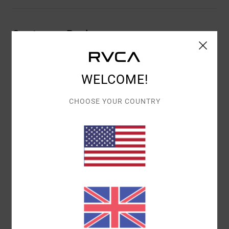
Customer Reviews
AVERAGE SCORE
WELCOME!
5.0
/5
CHOOSE YOUR COUNTRY
BASED ON
1 VERIFIED REVIEWS
SINCE JULY 2026
0% OF OUR CUSTOMERS RECOMMEND THIS PRODUCT
COMFORT
VALUE FOR MONEY
5.0
5.0
SIZE
MATERIAL
5.0
TOO SMALL
TOO LARGE