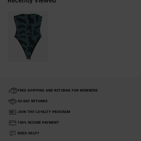
Recently Viewed
FREE SHIPPING AND RETURNS FOR MEMBERS
30-DAY RETURNS
JOIN THE LOYALTY PROGRAM
100% SECURE PAYMENT
NEED HELP?