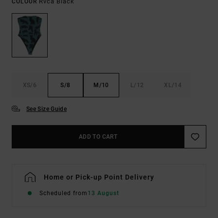
Rvca Black
COLOUR
XS/6
S/8
M/10
L/12
XL/14
See Size Guide
ADD TO CART
Home or Pick-up Point Delivery
Scheduled from
13 August