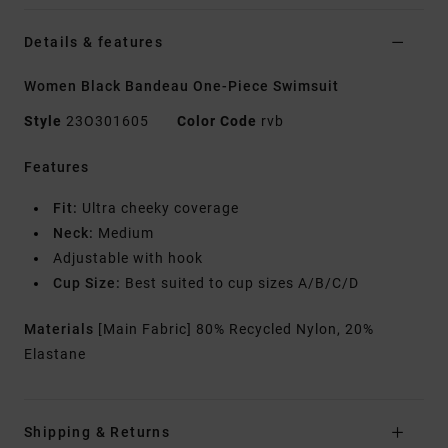
Details & features
Women Black Bandeau One-Piece Swimsuit
Style
23O301605
Color Code
rvb
Features
Fit:
Ultra cheeky coverage
Neck:
Medium
Adjustable with hook
Cup Size:
Best suited to cup sizes A/B/C/D
Materials
[Main Fabric] 80% Recycled Nylon, 20%
Elastane
Shipping & Returns