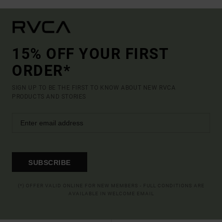
15% OFF YOUR FIRST
ORDER*
SIGN UP TO BE THE FIRST TO KNOW ABOUT NEW RVCA
PRODUCTS AND STORIES
SUBSCRIBE
(*) OFFER VALID ONLINE FOR NEW MEMBERS - FULL CONDITIONS ARE
AVAILABLE IN WELCOME EMAIL