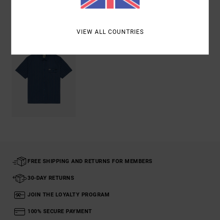
Recently Viewed
VIEW ALL COUNTRIES
FREE SHIPPING AND RETURNS FOR MEMBERS
30-DAY RETURNS
JOIN THE LOYALTY PROGRAM
100% SECURE PAYMENT