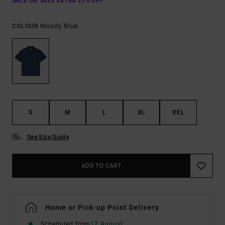
SALE ON SALE EXTRA 25% OFF
Moody Blue
COLOUR
S
M
L
XL
XXL
See Size Guide
ADD TO CART
Home or Pick-up Point Delivery
Scheduled from
12 August