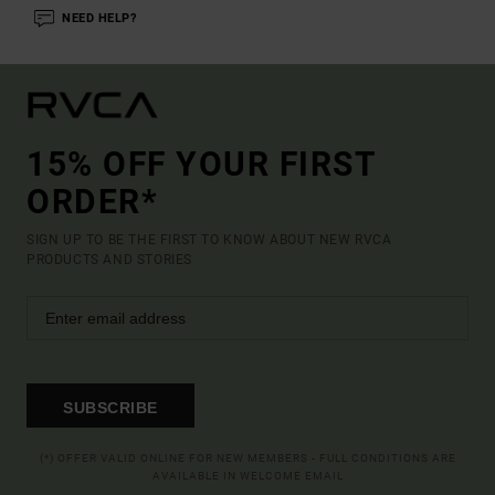
NEED HELP?
15% OFF YOUR FIRST
ORDER*
SIGN UP TO BE THE FIRST TO KNOW ABOUT NEW RVCA
PRODUCTS AND STORIES
SUBSCRIBE
(*) OFFER VALID ONLINE FOR NEW MEMBERS - FULL CONDITIONS ARE
AVAILABLE IN WELCOME EMAIL