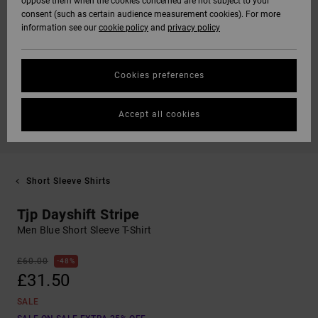
oppose them when the cookies concerned are not subject to your
consent (such as certain audience measurement cookies). For more
information see our
cookie policy
and
privacy policy
Cookies preferences
Accept all cookies
Short Sleeve Shirts
Tjp Dayshift Stripe
Men Blue Short Sleeve T-Shirt
£60.00
48%
£31.50
SALE