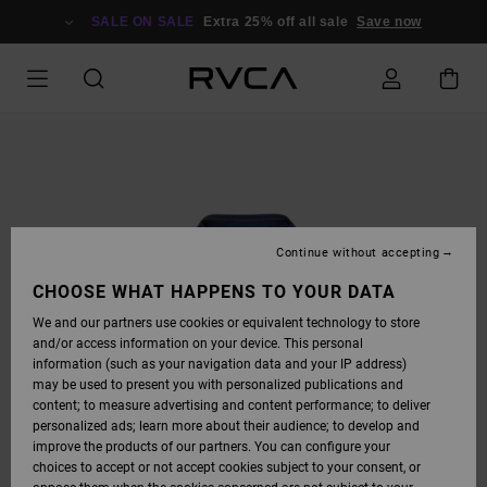
SKIP
TO
SALE ON SALE
Extra 25% off all sale
Save now
PRODUCT
INFORMATION
Continue without accepting
CHOOSE WHAT HAPPENS TO YOUR DATA
We and our partners use cookies or equivalent technology to store
and/or access information on your device. This personal
information (such as your navigation data and your IP address)
may be used to present you with personalized publications and
content; to measure advertising and content performance; to deliver
personalized ads; learn more about their audience; to develop and
improve the products of our partners. You can configure your
choices to accept or not accept cookies subject to your consent, or