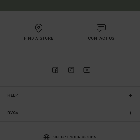
FIND A STORE
CONTACT US
HELP
RVCA
SELECT YOUR REGION