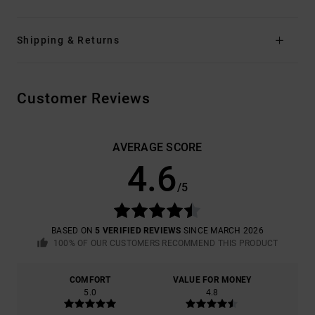
Shipping & Returns
Customer Reviews
AVERAGE SCORE
4.6
/5
BASED ON
5 VERIFIED REVIEWS
SINCE MARCH 2026
100% OF OUR CUSTOMERS RECOMMEND THIS PRODUCT
COMFORT
VALUE FOR MONEY
5.0
4.8