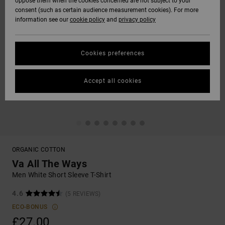
oppose them when the cookies concerned are not subject to your
consent (such as certain audience measurement cookies). For more
information see our
cookie policy
and
privacy policy
Cookies preferences
Accept all cookies
ORGANIC COTTON
Va All The Ways
Men White Short Sleeve T-Shirt
4.6
(5 REVIEWS)
ECO-BONUS
£27.00