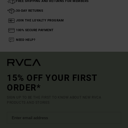
FREE SHIPPING AND RETURNS FOR MEMBERS
30-DAY RETURNS
JOIN THE LOYALTY PROGRAM
100% SECURE PAYMENT
NEED HELP?
15% OFF YOUR FIRST
ORDER*
SIGN UP TO BE THE FIRST TO KNOW ABOUT NEW RVCA
PRODUCTS AND STORIES