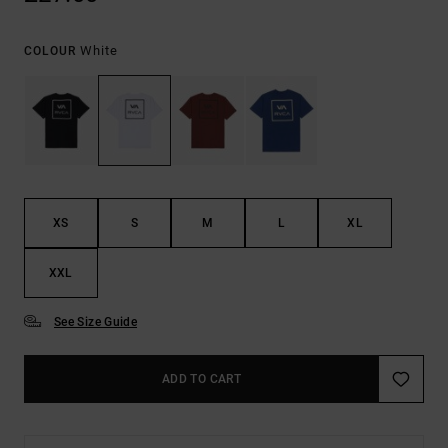
White
COLOUR
XS
S
M
L
XL
XXL
See Size Guide
ADD TO CART