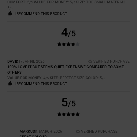
COMFORT
: 5
VALUE FOR MONEY
: 5
SIZE
: TOO SMALL
MATERIAL
:
/5
/5
5
/5
I RECOMMEND THIS PRODUCT
4
/5
DAVID
17. APRIL 2026
VERIFIED PURCHASE
100% LOVE IT BUT SEEMS QUIET EXPENSIVE COMPARED TO SOME
OTHERS
VALUE FOR MONEY
: 4
SIZE
: PERFECT SIZE
COLOR
: 5
/5
/5
I RECOMMEND THIS PRODUCT
5
/5
MARKUS
8. MARCH 2026
VERIFIED PURCHASE