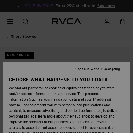
SKIP
TO
SALE ON SALE
Extra 25% off all sale
Save now
PRODUCT
INFORMATION
Short Sleeves
NEW ARRIVAL
Continue without accepting
CHOOSE WHAT HAPPENS TO YOUR DATA
We and our partners use cookies or equivalent technology to store
and/or access information on your device. This personal
information (such as your navigation data and your IP address)
may be used to present you with personalized publications and
content; to measure advertising and content performance; to deliver
personalized ads; learn more about their audience; to develop and
improve the products of our partners. You can configure your
choices to accept or not accept cookies subject to your consent, or