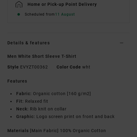
Home or Pick-up Point Delivery
Scheduled from
11 August
Details & features
Men White Short Sleeve T-Shirt
Style
EVYZT00362
Color Code
wht
Features
Fabric:
Organic cotton [160 g/m2]
Fit:
Relaxed fit
Neck:
Rib knit on collar
Graphic:
Logo screen print on front and back
Materials
[Main Fabric] 100% Organic Cotton