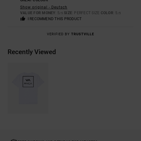
GREAT COLOUR
Show original - Deutsch
VALUE FOR MONEY
: 5
SIZE
: PERFECT SIZE
COLOR
: 5
/5
/5
I RECOMMEND THIS PRODUCT
VERIFIED BY
TRUSTVILLE
Recently Viewed