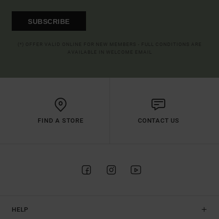
SUBSCRIBE
(*) OFFER VALID ONLINE FOR NEW MEMBERS - FULL CONDITIONS ARE
AVAILABLE IN WELCOME EMAIL
FIND A STORE
CONTACT US
HELP