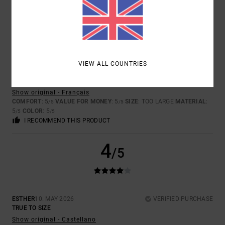
5
/5
VIEW ALL COUNTRIES
SLIM
26. MAY 2026
VERIFIED PURCHASE
GOOD QUALITY
Show original - Français
COMFORT
: 5
VALUE FOR MONEY
: 5
SIZE
: TOO LARGE
MATERIAL
:
/5
/5
5
COLOR
: 5
/5
/5
I RECOMMEND THIS PRODUCT
4
/5
ESTHER
10. MAY 2026
VERIFIED PURCHASE
TRUE TO SIZE
Show original - Castellano