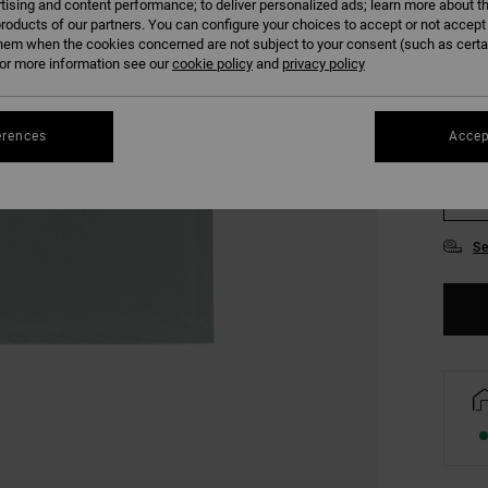
tising and content performance; to deliver personalized ads; learn more about th
COLO
roducts of our partners. You can configure your choices to accept or not accept
hem when the cookies concerned are not subject to your consent (such as cert
r more information see our
cookie policy
and
privacy policy
erences
Accep
S
Se