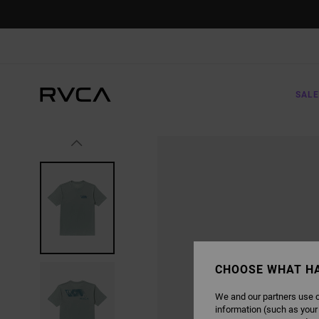
SKIP
TO
PRODUCT
INFORMATION
SALE
CHOOSE WHAT H
We and our partners use c
information (such as your