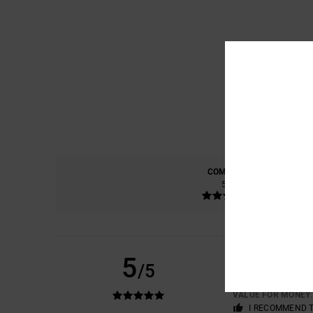
COMFORT
5.0
ESTELLE
20. FEBRU
5
/5
A WELL-FITTING T
Show original - F
VALUE FOR MONEY
I RECOMMEND 