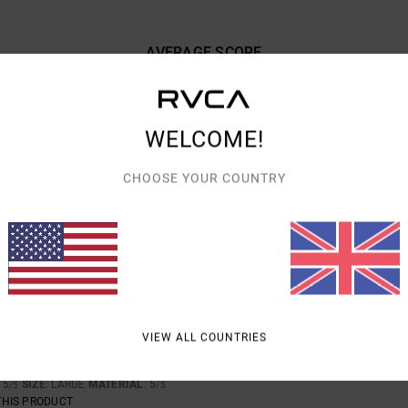
AVERAGE SCORE
5.0
/5
WELCOME!
BASED ON
3 VERIFIED REVIEWS
SINCE FEBRUARY 2026
100% OF OUR CUSTOMERS RECOMMEND THIS PRODUCT
CHOOSE YOUR COUNTRY
VALUE FOR MONEY
SIZE
MATERIAL
5.0
5.0
TOO SMALL
TOO LARGE
ARY 2026
VIEW ALL COUNTRIES
-SHIRT THAT FEELS COMFORTABLE
rançais
: 5
SIZE
: LARGE
MATERIAL
: 5
/5
/5
THIS PRODUCT