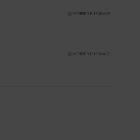
VERIFIED PURCHASE
VERIFIED PURCHASE