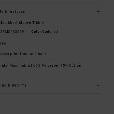
ls & features
lue Short Sleeve T-Shirt
23MS433559
Color Code
led
res
creen print front and back
rials
[Main Fabric] 85% Polyester, 15% Cotton
ing & Returns