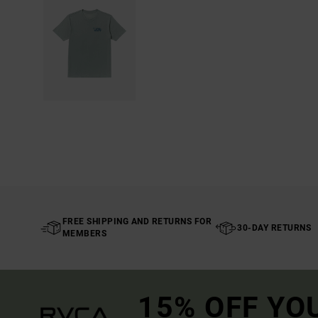
FREE SHIPPING AND RETURNS FOR
30-DAY RETURNS
MEMBERS
15% OFF YO