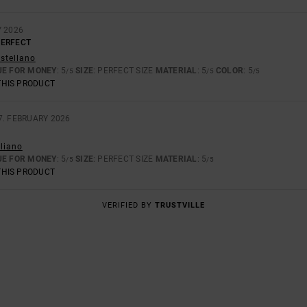
Y 2026
PERFECT
astellano
UE FOR MONEY
: 5
SIZE
: PERFECT SIZE
MATERIAL
: 5
COLOR
: 5
/5
/5
/5
THIS PRODUCT
7. FEBRUARY 2026
aliano
UE FOR MONEY
: 5
SIZE
: PERFECT SIZE
MATERIAL
: 5
/5
/5
THIS PRODUCT
VERIFIED BY
TRUSTVILLE