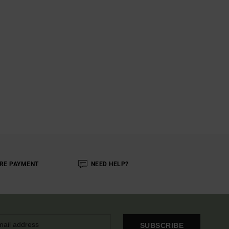
RE PAYMENT
NEED HELP?
SUBSCRIBE