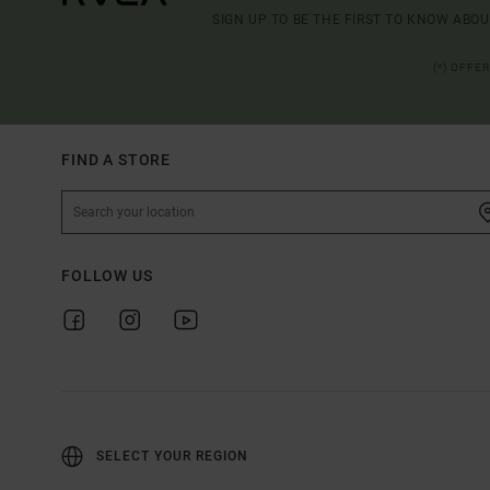
SIGN UP TO BE THE FIRST TO KNOW ABO
(*) OFFE
FIND A STORE
FOLLOW US
SELECT YOUR REGION