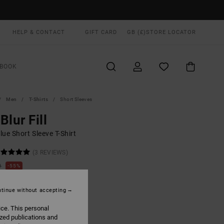
HELP & CONTACT
GIFT CARD
GB (£)
STORE LOCATOR
BOOK
Men
T-Shirts
Short Sleeves
Blur Fill
ue Short Sleeve T-Shirt
(3 REVIEWS)
0
55%
.40
tinue without accepting
ON SALE EXTRA 25% OFF
ice. This personal
ized publications and