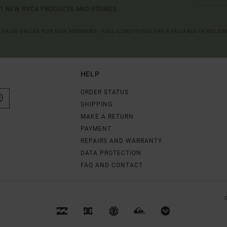
UT NEW RVCA PRODUCTS AND STORIES
R VALID ONLINE FOR NEW MEMBERS - FULL CONDITIONS ARE AVAILABLE IN WELC
HELP
ORDER STATUS
SHIPPING
MAKE A RETURN
PAYMENT
REPAIRS AND WARRANTY
DATA PROTECTION
FAQ AND CONTACT