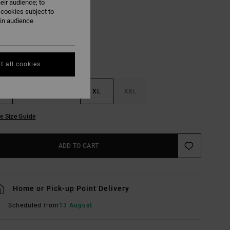
eir audience; to
Lead
UR
 cookies subject to
ain audience
t all cookies
M
L
XL
XXL
e Size Guide
ADD TO CART
Home or Pick-up Point Delivery
Scheduled from
13 August