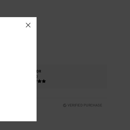
COLOR
5.0
VERIFIED PURCHASE