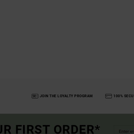
JOIN THE LOYALTY PROGRAM
100% SECU
UR FIRST ORDER*