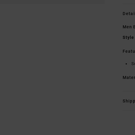
Detai
Men B
Style
Featu
S
Mate
Shipp