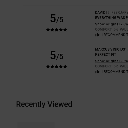
DAVID
19. FEBRUAR
5
/5
EVERYTHING WAS 
Show original - C
COMFORT
: 5
VAL
/5
I RECOMMEND 
MARCUS VINICIUS
1
5
/5
PERFECT FIT
Show original - It
COMFORT
: 5
VAL
/5
I RECOMMEND 
Recently Viewed