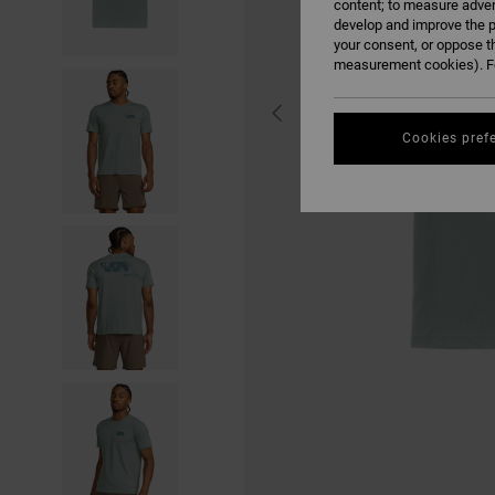
content; to measure adver
develop and improve the p
your consent, or oppose t
measurement cookies). Fo
Cookies pref