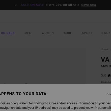
SALE ON SALE
Extra 25% off all sale
Save now
 ON SALE
MEN
WOMEN
SURF
SPORT
LOOK
Home
VA 
Men Bl
5.0
£32.0
£14
APPENS TO YOUR DATA
Con
SALE
SALE 
ookies or equivalent technology to store and/or access information on your dev
 navigation data and your IP address) may be used to present you with personal