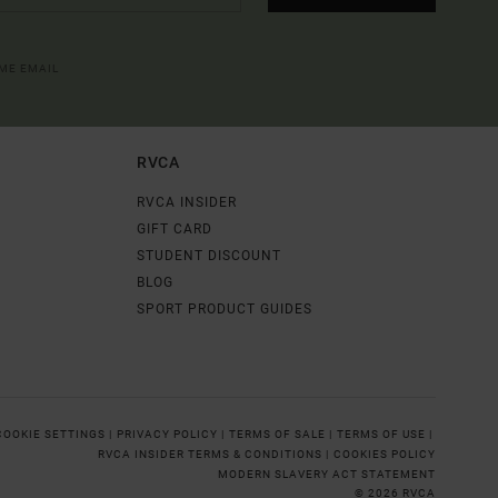
OME EMAIL
RVCA
RVCA INSIDER
GIFT CARD
STUDENT DISCOUNT
BLOG
SPORT PRODUCT GUIDES
COOKIE SETTINGS |
PRIVACY POLICY |
TERMS OF SALE |
TERMS OF USE |
RVCA INSIDER TERMS & CONDITIONS |
COOKIES POLICY
MODERN SLAVERY ACT STATEMENT
© 2026 RVCA