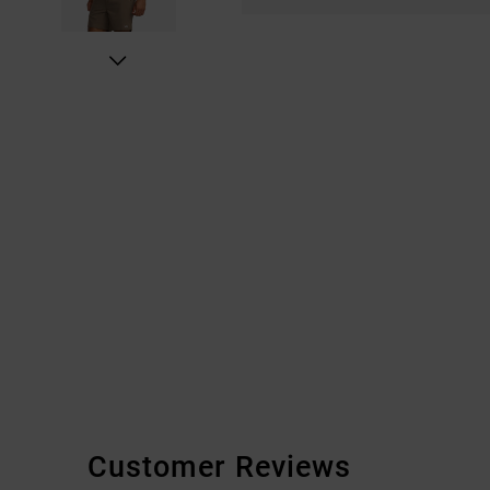
Customer Reviews