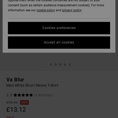
oppose them when the cookies concerned are not subject to your
consent (such as certain audience measurement cookies). For more
information see our
cookie policy
and
privacy policy
Cookies preferences
Accept all cookies
Va Blur
Men White Short Sleeve T-Shirt
5.0
(3 REVIEWS)
£35.00
63%
£13.12
SALE