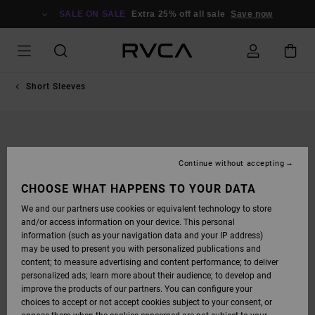
SKIP
TO
SALE ON SALE
Extra 25% off all sale
Save now
PRODUCT
INFORMATION
Short Sleeves
Continue without accepting
CHOOSE WHAT HAPPENS TO YOUR DATA
We and our partners use cookies or equivalent technology to store
and/or access information on your device. This personal
information (such as your navigation data and your IP address)
may be used to present you with personalized publications and
content; to measure advertising and content performance; to deliver
personalized ads; learn more about their audience; to develop and
improve the products of our partners. You can configure your
choices to accept or not accept cookies subject to your consent, or