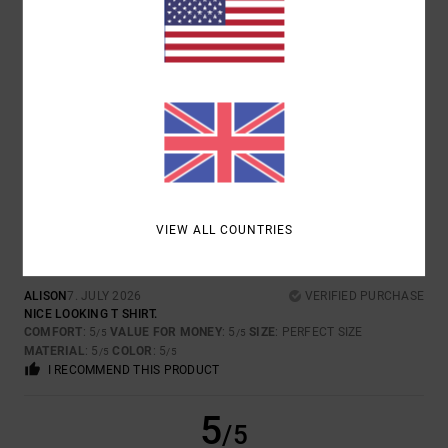
5.0
TOO SMALL
TOO LARGE
COLOR
5.0
5
/5
VIEW ALL COUNTRIES
ALISON
7. JULY 2026
VERIFIED PURCHASE
NICE LOOKING T SHIRT.
COMFORT
: 5
VALUE FOR MONEY
: 5
SIZE
: PERFECT SIZE
/5
/5
MATERIAL
: 5
COLOR
: 5
/5
/5
I RECOMMEND THIS PRODUCT
5
/5