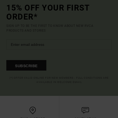
15% OFF YOUR FIRST
ORDER*
SIGN UP TO BE THE FIRST TO KNOW ABOUT NEW RVCA
PRODUCTS AND STORIES
SUBSCRIBE
(*) OFFER VALID ONLINE FOR NEW MEMBERS - FULL CONDITIONS ARE
AVAILABLE IN WELCOME EMAIL