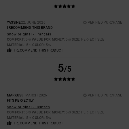
YASSINE
22. JUNE 2026
VERIFIED PURCHASE
I RECOMMEND THIS BRAND
Show original - Français
COMFORT
: 5
VALUE FOR MONEY
: 5
SIZE
: PERFECT SIZE
/5
/5
MATERIAL
: 5
COLOR
: 5
/5
/5
I RECOMMEND THIS PRODUCT
5
/5
MARKUS
8. MARCH 2026
VERIFIED PURCHASE
FITS PERFECTLY
Show original - Deutsch
COMFORT
: 5
VALUE FOR MONEY
: 5
SIZE
: PERFECT SIZE
/5
/5
MATERIAL
: 5
COLOR
: 5
/5
/5
I RECOMMEND THIS PRODUCT