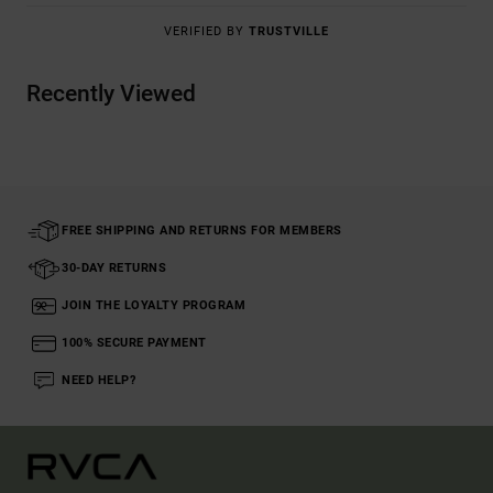
VERIFIED BY
TRUSTVILLE
Recently Viewed
FREE SHIPPING AND RETURNS FOR MEMBERS
30-DAY RETURNS
JOIN THE LOYALTY PROGRAM
100% SECURE PAYMENT
NEED HELP?