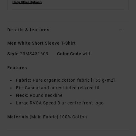
Shop Other Options
Details & features
Men White Short Sleeve T-Shirt
Style
23MS431609
Color Code
wht
Features
Fabric:
Pure organic cotton fabric [155 g/m2]
Fit:
Casual and unrestricted relaxed fit
Neck:
Round neckline
Large RVCA Speed Blur centre front logo
Materials
[Main Fabric] 100% Cotton