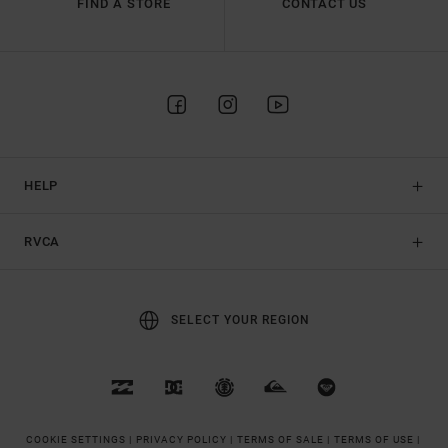
FIND A STORE
CONTACT US
HELP
RVCA
SELECT YOUR REGION
COOKIE SETTINGS |
PRIVACY POLICY |
TERMS OF SALE |
TERMS OF USE |