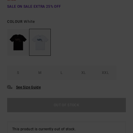
SALE ON SALE EXTRA 25% OFF
White
COLOUR
S
M
L
XL
XXL
See Size Guide
OUT OF STOCK
This product is currently out of stock.