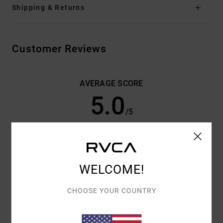
Shipping & Returns
Customer Reviews
AVERAGE SCORE
5.0
/5
BASED ON
3 VERIFIED REVIEWS
SINCE MARCH 2026
100% OF OUR CUSTOMERS RECOMMEND THIS PRODUCT
WELCOME!
COMFORT
VALUE FOR MONEY
5.0
5.0
CHOOSE YOUR COUNTRY
SIZE
MATERIAL