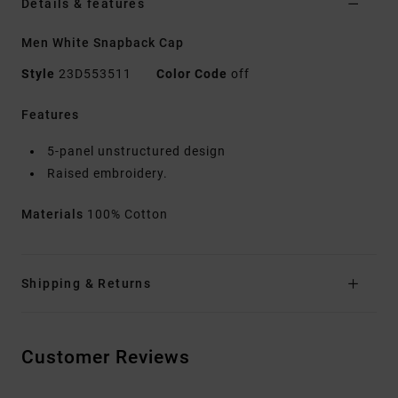
Details & features
Men White Snapback Cap
Style
23D553511
Color Code
off
Features
5-panel unstructured design
Raised embroidery.
Materials
100% Cotton
Shipping & Returns
Customer Reviews