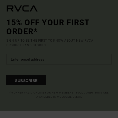
15% OFF YOUR FIRST
ORDER*
SIGN UP TO BE THE FIRST TO KNOW ABOUT NEW RVCA
PRODUCTS AND STORIES
SUBSCRIBE
(*) OFFER VALID ONLINE FOR NEW MEMBERS - FULL CONDITIONS ARE
AVAILABLE IN WELCOME EMAIL