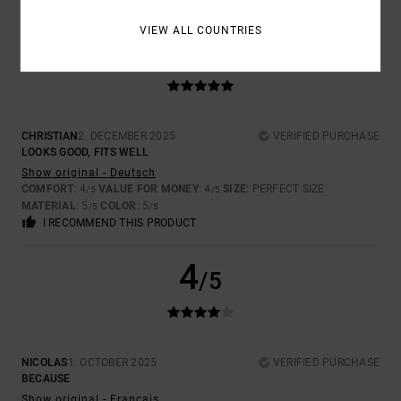
VIEW ALL COUNTRIES
5
/5
CHRISTIAN
2. DECEMBER 2025
VERIFIED PURCHASE
LOOKS GOOD, FITS WELL
Show original - Deutsch
COMFORT
: 4
VALUE FOR MONEY
: 4
SIZE
: PERFECT SIZE
/5
/5
MATERIAL
: 5
COLOR
: 5
/5
/5
I RECOMMEND THIS PRODUCT
4
/5
NICOLAS
1. OCTOBER 2025
VERIFIED PURCHASE
BECAUSE
Show original - Français