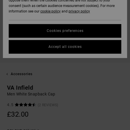
oppose them when the cookies concerned are not subject to your
consent (such as certain audience measurement cookies). For more
information see our
cookie policy
and
privacy policy
Cookies preferences
Accept all cookies
Accessories
VA Infield
Men White Snapback Cap
4.5
(2 REVIEWS)
£32.00