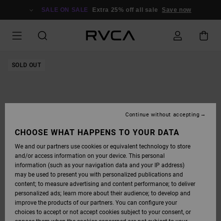
SKIP
TO
SALE ON SALE
Extra 25% off all sale
Save now
PRODUCT
INFORMATION
SOLD OUT
Continue without accepting
CHOOSE WHAT HAPPENS TO YOUR DATA
We and our partners use cookies or equivalent technology to store
and/or access information on your device. This personal
information (such as your navigation data and your IP address)
may be used to present you with personalized publications and
content; to measure advertising and content performance; to deliver
personalized ads; learn more about their audience; to develop and
improve the products of our partners. You can configure your
choices to accept or not accept cookies subject to your consent, or