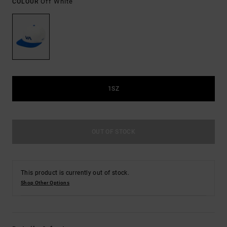
Off White
COLOUR
1SZ
OUT OF STOCK
This product is currently out of stock.
Shop Other Options