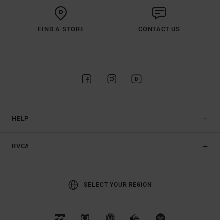
FIND A STORE
CONTACT US
HELP
RVCA
SELECT YOUR REGION