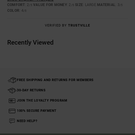
COMFORT
: 2
VALUE FOR MONEY
: 2
SIZE
: LARGE
MATERIAL
: 3
/5
/5
/5
COLOR
: 4
/5
VERIFIED BY
TRUSTVILLE
Recently Viewed
FREE SHIPPING AND RETURNS FOR MEMBERS
30-DAY RETURNS
JOIN THE LOYALTY PROGRAM
100% SECURE PAYMENT
NEED HELP?