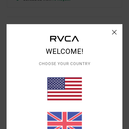
Description
The RVCA Yogger Train 2-In-1 Elastic Workout Shorts
17" offer ultimate comfort, coverage and performance-
WELCOME!
enhancing design in one. Built with compression shorts
beneath a layer of recycled 4-way stretch, these Odour-
CHOOSE YOUR COUNTRY
Control, moisture-wicking shorts feature an elastic
drawcord waist, split outer hem, side pockets and VA
Sport branding.
Details & features
Shipping & Returns