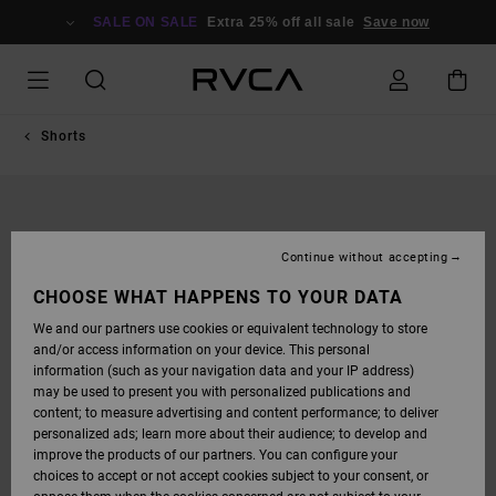
SKIP
TO
SALE ON SALE
Extra 25% off all sale
Save now
PRODUCT
INFORMATION
Shorts
Continue without accepting
CHOOSE WHAT HAPPENS TO YOUR DATA
We and our partners use cookies or equivalent technology to store
and/or access information on your device. This personal
information (such as your navigation data and your IP address)
may be used to present you with personalized publications and
content; to measure advertising and content performance; to deliver
personalized ads; learn more about their audience; to develop and
improve the products of our partners. You can configure your
choices to accept or not accept cookies subject to your consent, or