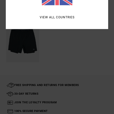
Recently Viewed
VIEW ALL COUNTRIES
FREE SHIPPING AND RETURNS FOR MEMBERS
30-DAY RETURNS
JOIN THE LOYALTY PROGRAM
100% SECURE PAYMENT