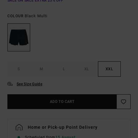
SALE ON SALE EXTRA 25% OFF
Black Multi
COLOUR
S
M
L
XL
XXL
See Size Guide
ADD TO CART
Home or Pick-up Point Delivery
Scheduled from
15 August