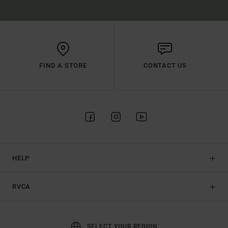
FIND A STORE
CONTACT US
HELP
RVCA
SELECT YOUR REGION