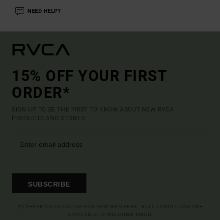
NEED HELP?
15% OFF YOUR FIRST
ORDER*
SIGN UP TO BE THE FIRST TO KNOW ABOUT NEW RVCA
PRODUCTS AND STORIES
SUBSCRIBE
(*) OFFER VALID ONLINE FOR NEW MEMBERS - FULL CONDITIONS ARE
AVAILABLE IN WELCOME EMAIL