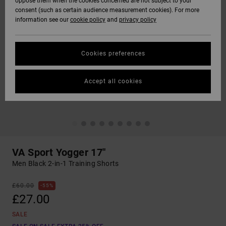
oppose them when the cookies concerned are not subject to your
consent (such as certain audience measurement cookies). For more
information see our
cookie policy
and
privacy policy
Cookies preferences
Accept all cookies
VA Sport Yogger 17"
Men Black 2-in-1 Training Shorts
£60.00
55%
£27.00
SALE