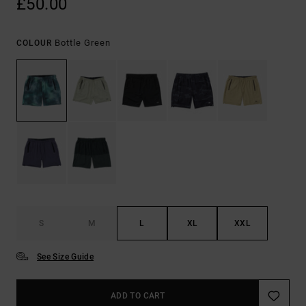
£50.00
Bottle Green
COLOUR
S
M
L
XL
XXL
See Size Guide
ADD TO CART