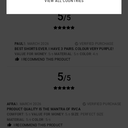
VIEW ALL COUNTRIES
5
/5
PAUL
5. MARCH 2026
VERIFIED PURCHASE
BEST SHORTS EVER. I HAVE 3 PAIRS. COLOUR VERY PURPLE!
VALUE FOR MONEY
: 5
MATERIAL
: 5
COLOR
: 4
/5
/5
/5
I RECOMMEND THIS PRODUCT
5
/5
AFRA
3. MARCH 2026
VERIFIED PURCHASE
PRODUCT QUALITY IS THE MANTRA OF RVCA
COMFORT
: 5
VALUE FOR MONEY
: 5
SIZE
: PERFECT SIZE
/5
/5
MATERIAL
: 5
COLOR
: 5
/5
/5
I RECOMMEND THIS PRODUCT