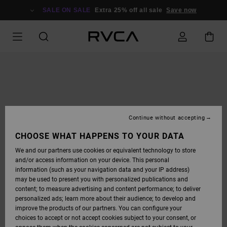
SKIP
TO
SALE ON SALE
Extra 25% off all sale
Save now
PRODUCT
INFORMATION
Continue without accepting
CHOOSE WHAT HAPPENS TO YOUR DATA
We and our partners use cookies or equivalent technology to store
and/or access information on your device. This personal
information (such as your navigation data and your IP address)
may be used to present you with personalized publications and
content; to measure advertising and content performance; to deliver
personalized ads; learn more about their audience; to develop and
improve the products of our partners. You can configure your
choices to accept or not accept cookies subject to your consent, or