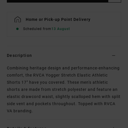
Home or Pick-up Point Delivery
Scheduled from
13 August
Description
Combining heritage design and performance-enhancing
comfort, the RVCA Yogger Stretch Elastic Athletic
Shorts 17" have you covered. These men's athletic
shorts are made from stretch polyester and feature an
elastic drawcord waist, slightly scalloped hem with split
side vent and pockets throughout. Topped with RVCA
VA branding.