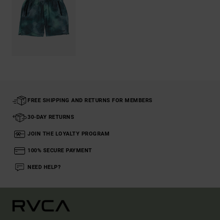
FREE SHIPPING AND RETURNS FOR MEMBERS
30-DAY RETURNS
JOIN THE LOYALTY PROGRAM
100% SECURE PAYMENT
NEED HELP?