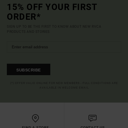
15% OFF YOUR FIRST
ORDER*
SIGN UP TO BE THE FIRST TO KNOW ABOUT NEW RVCA
PRODUCTS AND STORIES
SUBSCRIBE
(*) OFFER VALID ONLINE FOR NEW MEMBERS - FULL CONDITIONS ARE
AVAILABLE IN WELCOME EMAIL
FIND A STORE
CONTACT US