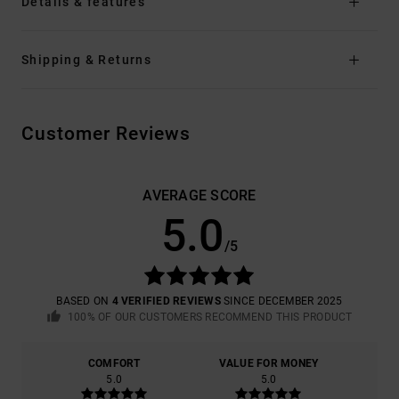
Details & features
Shipping & Returns
Customer Reviews
AVERAGE SCORE
5.0
/5
BASED ON
4 VERIFIED REVIEWS
SINCE DECEMBER 2025
100% OF OUR CUSTOMERS RECOMMEND THIS PRODUCT
COMFORT
VALUE FOR MONEY
5.0
5.0