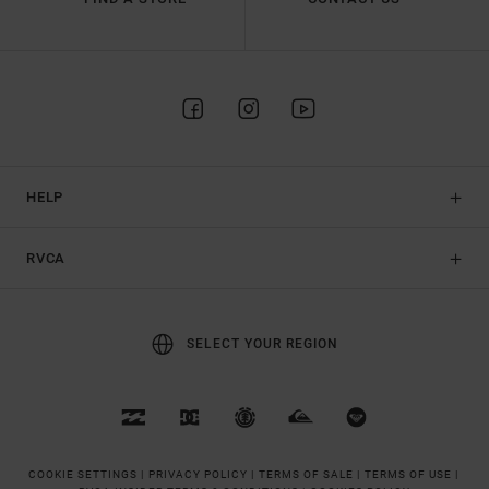
HELP
RVCA
SELECT YOUR REGION
COOKIE SETTINGS |
PRIVACY POLICY |
TERMS OF SALE |
TERMS OF USE |