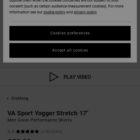
oppose them when the cookies concerned are not subject to your
consent (such as certain audience measurement cookies). For more
information see our
cookie policy
and
privacy policy
Cookies preferences
Accept all cookies
PLAY VIDEO
Clothing
VA Sport Yogger Stretch 17"
Men Green Performance Shorts
5.0
(4 REVIEWS)