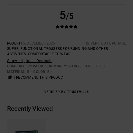
5
/5
ROBERT
15. DECEMBER 2025
VERIFIED PURCHASE
SUPER, FUNCTIONAL TROUSERS FOR RUNNING AND OTHER
ACTIVITIES. COMFORTABLE TO WEAR.
Show original - Deutsch
COMFORT
: 5
VALUE FOR MONEY
: 5
SIZE
: PERFECT SIZE
/5
/5
MATERIAL
: 5
COLOR
: 5
/5
/5
I RECOMMEND THIS PRODUCT
VERIFIED BY
TRUSTVILLE
Recently Viewed