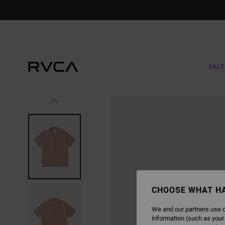
SKIP
TO
PRODUCT
INFORMATION
SALE
CHOOSE WHAT H
We and our partners use c
information (such as your