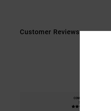
Customer Reviews
COMFORT
5.0