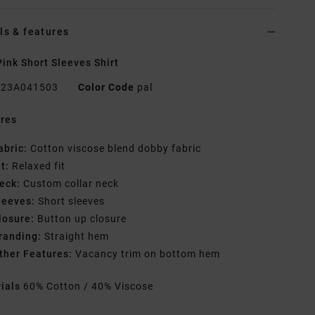
ls & features
ink Short Sleeves Shirt
23A041503
Color Code
pal
res
abric:
Cotton viscose blend dobby fabric
it:
Relaxed fit
eck:
Custom collar neck
leeves:
Short sleeves
losure:
Button up closure
randing:
Straight hem
ther Features:
Vacancy trim on bottom hem
rials
60% Cotton / 40% Viscose