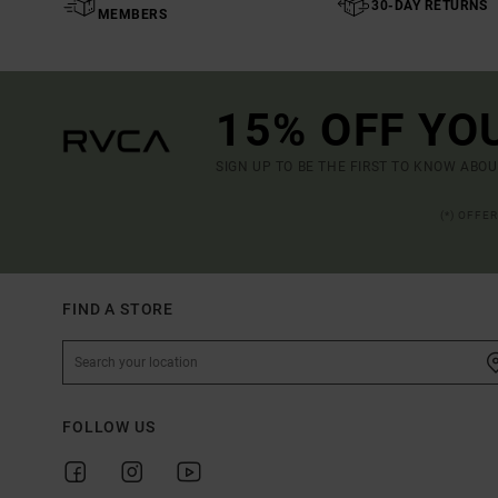
30-DAY RETURNS
MEMBERS
15% OFF YO
SIGN UP TO BE THE FIRST TO KNOW ABO
(*) OFFE
FIND A STORE
FOLLOW US