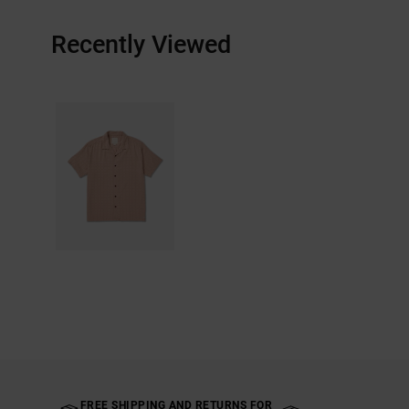
Recently Viewed
FREE SHIPPING AND RETURNS FOR