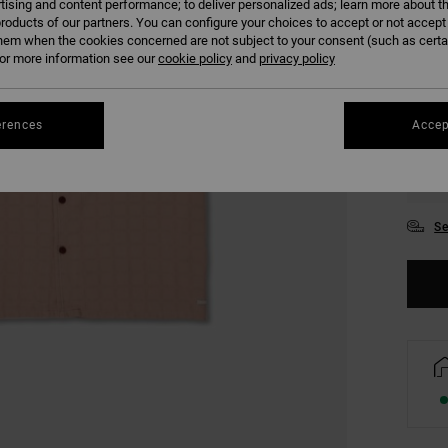
tising and content performance; to deliver personalized ads; learn more about th
COLO
roducts of our partners. You can configure your choices to accept or not accept
hem when the cookies concerned are not subject to your consent (such as cert
r more information see our
cookie policy
and
privacy policy
erences
Accep
S
Se