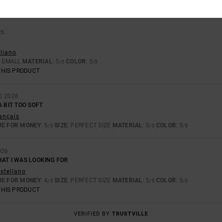
26
aliano
: SMALL
MATERIAL
: 5
COLOR
: 5
/5
/5
THIS PRODUCT
E 2026
A BIT TOO SOFT
rançais
UE FOR MONEY
: 5
SIZE
: PERFECT SIZE
MATERIAL
: 3
COLOR
: 5
/5
/5
/5
026
HAT I WAS LOOKING FOR
astellano
UE FOR MONEY
: 4
SIZE
: PERFECT SIZE
MATERIAL
: 5
COLOR
: 5
/5
/5
/5
THIS PRODUCT
VERIFIED BY
TRUSTVILLE