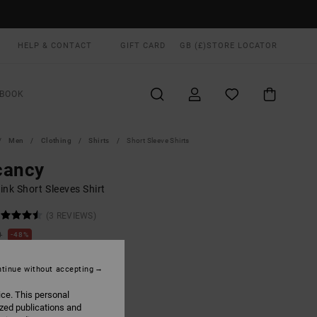
HELP & CONTACT
GIFT CARD
GB (£)
STORE LOCATOR
BOOK
Men
Clothing
Shirts
Short Sleeve Shirts
cancy
nk Short Sleeves Shirt
(3 REVIEWS)
0
48%
.50
tinue without accepting
ON SALE EXTRA 25% OFF
ice. This personal
ized publications and