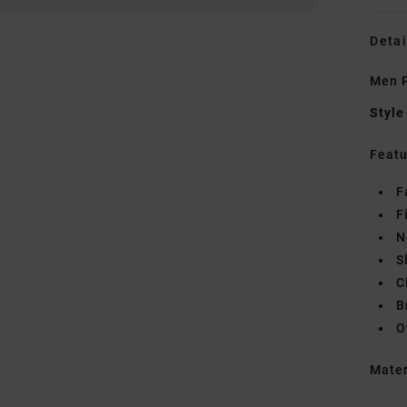
Detai
Men P
Style
Featu
F
F
N
S
C
B
O
Mate