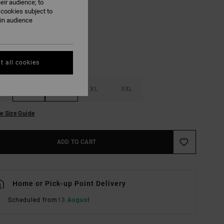
eir audience; to
Pale Mauve
UR
 cookies subject to
ain audience
t all cookies
M
L
XL
XXL
e Size Guide
ADD TO CART
Home or Pick-up Point Delivery
Scheduled from
13 August