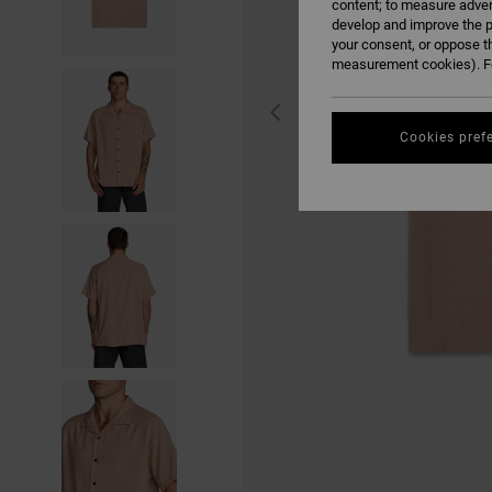
content; to measure adver
develop and improve the p
your consent, or oppose t
measurement cookies). Fo
Cookies pref