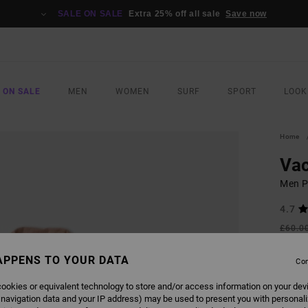
SALE ON SALE
Extra 25% off all sale
Save now
 ON SALE
MEN
WOMEN
SURF
SPORT
LOOK
Home
Va
Men Pi
4.7
£60.0
£31
APPENS TO YOUR DATA
Con
SALE
SALE 
ookies or equivalent technology to store and/or access information on your dev
 navigation data and your IP address) may be used to present you with personal