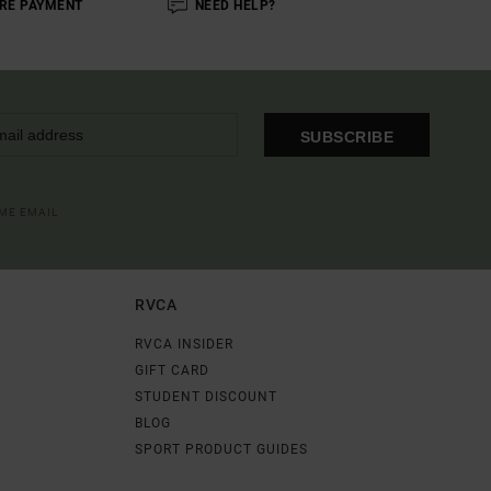
RE PAYMENT
NEED HELP?
SUBSCRIBE
OME EMAIL
RVCA
RVCA INSIDER
GIFT CARD
STUDENT DISCOUNT
BLOG
SPORT PRODUCT GUIDES