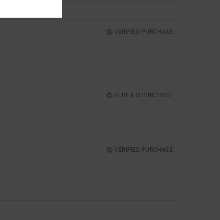
VERIFIED PURCHASE
VERIFIED PURCHASE
VERIFIED PURCHASE