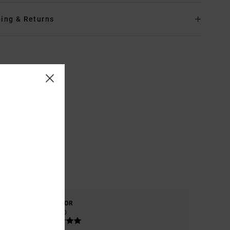
ing & Returns
COLOR
5.0