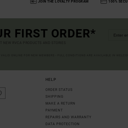
JOIN THE LOYALTY PROGRAM
100% SECU
UR FIRST ORDER*
UT NEW RVCA PRODUCTS AND STORIES
R VALID ONLINE FOR NEW MEMBERS - FULL CONDITIONS ARE AVAILABLE IN WELC
HELP
ORDER STATUS
SHIPPING
MAKE A RETURN
PAYMENT
REPAIRS AND WARRANTY
DATA PROTECTION