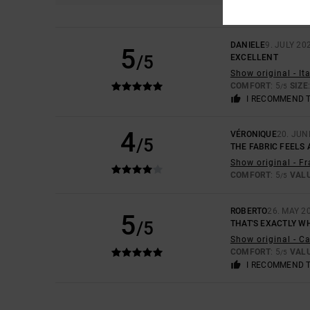
DANIELE
9. JULY 20
5
/5
EXCELLENT
Show original - It
COMFORT
: 5
SIZE
/5
I RECOMMEND 
4
VÉRONIQUE
20. JUN
/5
THE FABRIC FEELS 
Show original - F
COMFORT
: 5
VAL
/5
ROBERTO
26. MAY 2
5
/5
THAT'S EXACTLY W
Show original - C
COMFORT
: 5
VAL
/5
I RECOMMEND 