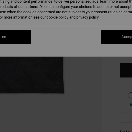
tising and content performance; to deliver personalized ads; learn more about th
roducts of our partners. You can configure your choices to accept or not accept
hem when the cookies concerned are not subject to your consent (such as cert
r more information see our
cookie policy
and
privacy policy
erences
Accep
S
Se