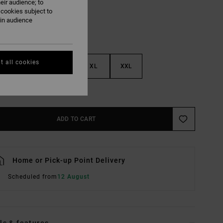
eir audience; to
 cookies subject to
ain audience
t all cookies
M
L
XL
XXL
e Size Guide
ADD TO CART
Home or Pick-up Point Delivery
Scheduled from
12 August