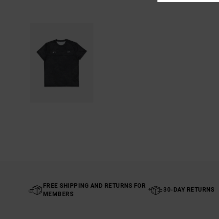
FREE SHIPPING AND RETURNS FOR
30-DAY RETURNS
MEMBERS