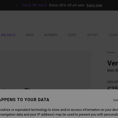
SALE ON SALE
Extra 25% off all sale
Save now
 ON SALE
MEN
WOMEN
SURF
SPORT
LOOK
Home
Ven
Men Bl
£50.0
£35
SALE
APPENS TO YOUR DATA
Con
ookies or equivalent technology to store and/or access information on your dev
COLO
 navigation data and your IP address) may be used to present you with personal