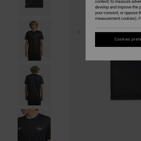
content; to measure adver
develop and improve the p
your consent, or oppose t
measurement cookies). Fo
Cookies pref