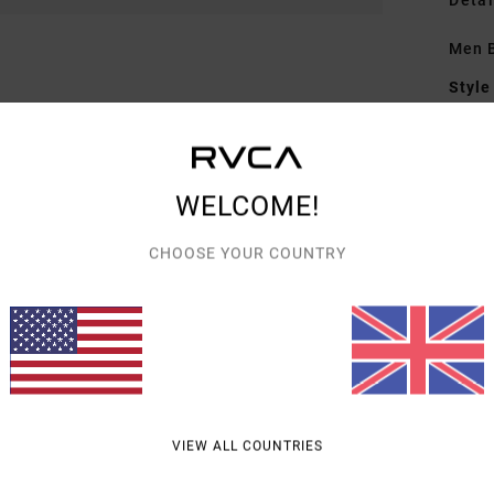
Detai
Men B
Style
Featu
F
WELCOME!
P
C
CHOOSE YOUR COUNTRY
Mate
Shipp
VIEW ALL COUNTRIES