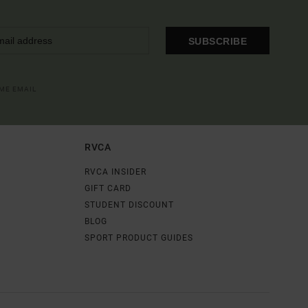
SUBSCRIBE
OME EMAIL
RVCA
RVCA INSIDER
GIFT CARD
STUDENT DISCOUNT
BLOG
SPORT PRODUCT GUIDES