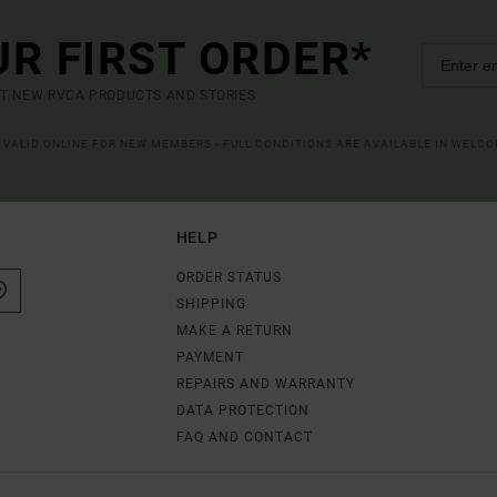
UR FIRST ORDER*
UT NEW RVCA PRODUCTS AND STORIES
R VALID ONLINE FOR NEW MEMBERS - FULL CONDITIONS ARE AVAILABLE IN WELC
HELP
ORDER STATUS
SHIPPING
MAKE A RETURN
PAYMENT
REPAIRS AND WARRANTY
DATA PROTECTION
FAQ AND CONTACT