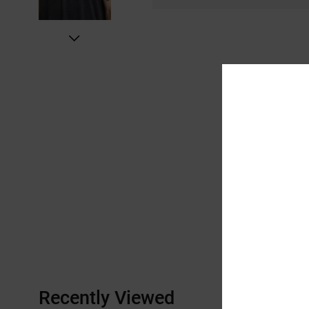
Recently Viewed