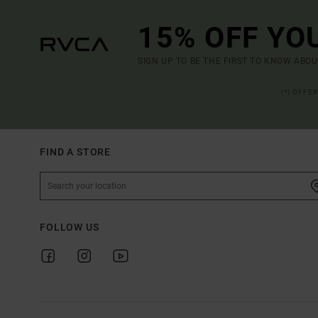
15% OFF YO
SIGN UP TO BE THE FIRST TO KNOW ABO
(*) OFFE
FIND A STORE
FOLLOW US