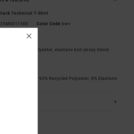
ls & features
lack Technical T-Shirt
23MS011500
Color Code
bwv
res
abric:
Recycled polyester, elastane knit jersey blend
erformance fit
rew neck
rials
[Main Fabric] 92% Recycled Polyester, 8% Elastane
ing & Returns