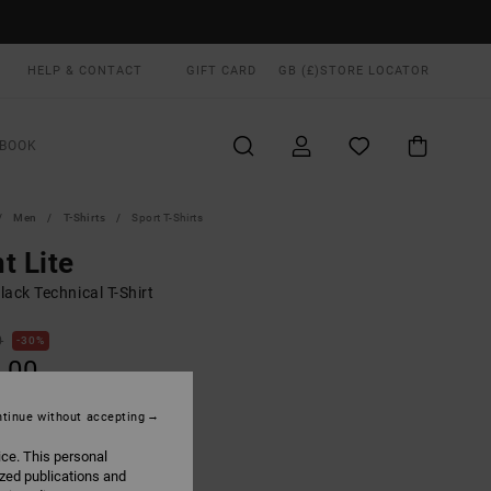
HELP & CONTACT
GIFT CARD
GB (£)
STORE LOCATOR
BOOK
Men
T-Shirts
Sport T-Shirts
t Lite
ack Technical T-Shirt
0
30%
.00
tinue without accepting
ice. This personal
Black Wave
UR
ized publications and