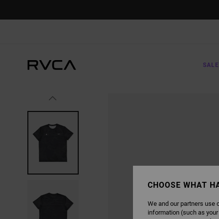
SKIP
TO
PRODUCT
INFORMATION
SALE
CHOOSE WHAT H
We and our partners use c
information (such as your