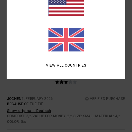
SIZE
MATERIAL
4.5
TOO SMALL
TOO LARGE
COLOR
5.0
VIEW ALL COUNTRIES
3
/5
JOCHEN
7. FEBRUARY 2026
VERIFIED PURCHASE
BECAUSE OF THE FIT
Show original - Deutsch
COMFORT
: 3
VALUE FOR MONEY
: 2
SIZE
: SMALL
MATERIAL
: 4
/5
/5
/5
COLOR
: 5
/5