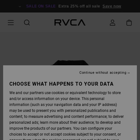
SKIP
TO
SALE ON SALE
Extra 25% off all sale
Save now
PRODUCT
INFORMATION
Continue without accepting
CHOOSE WHAT HAPPENS TO YOUR DATA
We and our partners use cookies or equivalent technology to store
and/or access information on your device. This personal
information (such as your navigation data and your IP address)
may be used to present you with personalized publications and
content; to measure advertising and content performance; to deliver
personalized ads; learn more about their audience; to develop and
improve the products of our partners. You can configure your
choices to accept or not accept cookies subject to your consent, or