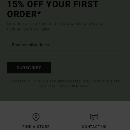
15% OFF YOUR FIRST
ORDER*
SIGN UP TO BE THE FIRST TO KNOW ABOUT NEW RVCA
PRODUCTS AND STORIES
SUBSCRIBE
(*) OFFER VALID ONLINE FOR NEW MEMBERS - FULL CONDITIONS ARE
AVAILABLE IN WELCOME EMAIL
FIND A STORE
CONTACT US