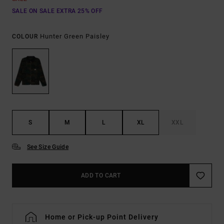
SALE ON SALE EXTRA 25% OFF
Hunter Green Paisley
COLOUR
S
M
L
XL
XXL
See Size Guide
ADD TO CART
Home or Pick-up Point Delivery