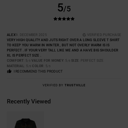
5
/5
ALEX
9. DECEMBER 2025
VERIFIED PURCHASE
VERY HIGH QUALITY AND JUTS RIGHT OVER A LONG SLEEVE T SHIRT
TO KEEP YOU WARM IN WINTER , BUT NOT OVERLY WARM IS IS
PERFECT . IF YOUR VERY TALL LIKE ME AND A HAVE BIG SHOULDER
XL IS PERFECT SIZE .
COMFORT
: 5
VALUE FOR MONEY
: 5
SIZE
: PERFECT SIZE
/5
/5
MATERIAL
: 5
COLOR
: 5
/5
/5
I RECOMMEND THIS PRODUCT
VERIFIED BY
TRUSTVILLE
Recently Viewed