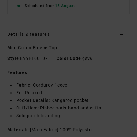
Scheduled from
15 August
Details & features
Men Green Fleece Top
Style
EVYFT00107
Color Code
gsv6
Features
Fabric:
Corduroy fleece
Fit:
Relaxed
Pocket Details:
Kangaroo pocket
Cuff/Hem: Ribbed waistband and cuffs
Solo patch branding
Materials
[Main Fabric] 100% Polyester