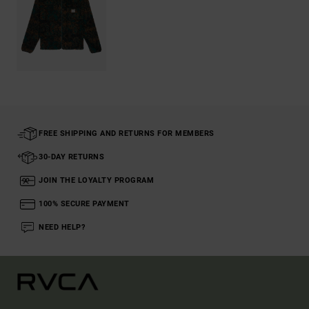
FREE SHIPPING AND RETURNS FOR MEMBERS
30-DAY RETURNS
JOIN THE LOYALTY PROGRAM
100% SECURE PAYMENT
NEED HELP?