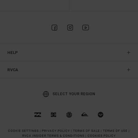
HELP
RVCA
SELECT YOUR REGION
COOKIE SETTINGS |
PRIVACY POLICY |
TERMS OF SALE |
TERMS OF USE |
RVCA INSIDER TERMS & CONDITIONS |
COOKIES POLICY