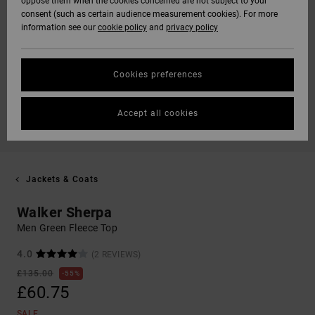
oppose them when the cookies concerned are not subject to your
consent (such as certain audience measurement cookies). For more
information see our
cookie policy
and
privacy policy
Cookies preferences
Accept all cookies
Jackets & Coats
Walker Sherpa
Men Green Fleece Top
4.0
(2 REVIEWS)
£135.00
55%
£60.75
SALE