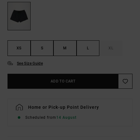
XS
S
M
L
XL
See Size Guide
ADD TO CART
Home or Pick-up Point Delivery
Scheduled from
14 August