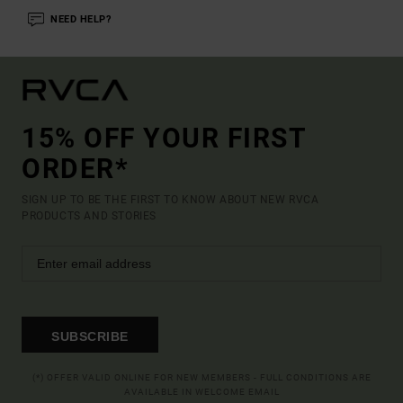
NEED HELP?
15% OFF YOUR FIRST
ORDER*
SIGN UP TO BE THE FIRST TO KNOW ABOUT NEW RVCA
PRODUCTS AND STORIES
SUBSCRIBE
(*) OFFER VALID ONLINE FOR NEW MEMBERS - FULL CONDITIONS ARE
AVAILABLE IN WELCOME EMAIL