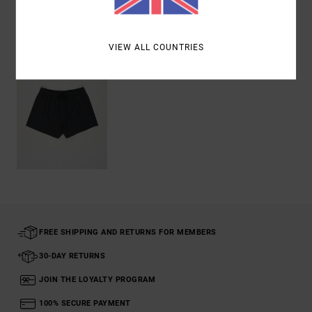
Recently Viewed
VIEW ALL COUNTRIES
FREE SHIPPING AND RETURNS FOR MEMBERS
30-DAY RETURNS
JOIN THE LOYALTY PROGRAM
100% SECURE PAYMENT