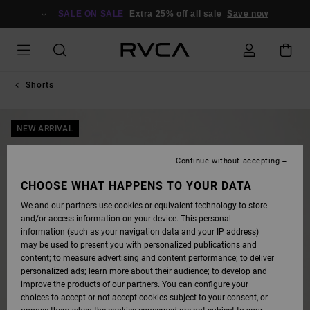
SKIP
TO
SALE ON SALE
Extra 25% off all sale
Save now
PRODUCT
INFORMATION
Shorts
NEW ARRIVAL
Continue without accepting
CHOOSE WHAT HAPPENS TO YOUR DATA
We and our partners use cookies or equivalent technology to store
and/or access information on your device. This personal
information (such as your navigation data and your IP address)
may be used to present you with personalized publications and
content; to measure advertising and content performance; to deliver
personalized ads; learn more about their audience; to develop and
improve the products of our partners. You can configure your
choices to accept or not accept cookies subject to your consent, or