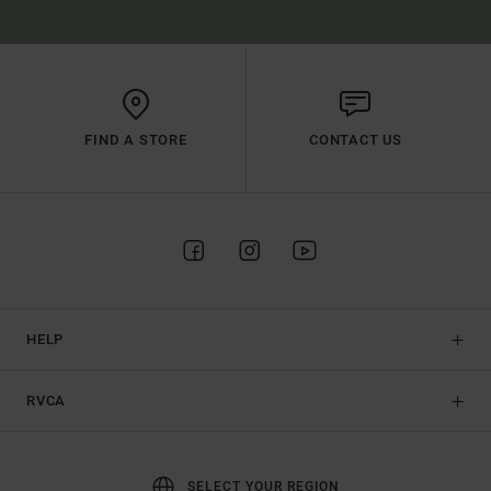
FIND A STORE
CONTACT US
HELP
RVCA
SELECT YOUR REGION