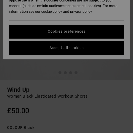
oppose them when the cookies concerned are not subject to your
consent (such as certain audience measurement cookies). For more
information see our
cookie policy
and
privacy policy
Cookies preferences
Accept all cookies
Wind Up
Women Black Elasticated Workout Shorts
£50.00
Black
COLOUR