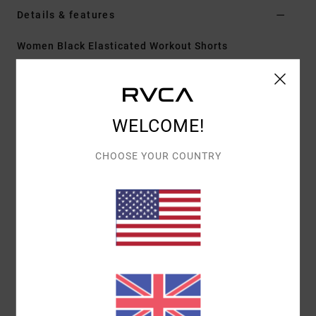
Details & features
Women Black Elasticated Workout Shorts
Style
23B0902400
Color Code
blk
Features
WELCOME!
Fabric:
Polyester elastane blend 4-way stretch
Fit:
Elastic fit
CHOOSE YOUR COUNTRY
Outseam:
Short 17" outseam
Fly/Waist:
Drawcord
Back welt pocket with zip
Materials
[Main Fabric] 88% Polyester, 12% Elastane
Shipping & Returns