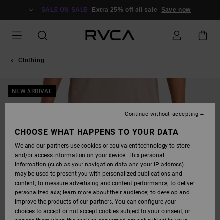
SKIP
TO
SALE ON SALE
Extra 25% off all sale
Save now
PRODUCT
INFORMATION
Clothing
NEW ARRIVAL
Continue without accepting
CHOOSE WHAT HAPPENS TO YOUR DATA
We and our partners use cookies or equivalent technology to store
and/or access information on your device. This personal
information (such as your navigation data and your IP address)
may be used to present you with personalized publications and
content; to measure advertising and content performance; to deliver
personalized ads; learn more about their audience; to develop and
improve the products of our partners. You can configure your
choices to accept or not accept cookies subject to your consent, or