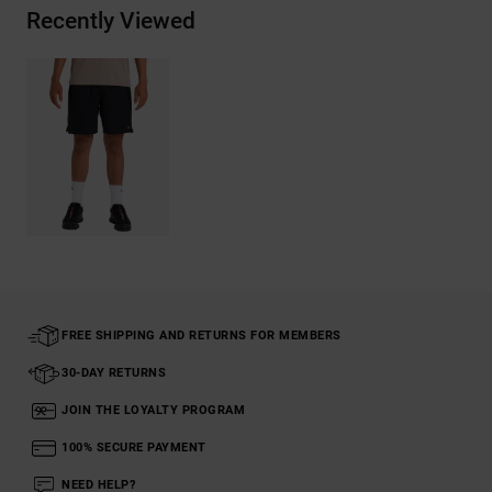
Recently Viewed
FREE SHIPPING AND RETURNS FOR MEMBERS
30-DAY RETURNS
JOIN THE LOYALTY PROGRAM
100% SECURE PAYMENT
NEED HELP?