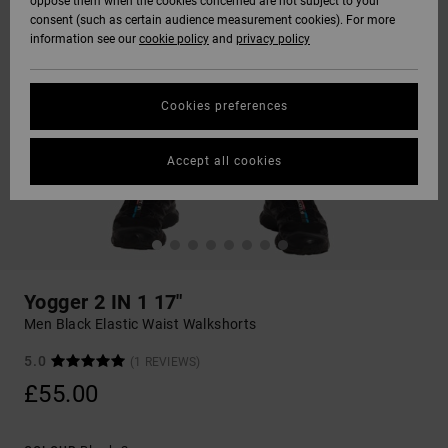
oppose them when the cookies concerned are not subject to your
consent (such as certain audience measurement cookies). For more
information see our
cookie policy
and
privacy policy
Cookies preferences
Accept all cookies
Yogger 2 IN 1 17"
Men Black Elastic Waist Walkshorts
5.0
(1 REVIEWS)
£55.00