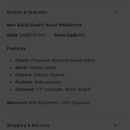
Details & features
Men Black Elastic Waist Walkshorts
Style
23MS101507
Color Code
bl2
Features
Fabric:
Polyester elastane blend fabric
Waist:
Elastic waist
Closure:
Elastic closure
Pockets:
Side pockets
Outseam:
17" outseam, Short length
Materials
90% Polyester / 10% Elastane
Shipping & Returns