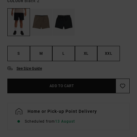
Black 2
COLOUR
S
M
L
XL
XXL
See Size Guide
ADD TO CART
Home or Pick-up Point Delivery
Scheduled from
13 August