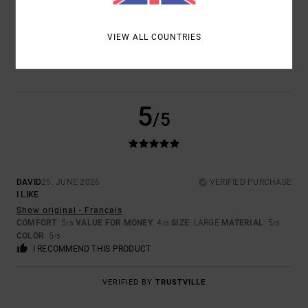
COLOR
VIEW ALL COUNTRIES
5.0
5
/5
DAVID
25. JUNE 2026
VERIFIED PURCHASE
I LIKE
Show original - Français
COMFORT
: 5
VALUE FOR MONEY
: 4
SIZE
: LARGE
MATERIAL
: 5
/5
/5
/5
COLOR
: 5
/5
I RECOMMEND THIS PRODUCT
VERIFIED BY
TRUSTVILLE