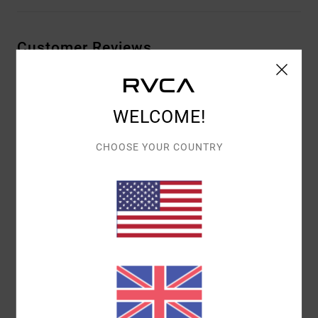
Customer Reviews
AVERAGE SCORE
WELCOME!
5.0
/5
CHOOSE YOUR COUNTRY
BASED ON
1 VERIFIED REVIEWS
SINCE JUNE 2026
100% OF OUR CUSTOMERS RECOMMEND THIS PRODUCT
COMFORT
VALUE FOR MONEY
5.0
4.0
SIZE
MATERIAL
5.0
TOO SMALL
TOO LARGE