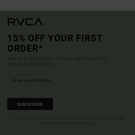
15% OFF YOUR FIRST
ORDER*
SIGN UP TO BE THE FIRST TO KNOW ABOUT NEW RVCA
PRODUCTS AND STORIES
SUBSCRIBE
(*) OFFER VALID ONLINE FOR NEW MEMBERS - FULL CONDITIONS ARE
AVAILABLE IN WELCOME EMAIL