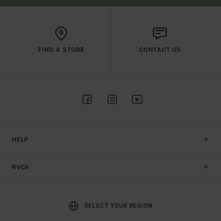
FIND A STORE
CONTACT US
HELP
RVCA
SELECT YOUR REGION