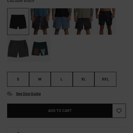
Black
COLOUR
S
M
L
XL
XXL
See Size Guide
ADD TO CART