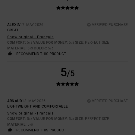
ALEXIA
17. MAY 2026
VERIFIED PURCHASE
GREAT
Show original - Français
COMFORT
: 5
VALUE FOR MONEY
: 5
SIZE
: PERFECT SIZE
/5
/5
MATERIAL
: 5
COLOR
: 5
/5
/5
I RECOMMEND THIS PRODUCT
5
/5
ARNAUD
13. MAY 2026
VERIFIED PURCHASE
LIGHTWEIGHT AND COMFORTABLE
Show original - Français
COMFORT
: 5
VALUE FOR MONEY
: 5
SIZE
: PERFECT SIZE
/5
/5
MATERIAL
: 5
/5
I RECOMMEND THIS PRODUCT