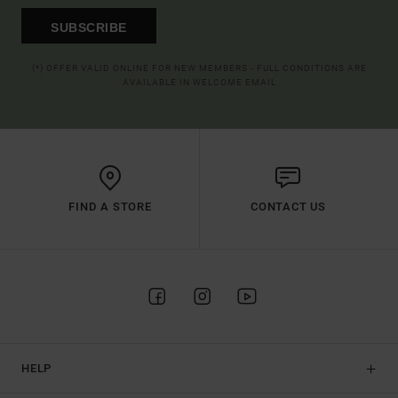
SUBSCRIBE
(*) OFFER VALID ONLINE FOR NEW MEMBERS - FULL CONDITIONS ARE
AVAILABLE IN WELCOME EMAIL
FIND A STORE
CONTACT US
HELP