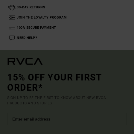
30-DAY RETURNS
JOIN THE LOYALTY PROGRAM
100% SECURE PAYMENT
NEED HELP?
15% OFF YOUR FIRST
ORDER*
SIGN UP TO BE THE FIRST TO KNOW ABOUT NEW RVCA
PRODUCTS AND STORIES