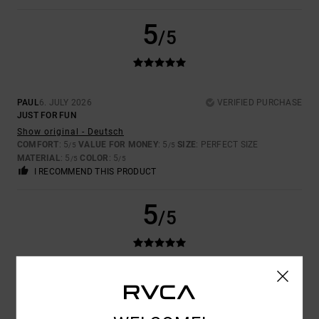
5
/5
PAUL
6. JULY 2026
VERIFIED PURCHASE
JUST FOR FUN
Show original - Deutsch
COMFORT
: 5
VALUE FOR MONEY
: 5
SIZE
: PERFECT SIZE
/5
/5
MATERIAL
: 5
COLOR
: 5
/5
/5
I RECOMMEND THIS PRODUCT
5
/5
DAVID
25. JUNE 2026
VERIFIED PURCHASE
I LEAD
Show original - Français