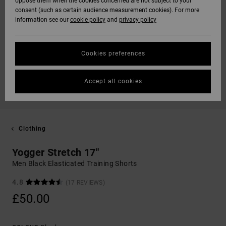
oppose them when the cookies concerned are not subject to your
consent (such as certain audience measurement cookies). For more
information see our
cookie policy
and
privacy policy
Cookies preferences
Accept all cookies
Clothing
Yogger Stretch 17"
Men Black Elasticated Training Shorts
4.8
(17 REVIEWS)
£50.00