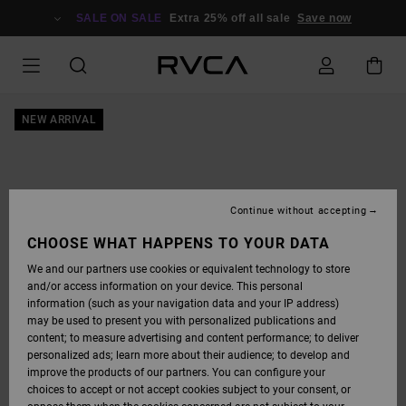
SKIP
TO
SALE ON SALE
Extra 25% off all sale
Save now
PRODUCT
INFORMATION
NEW ARRIVAL
Continue without accepting
CHOOSE WHAT HAPPENS TO YOUR DATA
We and our partners use cookies or equivalent technology to store
and/or access information on your device. This personal
information (such as your navigation data and your IP address)
may be used to present you with personalized publications and
content; to measure advertising and content performance; to deliver
personalized ads; learn more about their audience; to develop and
improve the products of our partners. You can configure your
choices to accept or not accept cookies subject to your consent, or