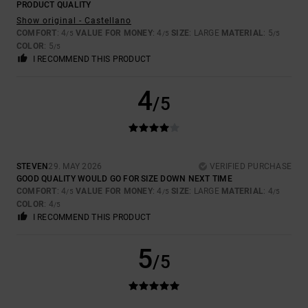
PRODUCT QUALITY
Show original - Castellano
COMFORT
: 4
VALUE FOR MONEY
: 4
SIZE
: LARGE
MATERIAL
: 5
/5
/5
/5
COLOR
: 5
/5
I RECOMMEND THIS PRODUCT
4
/5
STEVEN
29. MAY 2026
VERIFIED PURCHASE
GOOD QUALITY WOULD GO FOR SIZE DOWN NEXT TIME
COMFORT
: 4
VALUE FOR MONEY
: 4
SIZE
: LARGE
MATERIAL
: 4
/5
/5
/5
COLOR
: 4
/5
I RECOMMEND THIS PRODUCT
5
/5