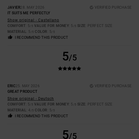
JAVIER
28. MAY 2026
VERIFIED PURCHASE
IT SUITS ME PERFECTLY
Show original - Castellano
COMFORT
: 5
VALUE FOR MONEY
: 5
SIZE
: PERFECT SIZE
/5
/5
MATERIAL
: 5
COLOR
: 5
/5
/5
I RECOMMEND THIS PRODUCT
5
/5
ERIC
25. MAY 2026
VERIFIED PURCHASE
GREAT PRODUCT
Show original - Deutsch
COMFORT
: 5
VALUE FOR MONEY
: 5
SIZE
: PERFECT SIZE
/5
/5
MATERIAL
: 4
COLOR
: 5
/5
/5
I RECOMMEND THIS PRODUCT
5
/5