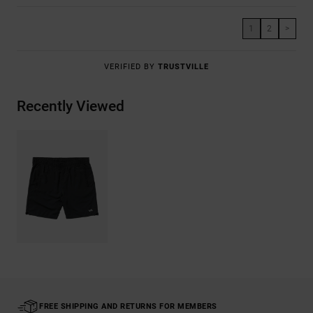
1
2
>
VERIFIED BY
TRUSTVILLE
Recently Viewed
FREE SHIPPING AND RETURNS FOR MEMBERS