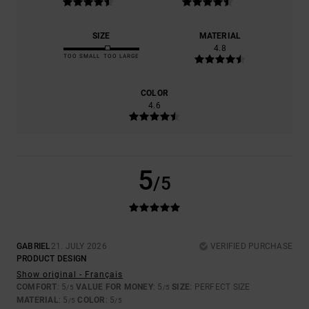
SIZE
MATERIAL
4.8
TOO SMALL
TOO LARGE
COLOR
4.6
5
/5
GABRIEL
21. JULY 2026
VERIFIED PURCHASE
PRODUCT DESIGN
Show original - Français
COMFORT
: 5
VALUE FOR MONEY
: 5
SIZE
: PERFECT SIZE
/5
/5
MATERIAL
: 5
COLOR
: 5
/5
/5