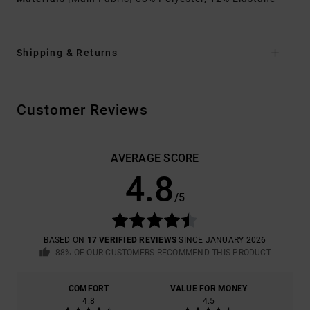
Shipping & Returns
Customer Reviews
AVERAGE SCORE
4.8
/5
BASED ON
17 VERIFIED REVIEWS
SINCE JANUARY 2026
88% OF OUR CUSTOMERS RECOMMEND THIS PRODUCT
COMFORT
VALUE FOR MONEY
4.8
4.5