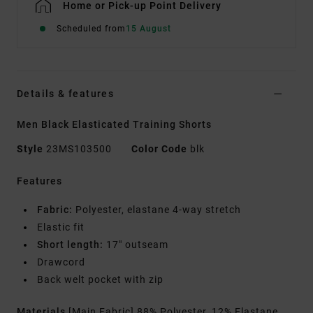
Home or Pick-up Point Delivery
Scheduled from
15 August
Details & features
Men Black Elasticated Training Shorts
Style
23MS103500
Color Code
blk
Features
Fabric:
Polyester, elastane 4-way stretch
Elastic fit
Short length:
17" outseam
Drawcord
Back welt pocket with zip
Materials
[Main Fabric] 88% Polyester, 12% Elastane