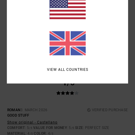
SIZE
MATERIAL
4.0
TOO SMALL
TOO LARGE
COLOR
3.5
VIEW ALL COUNTRIES
4
/5
ROMAN
3. MARCH 2026
VERIFIED PURCHASE
GOOD STUFF
Show original - Castellano
COMFORT
: 5
VALUE FOR MONEY
: 5
SIZE
: PERFECT SIZE
/5
/5
MATERIAL
: 4
COLOR
: 4
/5
/5