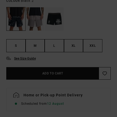
Black 2
COLOUR
S
M
L
XL
XXL
See Size Guide
ADD TO CART
Home or Pick-up Point Delivery
Scheduled from
12 August