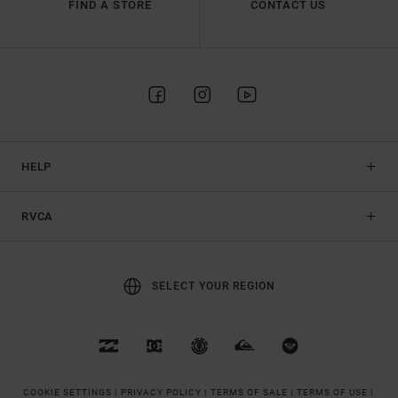
FIND A STORE
CONTACT US
HELP
RVCA
SELECT YOUR REGION
COOKIE SETTINGS |
PRIVACY POLICY |
TERMS OF SALE |
TERMS OF USE |