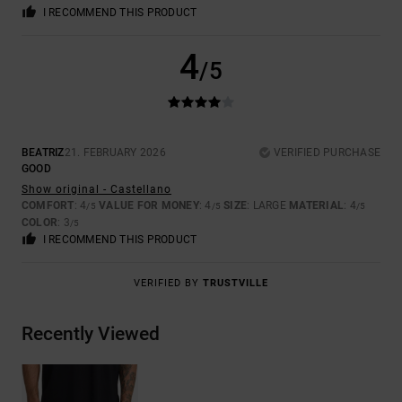
I RECOMMEND THIS PRODUCT
4
/5
BEATRIZ
21. FEBRUARY 2026
VERIFIED PURCHASE
GOOD
Show original - Castellano
COMFORT
: 4
VALUE FOR MONEY
: 4
SIZE
: LARGE
MATERIAL
: 4
/5
/5
/5
COLOR
: 3
/5
I RECOMMEND THIS PRODUCT
VERIFIED BY
TRUSTVILLE
Recently Viewed