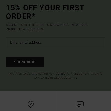
15% OFF YOUR FIRST
ORDER*
SIGN UP TO BE THE FIRST TO KNOW ABOUT NEW RVCA
PRODUCTS AND STORIES
SUBSCRIBE
(*) OFFER VALID ONLINE FOR NEW MEMBERS - FULL CONDITIONS ARE
AVAILABLE IN WELCOME EMAIL