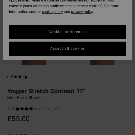
oppose them when the cookies concerned are not subject to your
consent (such as certain audience measurement cookies). For more
information see our
cookie policy
and
privacy policy
Cookies preferences
Accept all cookies
Clothing
Yogger Stretch Contrast 17"
Men Black Shorts
4.0
(2 REVIEWS)
£55.00