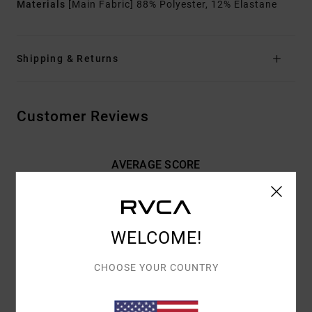
Materials
[Main Fabric] 88% Polyester, 12% Elastane
Shipping & Returns
Customer Reviews
AVERAGE SCORE
4.0
/5
WELCOME!
BASED ON
2 VERIFIED REVIEWS
SINCE FEBRUARY 2026
100% OF OUR CUSTOMERS RECOMMEND THIS PRODUCT
CHOOSE YOUR COUNTRY
COMFORT
VALUE FOR MONEY
4.5
4.5