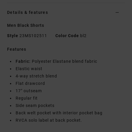
Details & features
Men Black Shorts
Style
23MS102511
Color Code
bl2
Features
Fabric:
Polyester Elastane blend fabric
Elastic waist
4-way stretch blend
Flat drawcord
17" outseam
Regular fit
Side seam pockets
Back welt pocket with interior pocket bag
RVCA solo label at back pocket.