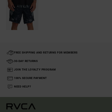
FREE SHIPPING AND RETURNS FOR MEMBERS
30-DAY RETURNS
JOIN THE LOYALTY PROGRAM
100% SECURE PAYMENT
NEED HELP?