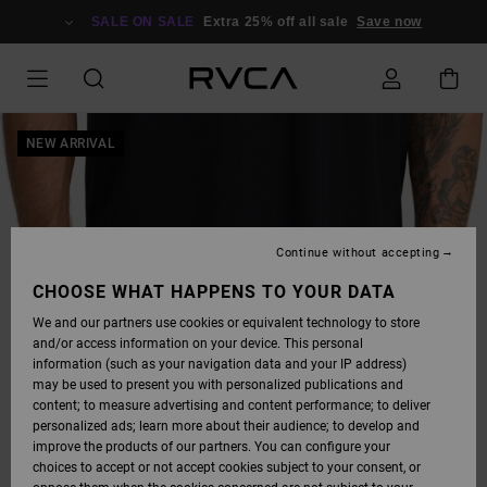
SKIP
TO
SALE ON SALE
Extra 25% off all sale
Save now
PRODUCT
INFORMATION
NEW ARRIVAL
Continue without accepting
CHOOSE WHAT HAPPENS TO YOUR DATA
We and our partners use cookies or equivalent technology to store
and/or access information on your device. This personal
information (such as your navigation data and your IP address)
may be used to present you with personalized publications and
content; to measure advertising and content performance; to deliver
personalized ads; learn more about their audience; to develop and
improve the products of our partners. You can configure your
choices to accept or not accept cookies subject to your consent, or