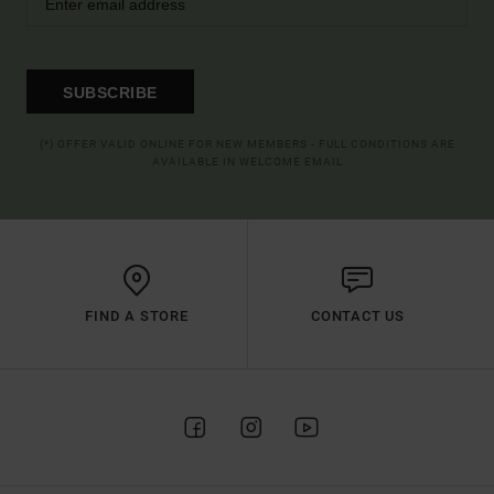
SUBSCRIBE
(*) OFFER VALID ONLINE FOR NEW MEMBERS - FULL CONDITIONS ARE
AVAILABLE IN WELCOME EMAIL
FIND A STORE
CONTACT US