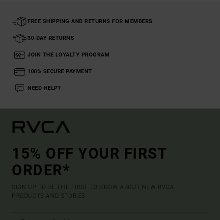
FREE SHIPPING AND RETURNS FOR MEMBERS
30-DAY RETURNS
JOIN THE LOYALTY PROGRAM
100% SECURE PAYMENT
NEED HELP?
15% OFF YOUR FIRST
ORDER*
SIGN UP TO BE THE FIRST TO KNOW ABOUT NEW RVCA
PRODUCTS AND STORIES