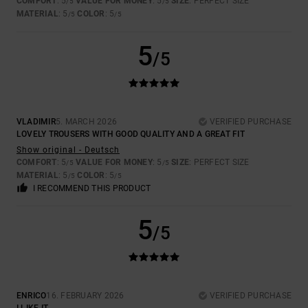
COMFORT
: 5
VALUE FOR MONEY
: 5
SIZE
: PERFECT SIZE
/5
/5
MATERIAL
: 5
COLOR
: 5
/5
/5
5
/5
VLADIMIR
5. MARCH 2026
VERIFIED PURCHASE
LOVELY TROUSERS WITH GOOD QUALITY AND A GREAT FIT
Show original - Deutsch
COMFORT
: 5
VALUE FOR MONEY
: 5
SIZE
: PERFECT SIZE
/5
/5
MATERIAL
: 5
COLOR
: 5
/5
/5
I RECOMMEND THIS PRODUCT
5
/5
ENRICO
16. FEBRUARY 2026
VERIFIED PURCHASE