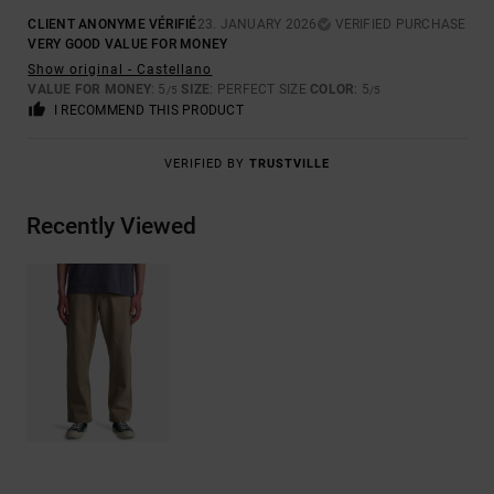
CLIENT ANONYME VÉRIFIÉ
23. JANUARY 2026
VERIFIED PURCHASE
VERY GOOD VALUE FOR MONEY
Show original - Castellano
VALUE FOR MONEY
: 5
SIZE
: PERFECT SIZE
COLOR
: 5
/5
/5
I RECOMMEND THIS PRODUCT
VERIFIED BY
TRUSTVILLE
Recently Viewed