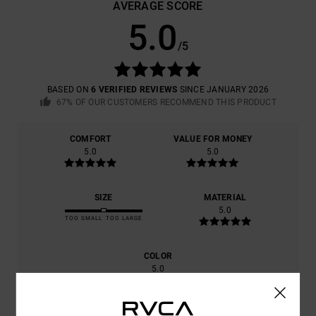
AVERAGE SCORE
5.0
/5
BASED ON
6 VERIFIED REVIEWS
SINCE JANUARY 2026
67% OF OUR CUSTOMERS RECOMMEND THIS PRODUCT
COMFORT
VALUE FOR MONEY
5.0
5.0
SIZE
MATERIAL
5.0
TOO SMALL
TOO LARGE
COLOR
5.0