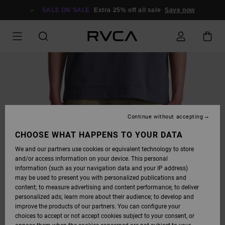
SKIP
TO
SALE ON SALE
Extra 25% off all sale
Save now
PRODUCT
INFORMATION
Continue without accepting
CHOOSE WHAT HAPPENS TO YOUR DATA
We and our partners use cookies or equivalent technology to store
and/or access information on your device. This personal
information (such as your navigation data and your IP address)
may be used to present you with personalized publications and
content; to measure advertising and content performance; to deliver
personalized ads; learn more about their audience; to develop and
improve the products of our partners. You can configure your
choices to accept or not accept cookies subject to your consent, or