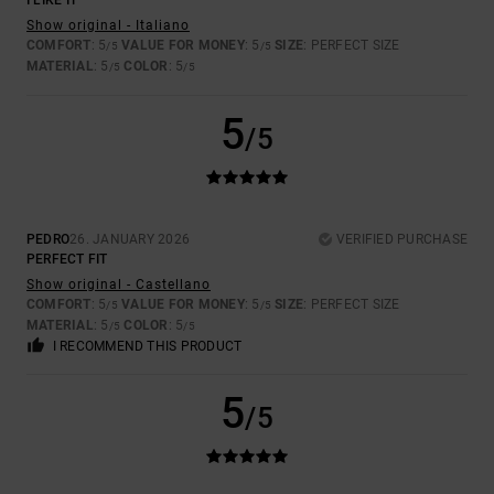
I LIKE IT
Show original - Italiano
COMFORT
: 5
VALUE FOR MONEY
: 5
SIZE
: PERFECT SIZE
/5
/5
MATERIAL
: 5
COLOR
: 5
/5
/5
5
/5
PEDRO
26. JANUARY 2026
VERIFIED PURCHASE
PERFECT FIT
Show original - Castellano
COMFORT
: 5
VALUE FOR MONEY
: 5
SIZE
: PERFECT SIZE
/5
/5
MATERIAL
: 5
COLOR
: 5
/5
/5
I RECOMMEND THIS PRODUCT
5
/5