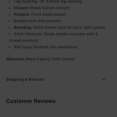
Leg Opening: 18" bottom leg opening
Closure:
Shank button closure
Pockets:
Front slash pocket
Binded back welt pockets
Branding:
RVCA woven label at back right pocket
Other Features: Single needle outseam with 5
thread overlock
Belt loops finished into waistband
Materials
[Main Fabric] 100% Cotton
Shipping & Returns
Customer Reviews