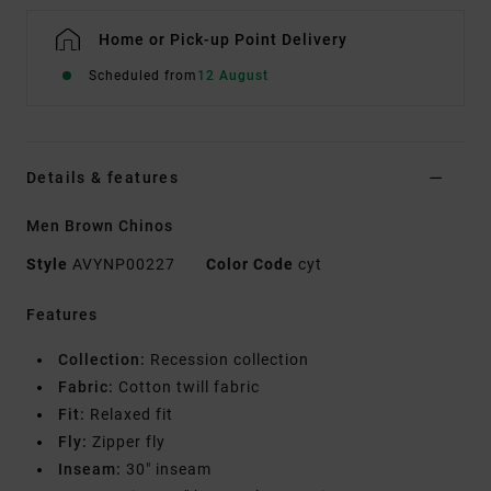
Home or Pick-up Point Delivery
Scheduled from
12 August
Details & features
Men Brown Chinos
Style
AVYNP00227
Color Code
cyt
Features
Collection:
Recession collection
Fabric:
Cotton twill fabric
Fit:
Relaxed fit
Fly:
Zipper fly
Inseam:
30" inseam