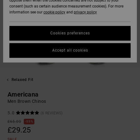
oppose them when the cookies concerned are not subject to your
consent (such as certain audience measurement cookies). For more
information see our
cookie policy
and
privacy policy
Cookies preferences
Accept all cookies
Relaxed Fit
Americana
Men Brown Chinos
5.0
(6 REVIEWS)
£65.00
55%
£29.25
SALE