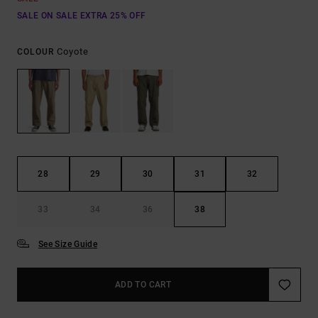
SALE ON SALE EXTRA 25% OFF
Coyote
COLOUR
28
29
30
31
32
33
34
36
38
See Size Guide
ADD TO CART