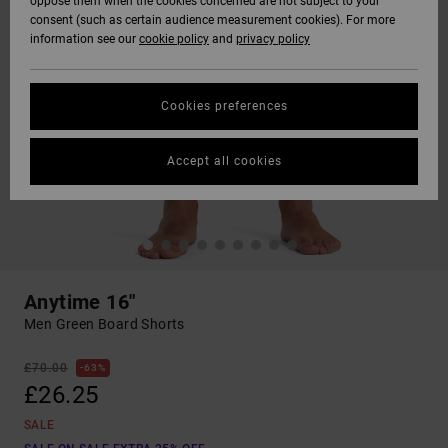
oppose them when the cookies concerned are not subject to your
consent (such as certain audience measurement cookies). For more
information see our
cookie policy
and
privacy policy
Cookies preferences
Accept all cookies
Anytime 16"
Men Green Board Shorts
£70.00
63%
£26.25
SALE