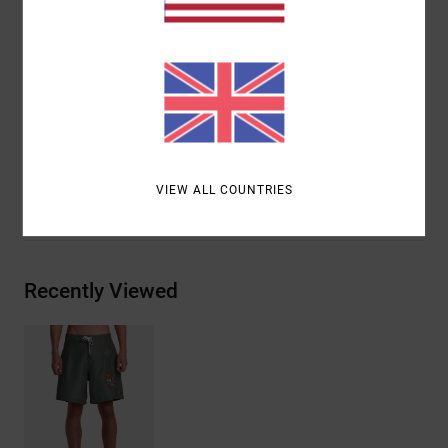
Pockets:
Back patch pockets
Branding:
RVCA patch at left leg
Other Features:
Double needle stitch on front and
back rise
Materials
100% Nylon
VIEW ALL COUNTRIES
Shipping & Returns
Recently Viewed