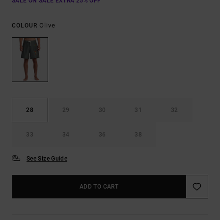
SALE ON SALE EXTRA 25% OFF
Olive
COLOUR
28
29
30
31
32
33
34
36
38
See Size Guide
ADD TO CART