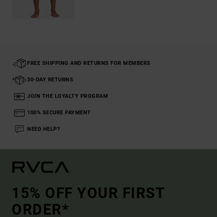
FREE SHIPPING AND RETURNS FOR MEMBERS
30-DAY RETURNS
JOIN THE LOYALTY PROGRAM
100% SECURE PAYMENT
NEED HELP?
15% OFF YOUR FIRST
ORDER*