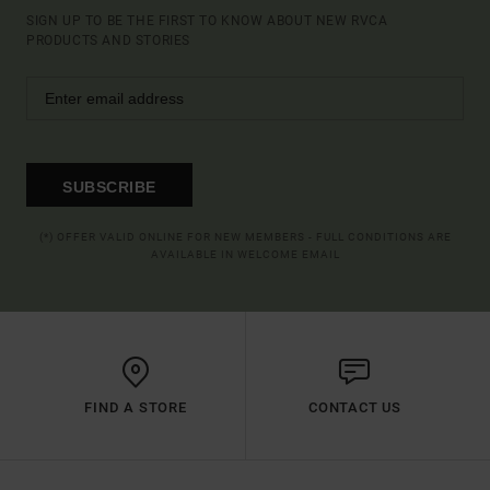
SIGN UP TO BE THE FIRST TO KNOW ABOUT NEW RVCA
PRODUCTS AND STORIES
SUBSCRIBE
(*) OFFER VALID ONLINE FOR NEW MEMBERS - FULL CONDITIONS ARE
AVAILABLE IN WELCOME EMAIL
FIND A STORE
CONTACT US