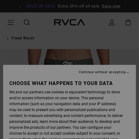
SKIP
TO
SALE ON SALE
Extra 25% off all sale
Save now
PRODUCT
INFORMATION
Fixed Waist
Continue without accepting
CHOOSE WHAT HAPPENS TO YOUR DATA
We and our partners use cookies or equivalent technology to store
and/or access information on your device. This personal
information (such as your navigation data and your IP address)
may be used to present you with personalized publications and
content; to measure advertising and content performance; to deliver
personalized ads; learn more about their audience; to develop and
improve the products of our partners. You can configure your
choices to accept or not accept cookies subject to your consent, or