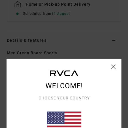
Home or Pick-up Point Delivery
Scheduled from
11 August
Details & features
Men Green Board Shorts
Style
AVYBS00339
Color Code
gpb0
Features
WELCOME!
Fabric:
Recycled polyester cotton true hemp stretch
fabric
CHOOSE YOUR COUNTRY
Wash:
Enzyme wash for soft
Fly:
Faux fly
Closure:
Drawcord closure with button at fly
Outseam:
16" outseam. short length