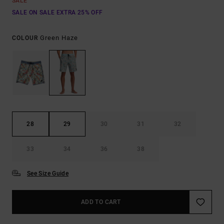
SALE
SALE ON SALE EXTRA 25% OFF
Green Haze
COLOUR
28
29
30
31
32
33
34
36
38
See Size Guide
ADD TO CART