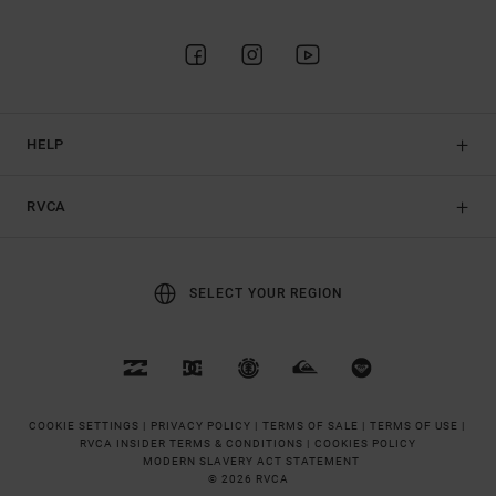
HELP
RVCA
SELECT YOUR REGION
COOKIE SETTINGS |
PRIVACY POLICY |
TERMS OF SALE |
TERMS OF USE |
RVCA INSIDER TERMS & CONDITIONS |
COOKIES POLICY
MODERN SLAVERY ACT STATEMENT
© 2026 RVCA