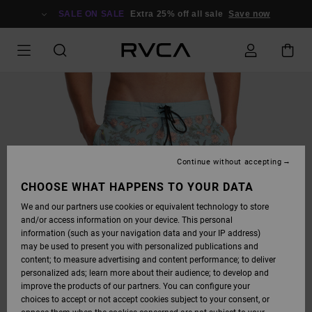
SKIP
TO
SALE ON SALE
Extra 25% off all sale
Save now
PRODUCT
INFORMATION
Continue without accepting
CHOOSE WHAT HAPPENS TO YOUR DATA
We and our partners use cookies or equivalent technology to store
and/or access information on your device. This personal
information (such as your navigation data and your IP address)
may be used to present you with personalized publications and
content; to measure advertising and content performance; to deliver
personalized ads; learn more about their audience; to develop and
improve the products of our partners. You can configure your
choices to accept or not accept cookies subject to your consent, or