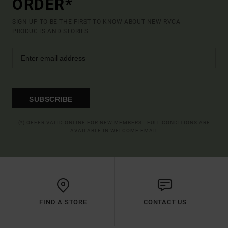
ORDER*
SIGN UP TO BE THE FIRST TO KNOW ABOUT NEW RVCA
PRODUCTS AND STORIES
SUBSCRIBE
(*) OFFER VALID ONLINE FOR NEW MEMBERS - FULL CONDITIONS ARE
AVAILABLE IN WELCOME EMAIL
FIND A STORE
CONTACT US