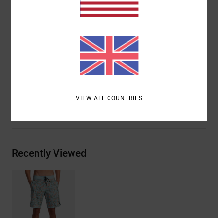
Triple needle stitch on front and back rise
Contrast binding and scalloped hem
RVCA solo label on back pocket
Motors patch at left leg
Materials
51.0% Cotton, 43% Recycled Polyester, 6.0%
Elastane
VIEW ALL COUNTRIES
Shipping & Returns
Recently Viewed