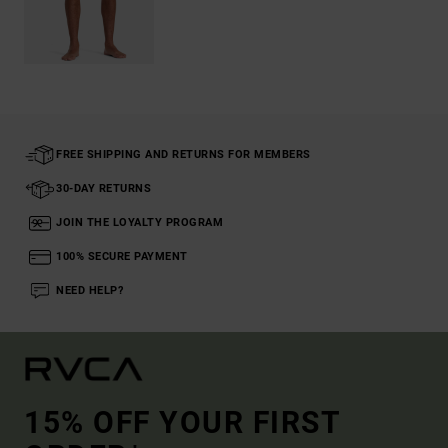
FREE SHIPPING AND RETURNS FOR MEMBERS
30-DAY RETURNS
JOIN THE LOYALTY PROGRAM
100% SECURE PAYMENT
NEED HELP?
15% OFF YOUR FIRST