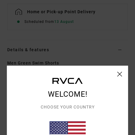
Home or Pick-up Point Delivery
Scheduled from
13 August
Details & features
Men Green Swim Shorts
Style
AVYBS00109
Color Code
ghz
Features
WELCOME!
Fabric:
Heritage stretch with recycled polyester
CHOOSE YOUR COUNTRY
Length:
19" outseam, mid length
Zipper with drawcord closure at fly
Pockets on side seams
Back patch pockets