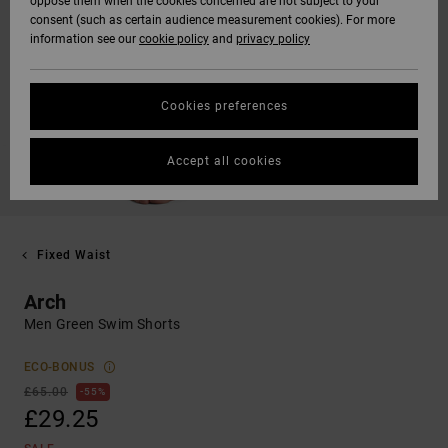
oppose them when the cookies concerned are not subject to your
consent (such as certain audience measurement cookies). For more
information see our
cookie policy
and
privacy policy
Cookies preferences
Accept all cookies
Fixed Waist
Arch
Men Green Swim Shorts
ECO-BONUS
£65.00
55%
£29.25