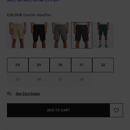
SALE ON SALE EXTRA 25% OFF
Denim Heather
COLOUR
28
29
30
31
32
33
34
36
38
See Size Guide
ADD TO CART