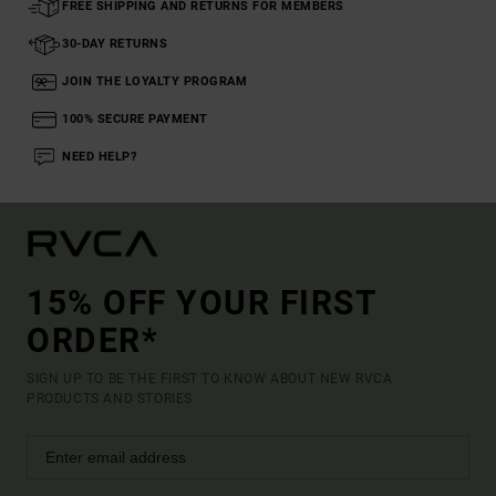
FREE SHIPPING AND RETURNS FOR MEMBERS
30-DAY RETURNS
JOIN THE LOYALTY PROGRAM
100% SECURE PAYMENT
NEED HELP?
15% OFF YOUR FIRST
ORDER*
SIGN UP TO BE THE FIRST TO KNOW ABOUT NEW RVCA
PRODUCTS AND STORIES