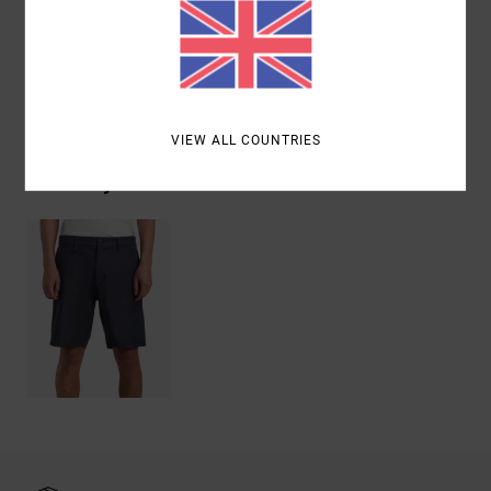
Materials
48% Cotton, 42% Polyester, 10% Elastane
Shipping & Returns
VIEW ALL COUNTRIES
Recently Viewed