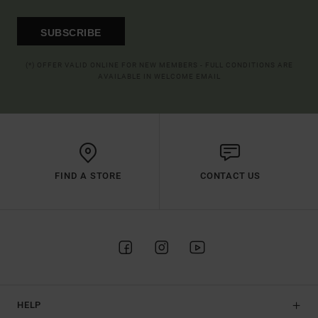
SUBSCRIBE
(*) OFFER VALID ONLINE FOR NEW MEMBERS - FULL CONDITIONS ARE
AVAILABLE IN WELCOME EMAIL
FIND A STORE
CONTACT US
HELP