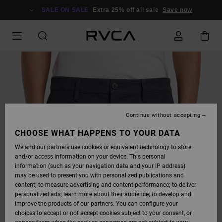
SKIP
TO
SALE ON SALE
Extra 25% off all sale
Save now
PRODUCT
INFORMATION
Continue without accepting
CHOOSE WHAT HAPPENS TO YOUR DATA
We and our partners use cookies or equivalent technology to store
and/or access information on your device. This personal
information (such as your navigation data and your IP address)
may be used to present you with personalized publications and
content; to measure advertising and content performance; to deliver
personalized ads; learn more about their audience; to develop and
improve the products of our partners. You can configure your
choices to accept or not accept cookies subject to your consent, or