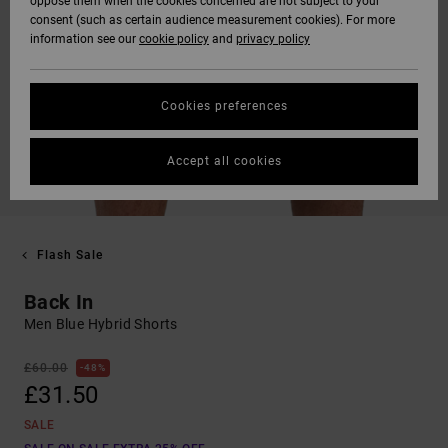
oppose them when the cookies concerned are not subject to your
consent (such as certain audience measurement cookies). For more
information see our
cookie policy
and
privacy policy
Cookies preferences
Accept all cookies
Flash Sale
Back In
Men Blue Hybrid Shorts
£60.00
48%
£31.50
SALE