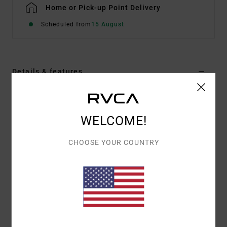
Home or Pick-up Point Delivery
Scheduled from
15 August
Details & features
Men Blue Hybrid Shorts
Style
AVYWS00286
Color Code
dmh
WELCOME!
Features
CHOOSE YOUR COUNTRY
Fabric:
4-way stretch heathered fabric with DWR
finish
Outseam:
19"
Zip fly with button closure
Back pocket