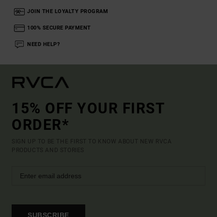
JOIN THE LOYALTY PROGRAM
100% SECURE PAYMENT
NEED HELP?
15% OFF YOUR FIRST
ORDER*
SIGN UP TO BE THE FIRST TO KNOW ABOUT NEW RVCA
PRODUCTS AND STORIES
SUBSCRIBE