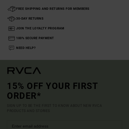
FREE SHIPPING AND RETURNS FOR MEMBERS
30-DAY RETURNS
JOIN THE LOYALTY PROGRAM
100% SECURE PAYMENT
NEED HELP?
15% OFF YOUR FIRST
ORDER*
SIGN UP TO BE THE FIRST TO KNOW ABOUT NEW RVCA
PRODUCTS AND STORIES