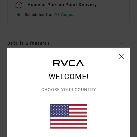
Home or Pick-up Point Delivery
Scheduled from
13 August
Details & features
Women Blue Denim Pants
Style
UVJDP00131
Color Code
asb
WELCOME!
Features
CHOOSE YOUR COUNTRY
Fabric:
Cotton denim fabric [15.2 oz]
Fit:
Wide leg fit
Waist:
High fixed waist
Closure:
Button and fly closure
Pockets:
Side pocket
Branding:
Branded metal hardware and back patch