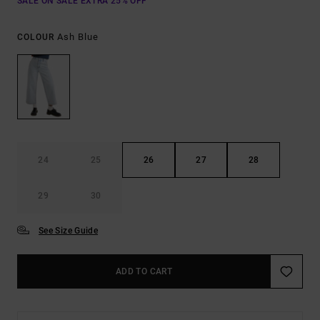
SALE ON SALE EXTRA 25% OFF
Ash Blue
COLOUR
24
25
26
27
28
29
30
See Size Guide
ADD TO CART