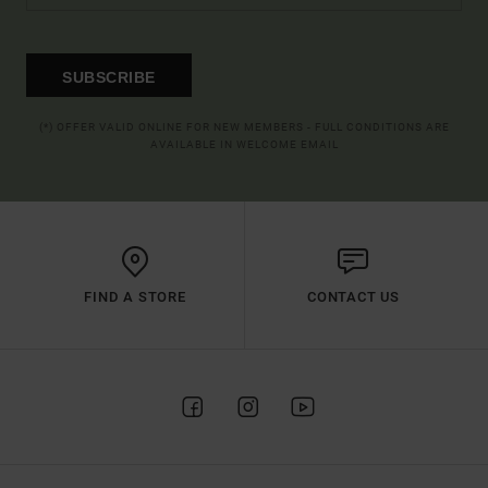
SUBSCRIBE
(*) OFFER VALID ONLINE FOR NEW MEMBERS - FULL CONDITIONS ARE
AVAILABLE IN WELCOME EMAIL
FIND A STORE
CONTACT US