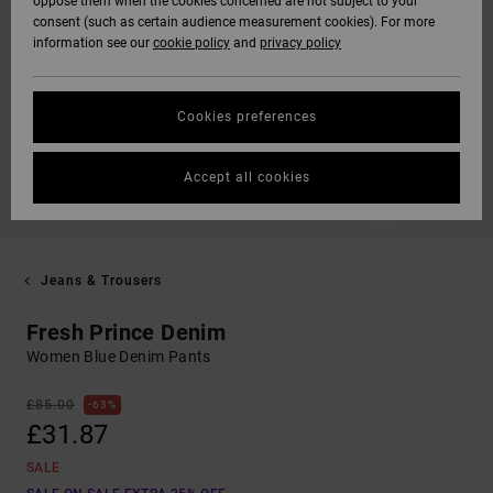
oppose them when the cookies concerned are not subject to your
consent (such as certain audience measurement cookies). For more
information see our
cookie policy
and
privacy policy
Cookies preferences
Accept all cookies
Jeans & Trousers
Fresh Prince Denim
Women Blue Denim Pants
£85.00
63%
£31.87
SALE