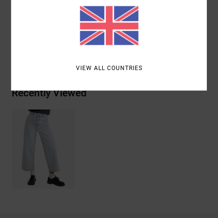
Materials
[Main Fabric] 100% Cotton
Shipping & Returns
VIEW ALL COUNTRIES
Recently Viewed