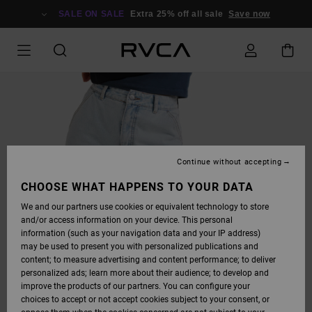
SKIP
TO
SALE ON SALE
Extra 25% off all sale
Save now
PRODUCT
INFORMATION
Continue without accepting
CHOOSE WHAT HAPPENS TO YOUR DATA
We and our partners use cookies or equivalent technology to store
and/or access information on your device. This personal
information (such as your navigation data and your IP address)
may be used to present you with personalized publications and
content; to measure advertising and content performance; to deliver
personalized ads; learn more about their audience; to develop and
improve the products of our partners. You can configure your
choices to accept or not accept cookies subject to your consent, or