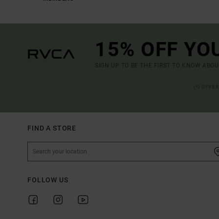
15% OFF YO
SIGN UP TO BE THE FIRST TO KNOW ABO
(*) OFFE
FIND A STORE
FOLLOW US