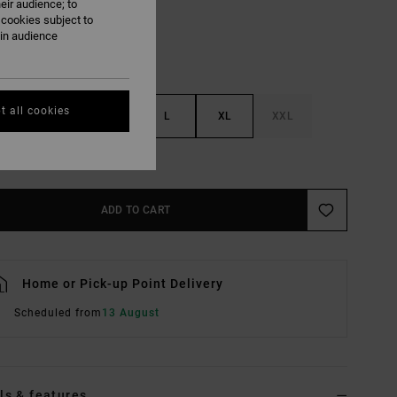
eir audience; to
 cookies subject to
ain audience
t all cookies
S
M
L
XL
XXL
e Size Guide
ADD TO CART
Home or Pick-up Point Delivery
Scheduled from
13 August
ls & features