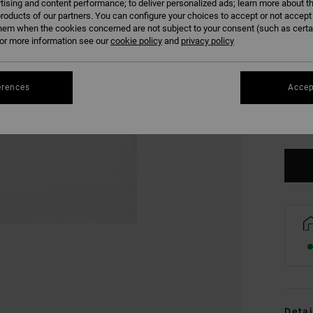
tising and content performance; to deliver personalized ads; learn more about th
roducts of our partners. You can configure your choices to accept or not accept
hem when the cookies concerned are not subject to your consent (such as cert
r more information see our
cookie policy
and
privacy policy
erences
Accep
XS
Se
Detai