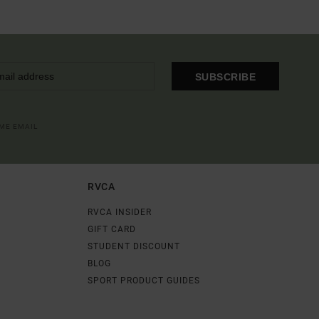
SUBSCRIBE
OME EMAIL
RVCA
RVCA INSIDER
GIFT CARD
STUDENT DISCOUNT
BLOG
SPORT PRODUCT GUIDES