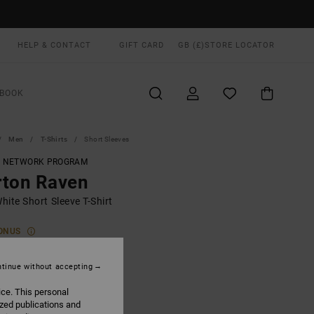
HELP & CONTACT
GIFT CARD
GB (£)
STORE LOCATOR
BOOK
Men
T-Shirts
Short Sleeves
T NETWORK PROGRAM
rton Raven
ite Short Sleeve T-Shirt
ONUS
.00
tinue without accepting
ice. This personal
Antique White
UR
ized publications and