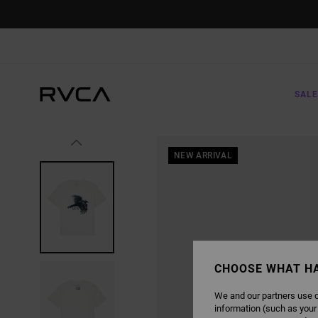
SKIP
TO
PRODUCT
INFORMATION
SALE
NEW ARRIVAL
CHOOSE WHAT H
We and our partners use c
information (such as your