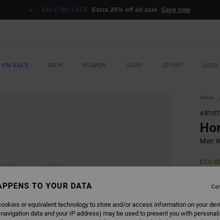
SALE ON SALE
Extra 25% off all sale
Save now
 ON SALE
MEN
WOMEN
SURF
SPORT
LOOK
Home
ARTIS
Ho
Men Wh
ECO-B
£32
APPENS TO YOUR DATA
Con
ookies or equivalent technology to store and/or access information on your dev
COLO
 navigation data and your IP address) may be used to present you with personal