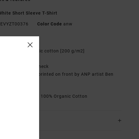
hite Short Sleeve T-Shirt
EVYZT00376
Color Code
anw
res
abric:
100% organic cotton [200 g/m2]
it:
Relaxed fit
eck:
Ribbed crew neck
raphic:
Artworks printed on front by ANP artist Ben
ten
rials
[Main Fabric] 100% Organic Cotton
ing & Returns