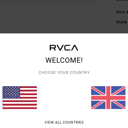
Men W
Style
Featu
F
F
WELCOME!
N
G
CHOOSE YOUR COUNTRY
Hor
Mate
Shipp
VIEW ALL COUNTRIES