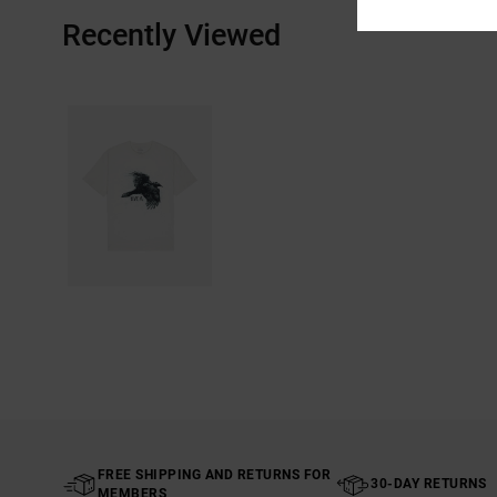
Recently Viewed
FREE SHIPPING AND RETURNS FOR
30-DAY RETURNS
MEMBERS