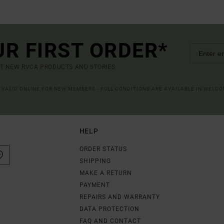
UR FIRST ORDER*
UT NEW RVCA PRODUCTS AND STORIES
R VALID ONLINE FOR NEW MEMBERS - FULL CONDITIONS ARE AVAILABLE IN WELC
HELP
ORDER STATUS
SHIPPING
MAKE A RETURN
PAYMENT
REPAIRS AND WARRANTY
DATA PROTECTION
FAQ AND CONTACT