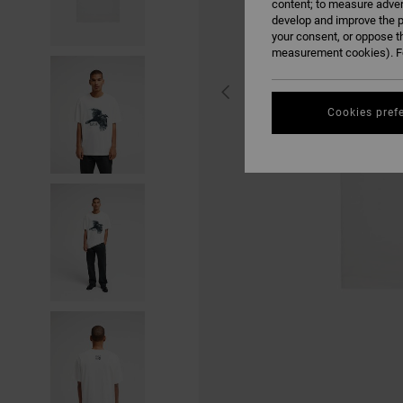
content; to measure adver
develop and improve the p
your consent, or oppose t
measurement cookies). Fo
Cookies pref