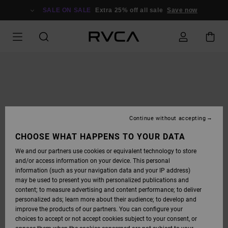
SKIP
TO
SALE ON SALE
Extra 25% off all sale
Save now
PRODUCT
INFORMATION
Continue without accepting
CHOOSE WHAT HAPPENS TO YOUR DATA
We and our partners use cookies or equivalent technology to store
and/or access information on your device. This personal
information (such as your navigation data and your IP address)
may be used to present you with personalized publications and
content; to measure advertising and content performance; to deliver
personalized ads; learn more about their audience; to develop and
improve the products of our partners. You can configure your
choices to accept or not accept cookies subject to your consent, or