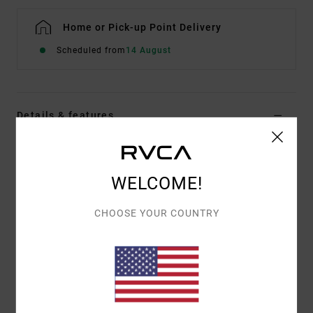
Home or Pick-up Point Delivery
Scheduled from
14 August
Details & features
Men Blue 16" Swim Shorts
Style
23A082504
Color Code
bn4
WELCOME!
Features
CHOOSE YOUR COUNTRY
16" outseam [6.5" inseam]
Fit:
Vintage fit
Length:
Side seam patch pocket with VA art patch
Trims:
Side seam patch pocket
Label: RVCA Archive Collection