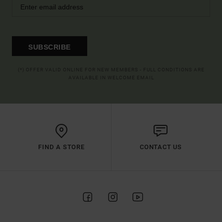
SUBSCRIBE
(*) OFFER VALID ONLINE FOR NEW MEMBERS - FULL CONDITIONS ARE
AVAILABLE IN WELCOME EMAIL
FIND A STORE
CONTACT US