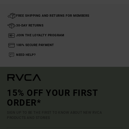
FREE SHIPPING AND RETURNS FOR MEMBERS
30-DAY RETURNS
JOIN THE LOYALTY PROGRAM
100% SECURE PAYMENT
NEED HELP?
15% OFF YOUR FIRST
ORDER*
SIGN UP TO BE THE FIRST TO KNOW ABOUT NEW RVCA
PRODUCTS AND STORIES