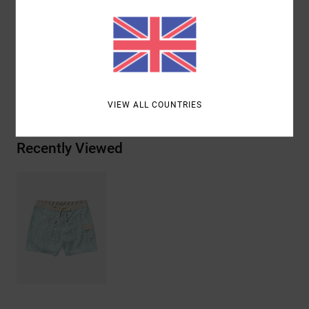
Materials
53% Recycled Polyester / 32% Polyester / 9%
Elastane / 6% Cotton
Shipping & Returns
VIEW ALL COUNTRIES
Recently Viewed