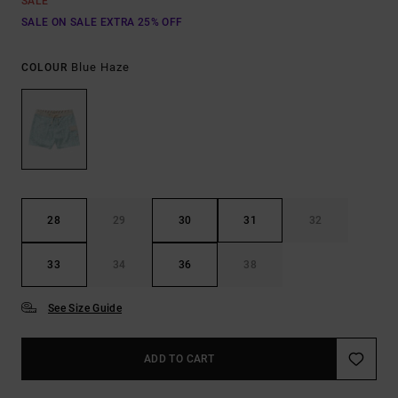
SALE
SALE ON SALE EXTRA 25% OFF
Blue Haze
COLOUR
28
29
30
31
32
33
34
36
38
See Size Guide
ADD TO CART