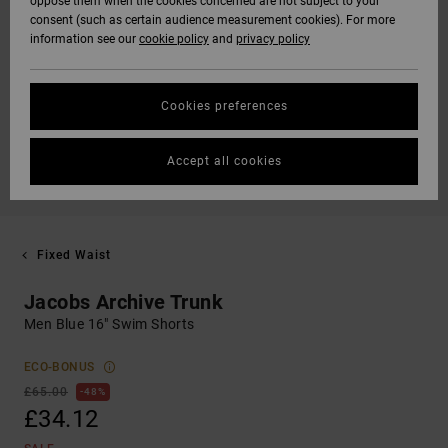
oppose them when the cookies concerned are not subject to your
consent (such as certain audience measurement cookies). For more
information see our
cookie policy
and
privacy policy
Cookies preferences
Accept all cookies
Fixed Waist
Jacobs Archive Trunk
Men Blue 16" Swim Shorts
ECO-BONUS
£65.00
48%
£34.12