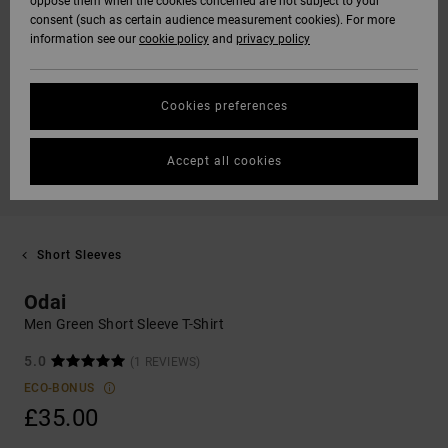
oppose them when the cookies concerned are not subject to your
consent (such as certain audience measurement cookies). For more
information see our
cookie policy
and
privacy policy
Cookies preferences
Accept all cookies
Short Sleeves
Odai
Men Green Short Sleeve T-Shirt
5.0
(1 REVIEWS)
ECO-BONUS
£35.00