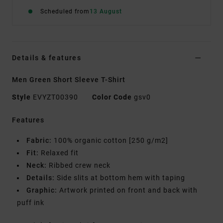
Scheduled from
13 August
Details & features
Men Green Short Sleeve T-Shirt
Style
EVYZT00390
Color Code
gsv0
Features
Fabric:
100% organic cotton [250 g/m2]
Fit:
Relaxed fit
Neck:
Ribbed crew neck
Details:
Side slits at bottom hem with taping
Graphic:
Artwork printed on front and back with
puff ink