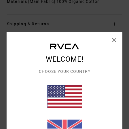
Materials
[Main Fabric] 100% Organic Cotton
Shipping & Returns
Customer Reviews
WELCOME!
AVERAGE SCORE
CHOOSE YOUR COUNTRY
5.0
/5
BASED ON
1 VERIFIED REVIEWS
SINCE JULY 2026
0% OF OUR CUSTOMERS RECOMMEND THIS PRODUCT
COMFORT
VALUE FOR MONEY
5.0
5.0