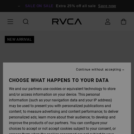
SKIP
TO
SALE ON SALE
Extra 25% off all sale
Save now
PRODUCT
INFORMATION
NEW ARRIVAL
Continue without accepting
CHOOSE WHAT HAPPENS TO YOUR DATA
We and our partners use cookies or equivalent technology to store
and/or access information on your device. This personal
information (such as your navigation data and your IP address)
may be used to present you with personalized publications and
content; to measure advertising and content performance; to deliver
personalized ads; learn more about their audience; to develop and
improve the products of our partners. You can configure your
choices to accept or not accept cookies subject to your consent, or