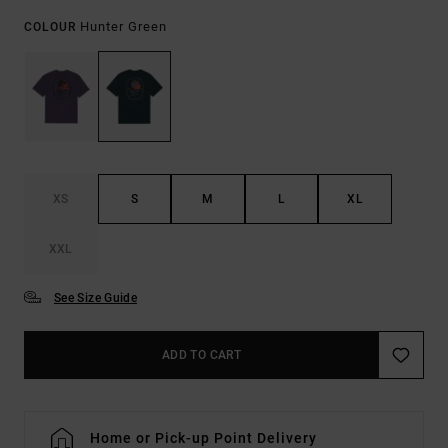
Hunter Green
COLOUR
XS
S
M
L
XL
XXL
See Size Guide
ADD TO CART
Home or Pick-up Point Delivery