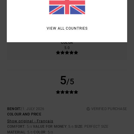
SIZE
MATERIAL
5.0
TOO SMALL
TOO LARGE
VIEW ALL COUNTRIES
COLOR
5.0
5
/5
BENOIT
21. JULY 2026
VERIFIED PURCHASE
COLOUR AND PRICE
Show original - Français
COMFORT
: 5
VALUE FOR MONEY
: 5
SIZE
: PERFECT SIZE
/5
/5
MATERIAL
: 5
COLOR
: 5
/5
/5