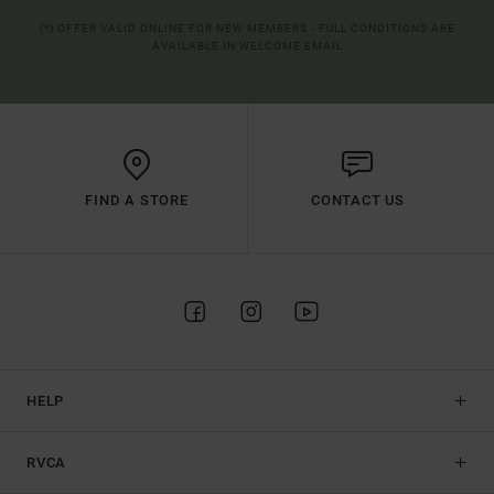
(*) OFFER VALID ONLINE FOR NEW MEMBERS - FULL CONDITIONS ARE
AVAILABLE IN WELCOME EMAIL
FIND A STORE
CONTACT US
HELP
RVCA