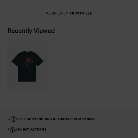
VERIFIED BY
TRUSTVILLE
Recently Viewed
FREE SHIPPING AND RETURNS FOR MEMBERS
30-DAY RETURNS