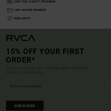
JOIN THE LOYALTY PROGRAM
100% SECURE PAYMENT
NEED HELP?
15% OFF YOUR FIRST
ORDER*
SIGN UP TO BE THE FIRST TO KNOW ABOUT NEW RVCA
PRODUCTS AND STORIES
SUBSCRIBE