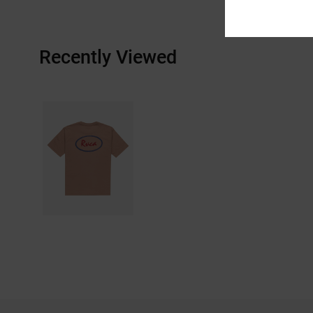
Recently Viewed