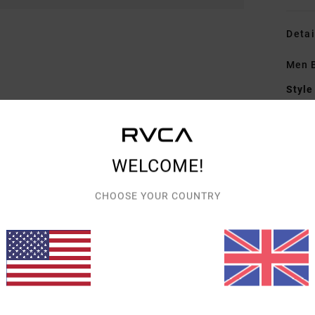
Detai
Men B
Style
Featu
F
WELCOME!
F
N
CHOOSE YOUR COUNTRY
S
B
Mate
Shipp