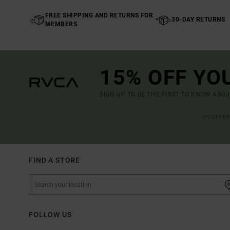
FREE SHIPPING AND RETURNS FOR
30-DAY RETURNS
MEMBERS
15% OFF YO
SIGN UP TO BE THE FIRST TO KNOW ABO
(*) OFFE
FIND A STORE
FOLLOW US