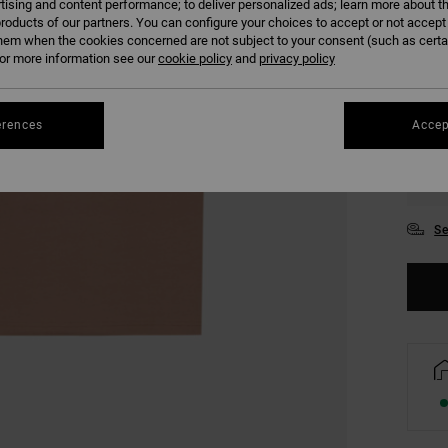
tising and content performance; to deliver personalized ads; learn more about th
COLO
roducts of our partners. You can configure your choices to accept or not accept
hem when the cookies concerned are not subject to your consent (such as cert
r more information see our
cookie policy
and
privacy policy
erences
Accep
XS
Se