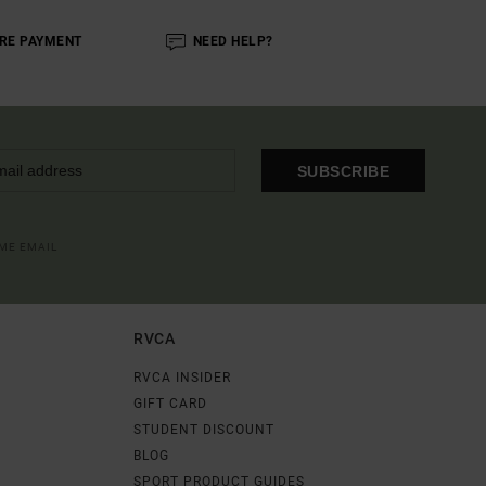
RE PAYMENT
NEED HELP?
SUBSCRIBE
OME EMAIL
RVCA
RVCA INSIDER
GIFT CARD
STUDENT DISCOUNT
BLOG
SPORT PRODUCT GUIDES