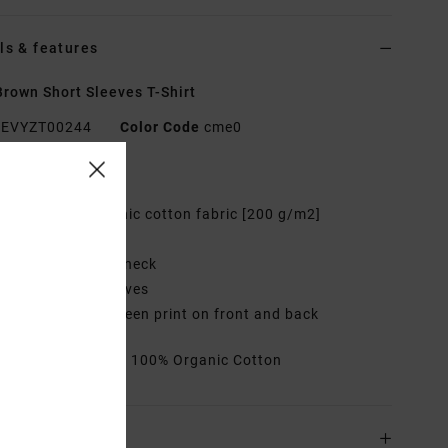
ls & features
rown Short Sleeves T-Shirt
EVYZT00244
Color Code
cme0
res
abric:
100% Organic cotton fabric [200 g/m2]
it:
Relaxed fit
eck:
Ribbed crew neck
leeves:
Short sleeves
randing:
Logo screen print on front and back
rials
[Main Fabric] 100% Organic Cotton
ing & Returns