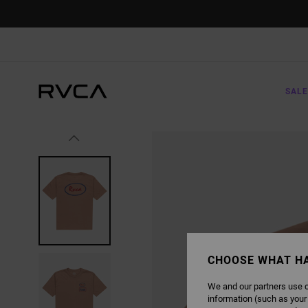
SKIP
TO
PRODUCT
INFORMATION
SALE
CHOOSE WHAT H
We and our partners use c
information (such as your