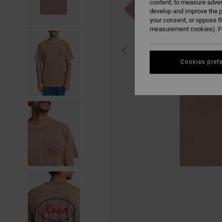
content; to measure adver
develop and improve the p
your consent, or oppose t
measurement cookies). Fo
Cookies pref