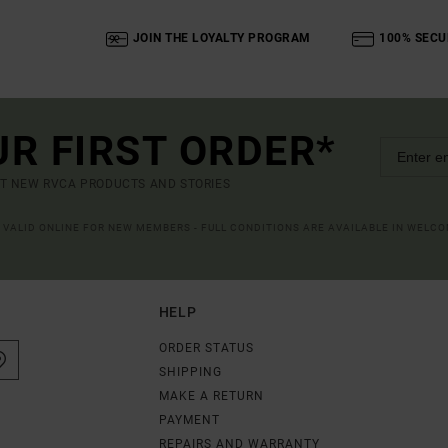
JOIN THE LOYALTY PROGRAM
100% SECU
UR FIRST ORDER*
UT NEW RVCA PRODUCTS AND STORIES
R VALID ONLINE FOR NEW MEMBERS - FULL CONDITIONS ARE AVAILABLE IN WELC
HELP
ORDER STATUS
SHIPPING
MAKE A RETURN
PAYMENT
REPAIRS AND WARRANTY