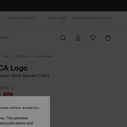
HELP & CONTACT
GIFT CARD
GB (£)
STORE LOCATOR
BOOK
Men
T-Shirts
Short Sleeves
CA Logo
rown Short Sleeves T-Shirt
ONUS
0
55%
.40
tinue without accepting
ice. This personal
ON SALE EXTRA 25% OFF
ized publications and