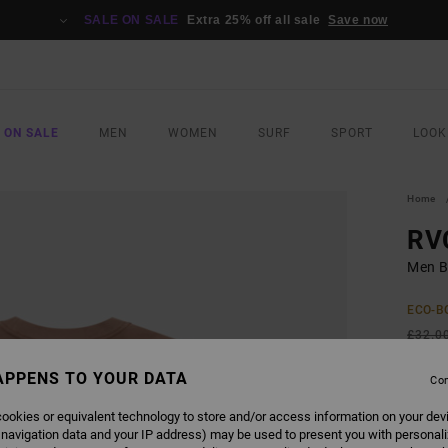
SALE ON SALE
Extra 25% off all sale
Save now
 ON SALE
MEN
WOMEN
SURF
SPORT
LOOK
Home
RV
Men B
ECO-B
£32.0
£14
APPENS TO YOUR DATA
Con
SALE
ookies or equivalent technology to store and/or access information on your dev
SALE 
 navigation data and your IP address) may be used to present you with personal