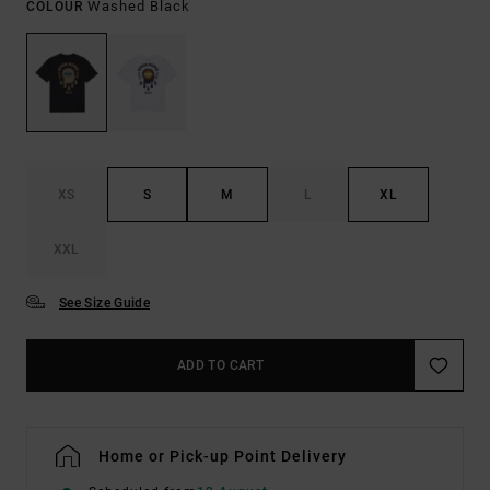
Washed Black
COLOUR
XS
S
M
L
XL
XXL
See Size Guide
ADD TO CART
Home or Pick-up Point Delivery