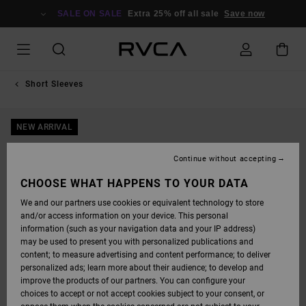
SKIP
TO
SALE ON SALE
Extra 25% off all sale
Save now
PRODUCT
INFORMATION
Short Sleeves
NEW ARRIVAL
Continue without accepting
CHOOSE WHAT HAPPENS TO YOUR DATA
We and our partners use cookies or equivalent technology to store
and/or access information on your device. This personal
information (such as your navigation data and your IP address)
may be used to present you with personalized publications and
content; to measure advertising and content performance; to deliver
personalized ads; learn more about their audience; to develop and
improve the products of our partners. You can configure your
choices to accept or not accept cookies subject to your consent, or