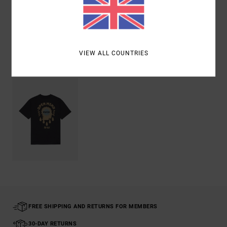
Shipping & Returns
VIEW ALL COUNTRIES
Recently Viewed
FREE SHIPPING AND RETURNS FOR MEMBERS
30-DAY RETURNS