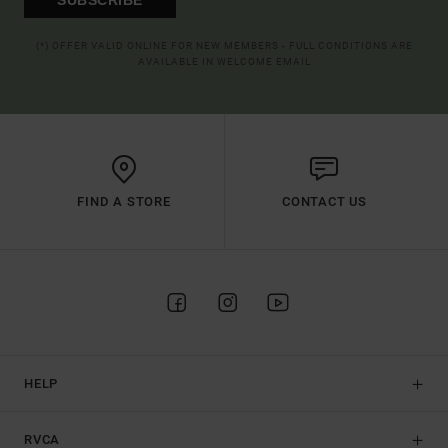
(*) OFFER VALID ONLINE FOR NEW MEMBERS - FULL CONDITIONS ARE
AVAILABLE IN WELCOME EMAIL
FIND A STORE
CONTACT US
HELP
RVCA