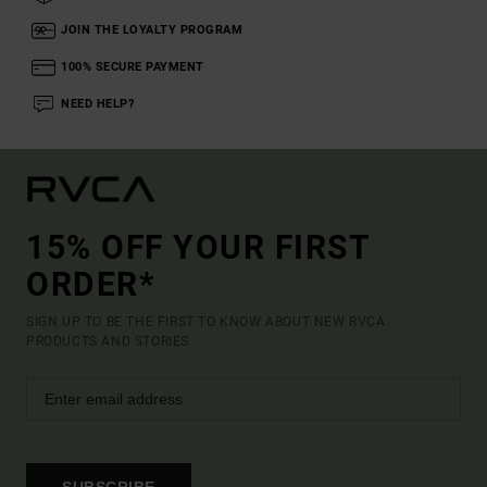
JOIN THE LOYALTY PROGRAM
100% SECURE PAYMENT
NEED HELP?
15% OFF YOUR FIRST
ORDER*
SIGN UP TO BE THE FIRST TO KNOW ABOUT NEW RVCA
PRODUCTS AND STORIES
SUBSCRIBE