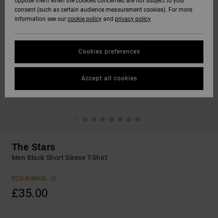
oppose them when the cookies concerned are not subject to your
consent (such as certain audience measurement cookies). For more
information see our
cookie policy
and
privacy policy
Cookies preferences
Accept all cookies
The Stars
Men Black Short Sleeve T-Shirt
ECO-BONUS
£35.00