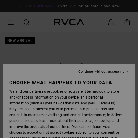
SKIP
TO
SALE ON SALE
Extra 25% off all sale
Save now
PRODUCT
INFORMATION
NEW ARRIVAL
Continue without accepting
CHOOSE WHAT HAPPENS TO YOUR DATA
We and our partners use cookies or equivalent technology to store
and/or access information on your device. This personal
information (such as your navigation data and your IP address)
may be used to present you with personalized publications and
content; to measure advertising and content performance; to deliver
personalized ads; learn more about their audience; to develop and
improve the products of our partners. You can configure your
choices to accept or not accept cookies subject to your consent, or