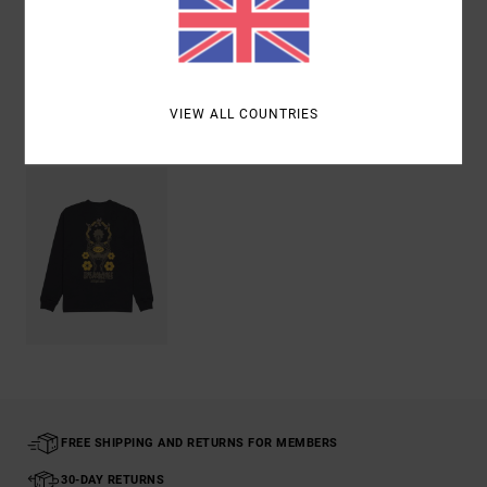
Shipping & Returns
VIEW ALL COUNTRIES
Recently Viewed
FREE SHIPPING AND RETURNS FOR MEMBERS
30-DAY RETURNS