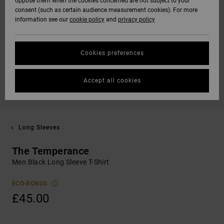
oppose them when the cookies concerned are not subject to your
consent (such as certain audience measurement cookies). For more
information see our
cookie policy
and
privacy policy
Cookies preferences
Accept all cookies
Long Sleeves
The Temperance
Men Black Long Sleeve T-Shirt
ECO-BONUS
£45.00