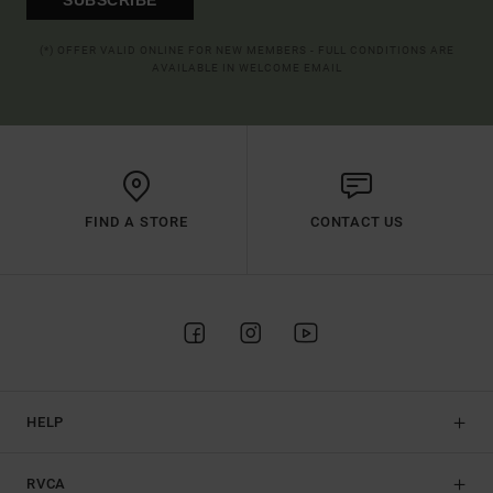
(*) OFFER VALID ONLINE FOR NEW MEMBERS - FULL CONDITIONS ARE
AVAILABLE IN WELCOME EMAIL
FIND A STORE
CONTACT US
HELP
RVCA