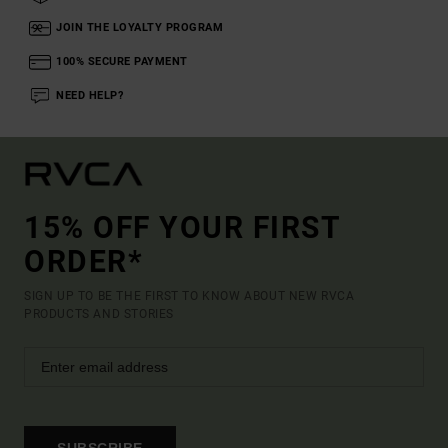
JOIN THE LOYALTY PROGRAM
100% SECURE PAYMENT
NEED HELP?
15% OFF YOUR FIRST
ORDER*
SIGN UP TO BE THE FIRST TO KNOW ABOUT NEW RVCA
PRODUCTS AND STORIES
SUBSCRIBE