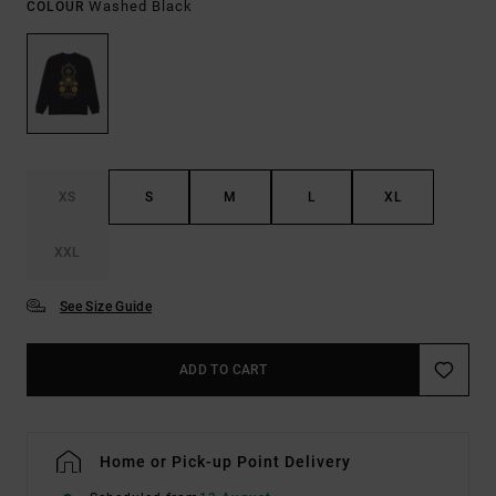
Washed Black
COLOUR
XS
S
M
L
XL
XXL
See Size Guide
ADD TO CART
Home or Pick-up Point Delivery