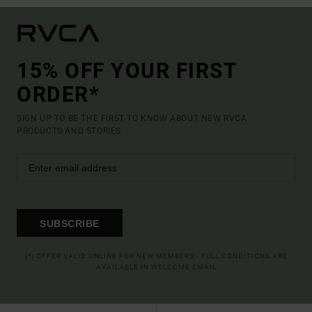
15% OFF YOUR FIRST
ORDER*
SIGN UP TO BE THE FIRST TO KNOW ABOUT NEW RVCA
PRODUCTS AND STORIES
SUBSCRIBE
(*) OFFER VALID ONLINE FOR NEW MEMBERS - FULL CONDITIONS ARE
AVAILABLE IN WELCOME EMAIL