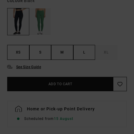
Black
COLOUR
XS
S
M
L
XL
See Size Guide
ADD TO CART
Home or Pick-up Point Delivery
Scheduled from
15 August