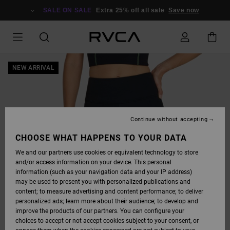
SKIP
TO
SALE ON SALE
Extra 25% off all sale
Save now
PRODUCT
INFORMATION
NEW ARRIVAL
Continue without accepting
CHOOSE WHAT HAPPENS TO YOUR DATA
We and our partners use cookies or equivalent technology to store
and/or access information on your device. This personal
information (such as your navigation data and your IP address)
may be used to present you with personalized publications and
content; to measure advertising and content performance; to deliver
personalized ads; learn more about their audience; to develop and
improve the products of our partners. You can configure your
choices to accept or not accept cookies subject to your consent, or