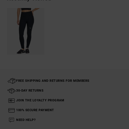
FREE SHIPPING AND RETURNS FOR MEMBERS
30-DAY RETURNS
JOIN THE LOYALTY PROGRAM
100% SECURE PAYMENT
NEED HELP?