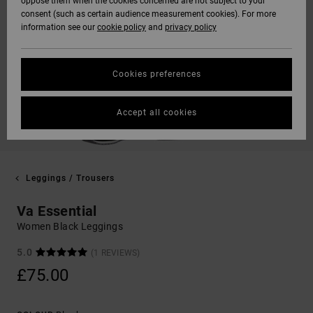
oppose them when the cookies concerned are not subject to your
consent (such as certain audience measurement cookies). For more
information see our
cookie policy
and
privacy policy
Cookies preferences
Accept all cookies
Leggings / Trousers
Va Essential
Women Black Leggings
5.0
(1 REVIEWS)
£75.00