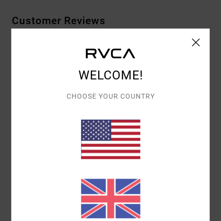
Customer Reviews
AVERAGE SCORE
5.0
WELCOME!
/5
CHOOSE YOUR COUNTRY
BASED ON
1 VERIFIED REVIEWS
SINCE MAY 2026
100% OF OUR CUSTOMERS RECOMMEND THIS PRODUCT
COMFORT
VALUE FOR MONEY
4.0
4.0
SIZE
MATERIAL
5.0
TOO SMALL
TOO LARGE