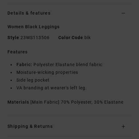
Details & features
Women Black Leggings
Style
23WS113506
Color Code
blk
Features
Fabric:
Polyester Elastane blend fabric
Moisture-wicking properties
Side leg pocket
VA branding at wearer's left leg.
Materials
[Main Fabric] 70% Polyester, 30% Elastane
Shipping & Returns