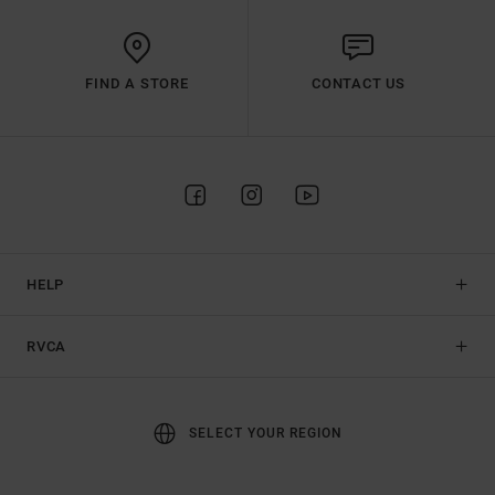
FIND A STORE
CONTACT US
HELP
RVCA
SELECT YOUR REGION