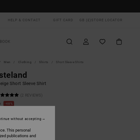
HELP & CONTACT
GIFT CARD
GB (£)
STORE LOCATOR
BOOK
Men
Clothing
Shirts
Short Sleeve Shirts
steland
ige Short Sleeve Shirt
(2 REVIEWS)
0
48%
.50
tinue without accepting
ON SALE EXTRA 25% OFF
ice. This personal
ized publications and