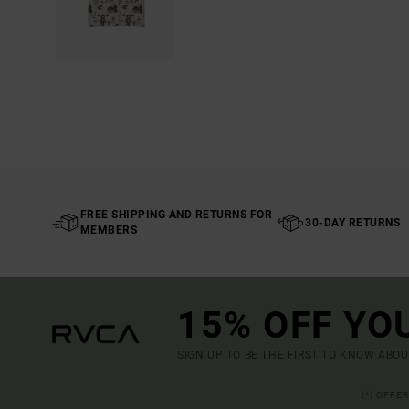
FREE SHIPPING AND RETURNS FOR
30-DAY RETURNS
MEMBERS
15% OFF YO
SIGN UP TO BE THE FIRST TO KNOW ABO
(*) OFFE