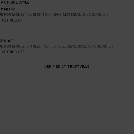
 A UNIQUE STYLE
astellano
UE FOR MONEY
: 5
SIZE
: TOO LARGE
MATERIAL
: 5
COLOR
: 5
/5
/5
/5
THIS PRODUCT
COOL AF!
UE FOR MONEY
: 5
SIZE
: PERFECT SIZE
MATERIAL
: 5
COLOR
: 5
/5
/5
/5
THIS PRODUCT
VERIFIED BY
TRUSTVILLE