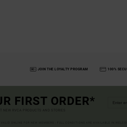
JOIN THE LOYALTY PROGRAM
100% SECU
UR FIRST ORDER*
UT NEW RVCA PRODUCTS AND STORIES
R VALID ONLINE FOR NEW MEMBERS - FULL CONDITIONS ARE AVAILABLE IN WELC