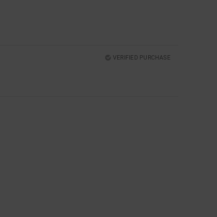
VERIFIED PURCHASE