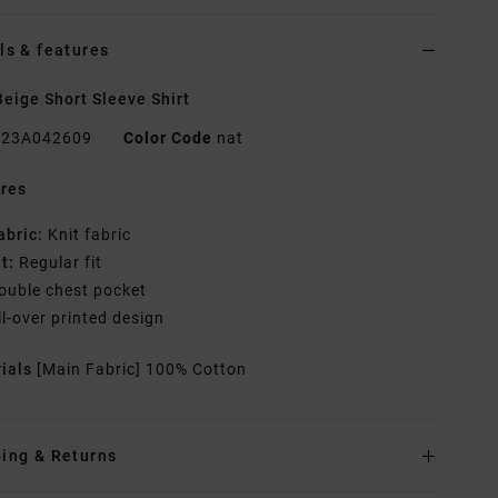
ls & features
eige Short Sleeve Shirt
23A042609
Color Code
nat
res
abric:
Knit fabric
it:
Regular fit
ouble chest pocket
ll-over printed design
rials
[Main Fabric] 100% Cotton
ing & Returns