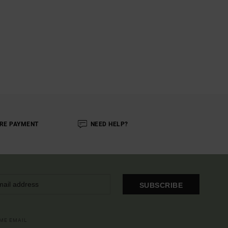
RE PAYMENT
NEED HELP?
SUBSCRIBE
OME EMAIL