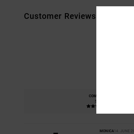
Customer Reviews
COMFORT
5.0
MONICA
14. JUNE 2