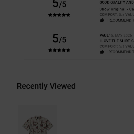
5
/5
GOOD QUALITY AND
Show original - C
COMFORT
: 5
VAL
/5
I RECOMMEND 
5
PAUL
15. MAY 2026
/5
I LOVE THE SHIRT. 
COMFORT
: 5
VAL
/5
I RECOMMEND 
Recently Viewed