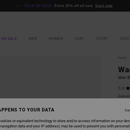
SALE ON SALE
Extra 25% off all sale
Save now
 ON SALE
MEN
WOMEN
SURF
SPORT
LOOK
Home
Wa
Men Be
5.0
£60.0
£31
APPENS TO YOUR DATA
Con
SALE
SALE 
ookies or equivalent technology to store and/or access information on your dev
 navigation data and your IP address) may be used to present you with personal