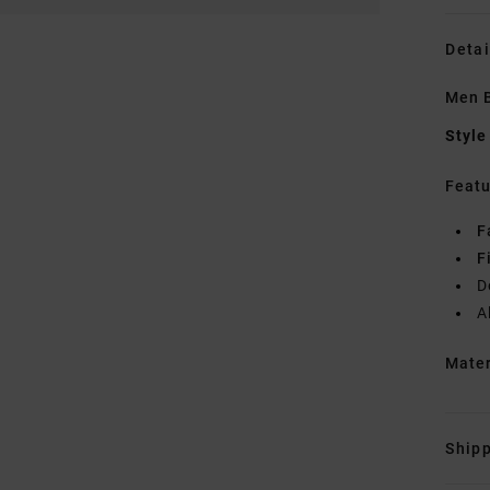
Detai
Men B
Style
Featu
F
F
D
A
Mate
Shipp