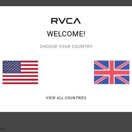
WELCOME!
AVERAGE SCORE
CHOOSE YOUR COUNTRY
5.0
/5
BASED ON
2 VERIFIED REVIEWS
SINCE MAY 2026
100% OF OUR CUSTOMERS RECOMMEND THIS PRODUCT
VALUE FOR MONEY
SIZE
MATERIAL
VIEW ALL COUNTRIES
5.0
5.0
TOO SMALL
TOO LARGE
026