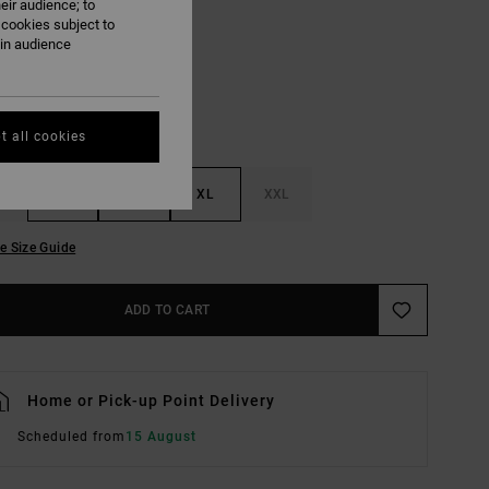
eir audience; to
Natural
UR
 cookies subject to
ain audience
t all cookies
M
L
XL
XXL
e Size Guide
ADD TO CART
Home or Pick-up Point Delivery
Scheduled from
15 August