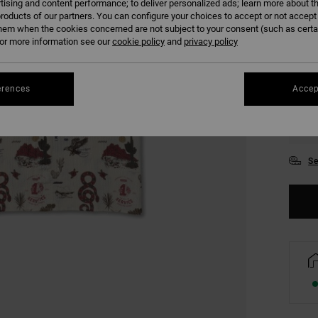
tising and content performance; to deliver personalized ads; learn more about th
COLO
roducts of our partners. You can configure your choices to accept or not accept
hem when the cookies concerned are not subject to your consent (such as cert
r more information see our
cookie policy
and
privacy policy
erences
Accep
S
Se