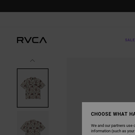
SKIP
TO
PRODUCT
INFORMATION
SALE
CHOOSE WHAT H
We and our partners use c
information (such as your