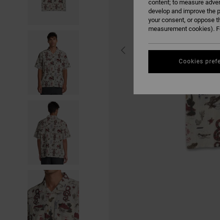
content; to measure adver
develop and improve the p
your consent, or oppose t
measurement cookies). Fo
Cookies pref