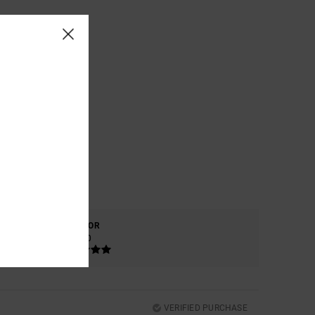
COLOR
5.0
VERIFIED PURCHASE