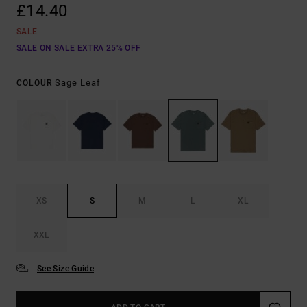
£14.40
SALE
SALE ON SALE EXTRA 25% OFF
Sage Leaf
COLOUR
XS
S
M
L
XL
XXL
See Size Guide