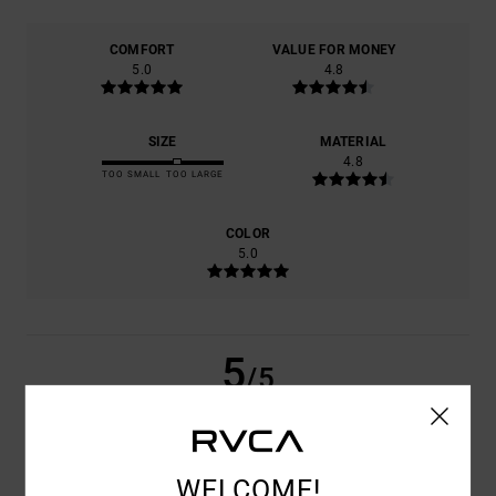
COMFORT
VALUE FOR MONEY
5.0
4.8
SIZE
MATERIAL
4.8
TOO SMALL
TOO LARGE
COLOR
5.0
5
/5
ALEJANDRO
2. JULY 2026
VERIFIED PURCHASE
WELCOME!