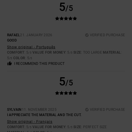
5
/5
RAFAEL
21. JANUARY 2026
VERIFIED PURCHASE
GOOD
Show original - Português
COMFORT
: 5
VALUE FOR MONEY
: 5
SIZE
: TOO LARGE
MATERIAL
:
/5
/5
5
COLOR
: 5
/5
/5
I RECOMMEND THIS PRODUCT
5
/5
SYLVAIN
11. NOVEMBER 2025
VERIFIED PURCHASE
I APPRECIATE THE MATERIAL AND THE CUT.
Show original - Français
COMFORT
: 5
VALUE FOR MONEY
: 5
SIZE
: PERFECT SIZE
/5
/5