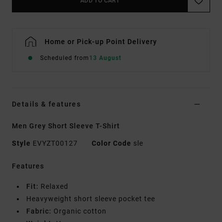
ADD TO CART
Home or Pick-up Point Delivery
Scheduled from
13 August
Details & features
Men Grey Short Sleeve T-Shirt
Style
EVYZT00127
Color Code
sle
Features
Fit:
Relaxed
Heavyweight short sleeve pocket tee
Fabric:
Organic cotton