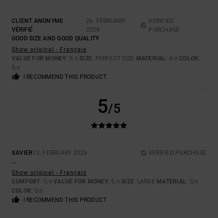
CLIENT ANONYME
26. FEBRUARY
VERIFIED
VÉRIFIÉ
2026
PURCHASE
GOOD SIZE AND GOOD QUALITY
Show original - Français
VALUE FOR MONEY
: 5
SIZE
: PERFECT SIZE
MATERIAL
: 4
COLOR
:
/5
/5
5
/5
I RECOMMEND THIS PRODUCT
5
/5
XAVIER
13. FEBRUARY 2026
VERIFIED PURCHASE
...
Show original - Français
COMFORT
: 5
VALUE FOR MONEY
: 5
SIZE
: LARGE
MATERIAL
: 5
/5
/5
/5
COLOR
: 5
/5
I RECOMMEND THIS PRODUCT