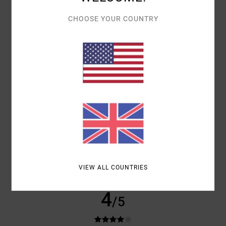
PRODUCT QUALITY
Show original - Castellano
CHOOSE YOUR COUNTRY
COMFORT
: 5
VALUE FOR MONEY
: 4
SIZE
: PERFECT SIZE
/5
/5
MATERIAL
: 5
COLOR
: 5
/5
/5
I RECOMMEND THIS PRODUCT
5
/5
CLIENT ANONYME VÉRIFIÉ
16. MARCH 2026
VERIFIED PURCHASE
A WONDERFUL COLOUR
Show original - Castellano
VALUE FOR MONEY
: 5
SIZE
: PERFECT SIZE
MATERIAL
: 5
COLOR
:
/5
/5
5
/5
VIEW ALL COUNTRIES
I RECOMMEND THIS PRODUCT
4
/5