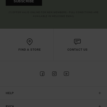
SUBSCRIBE
(*) OFFER VALID ONLINE FOR NEW MEMBERS - FULL CONDITIONS ARE
AVAILABLE IN WELCOME EMAIL
FIND A STORE
CONTACT US
HELP
RVCA