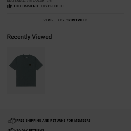
MATERIAL
: 5
COLOR
: 5
/5
/5
I RECOMMEND THIS PRODUCT
VERIFIED BY
TRUSTVILLE
Recently Viewed
FREE SHIPPING AND RETURNS FOR MEMBERS
30-DAY RETURNS