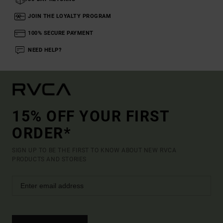
JOIN THE LOYALTY PROGRAM
100% SECURE PAYMENT
NEED HELP?
15% OFF YOUR FIRST
ORDER*
SIGN UP TO BE THE FIRST TO KNOW ABOUT NEW RVCA
PRODUCTS AND STORIES