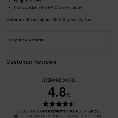
Weight:
Heavy
Front pocket with RVCA woven label
Materials
[Main Fabric] 100% Organic Cotton
Shipping & Returns
Customer Reviews
AVERAGE SCORE
4.8
/5
BASED ON
6 VERIFIED REVIEWS
SINCE NOVEMBER 2025
100% OF OUR CUSTOMERS RECOMMEND THIS PRODUCT