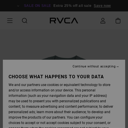
SKIP
TO
SALE ON SALE
Extra 25% off all sale
Save now
PRODUCT
INFORMATION
Continue without accepting
CHOOSE WHAT HAPPENS TO YOUR DATA
We and our partners use cookies or equivalent technology to store
and/or access information on your device. This personal
information (such as your navigation data and your IP address)
may be used to present you with personalized publications and
content; to measure advertising and content performance; to deliver
personalized ads; learn more about their audience; to develop and
improve the products of our partners. You can configure your
choices to accept or not accept cookies subject to your consent, or