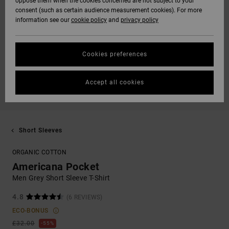
oppose them when the cookies concerned are not subject to your
consent (such as certain audience measurement cookies). For more
information see our
cookie policy
and
privacy policy
Cookies preferences
Accept all cookies
Short Sleeves
ORGANIC COTTON
Americana Pocket
Men Grey Short Sleeve T-Shirt
4.8
(6 REVIEWS)
ECO-BONUS
£32.00
55%