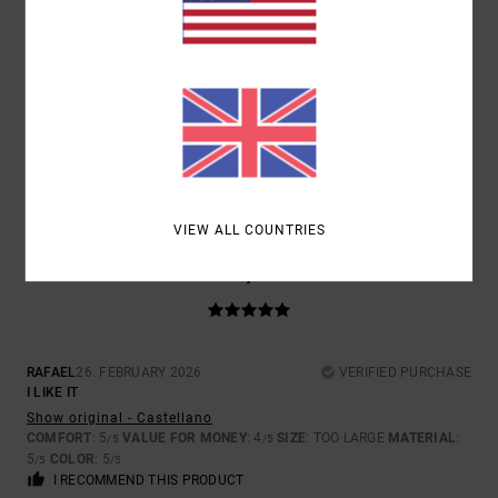
SIZE
MATERIAL
5.0
TOO SMALL
TOO LARGE
COLOR
5.0
VIEW ALL COUNTRIES
5
/5
RAFAEL
26. FEBRUARY 2026
VERIFIED PURCHASE
I LIKE IT
Show original - Castellano
COMFORT
: 5
VALUE FOR MONEY
: 4
SIZE
: TOO LARGE
MATERIAL
:
/5
/5
5
COLOR
: 5
/5
/5
I RECOMMEND THIS PRODUCT