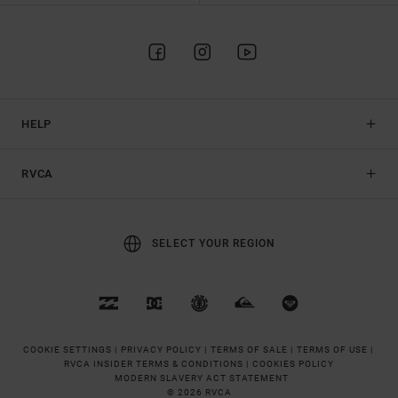
HELP
RVCA
SELECT YOUR REGION
COOKIE SETTINGS |
PRIVACY POLICY |
TERMS OF SALE |
TERMS OF USE |
RVCA INSIDER TERMS & CONDITIONS |
COOKIES POLICY
MODERN SLAVERY ACT STATEMENT
© 2026 RVCA