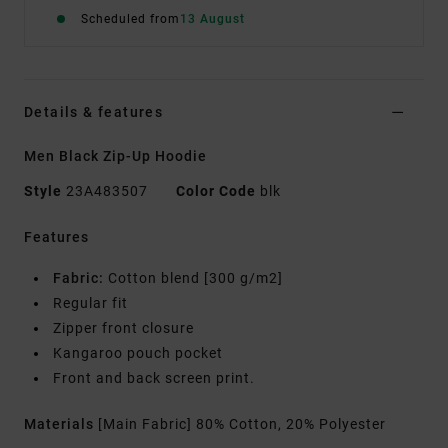
Scheduled from
13 August
Details & features
Men Black Zip-Up Hoodie
Style
23A483507
Color Code
blk
Features
Fabric:
Cotton blend [300 g/m2]
Regular fit
Zipper front closure
Kangaroo pouch pocket
Front and back screen print.
Materials
[Main Fabric] 80% Cotton, 20% Polyester