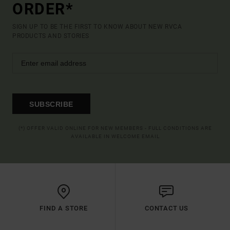
ORDER*
SIGN UP TO BE THE FIRST TO KNOW ABOUT NEW RVCA
PRODUCTS AND STORIES
SUBSCRIBE
(*) OFFER VALID ONLINE FOR NEW MEMBERS - FULL CONDITIONS ARE
AVAILABLE IN WELCOME EMAIL
FIND A STORE
CONTACT US