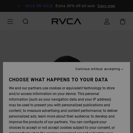
SKIP
TO
SALE ON SALE
Extra 25% off all sale
Save now
PRODUCT
INFORMATION
Continue without accepting
CHOOSE WHAT HAPPENS TO YOUR DATA
We and our partners use cookies or equivalent technology to store
and/or access information on your device. This personal
information (such as your navigation data and your IP address)
may be used to present you with personalized publications and
content; to measure advertising and content performance; to deliver
personalized ads; learn more about their audience; to develop and
improve the products of our partners. You can configure your
choices to accept or not accept cookies subject to your consent, or