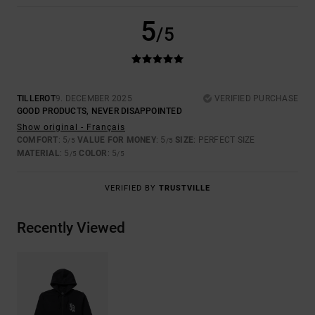
5
/5
TILLEROT
9. DECEMBER 2025
VERIFIED PURCHASE
GOOD PRODUCTS, NEVER DISAPPOINTED
Show original - Français
COMFORT
: 5
VALUE FOR MONEY
: 5
SIZE
: PERFECT SIZE
/5
/5
MATERIAL
: 5
COLOR
: 5
/5
/5
VERIFIED BY
TRUSTVILLE
Recently Viewed