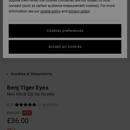
oppose them when the cookies concerned are not subject to your
consent (such as certain audience measurement cookies). For more
information see our
cookie policy
and
privacy policy
Cookies preferences
Accept all cookies
Hoodies & Sweatshirts
Benj Tiger Eyes
Men Black Zip-Up Hoodie
5.0
(2 REVIEWS)
£80.00
55%
£36.00
SALE