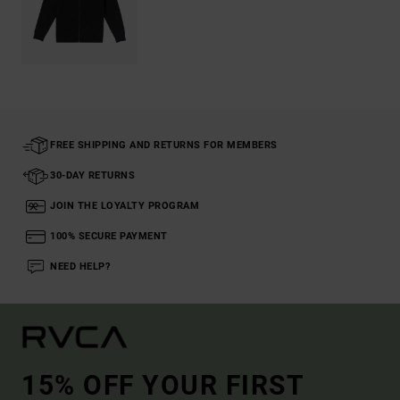
FREE SHIPPING AND RETURNS FOR MEMBERS
30-DAY RETURNS
JOIN THE LOYALTY PROGRAM
100% SECURE PAYMENT
NEED HELP?
15% OFF YOUR FIRST