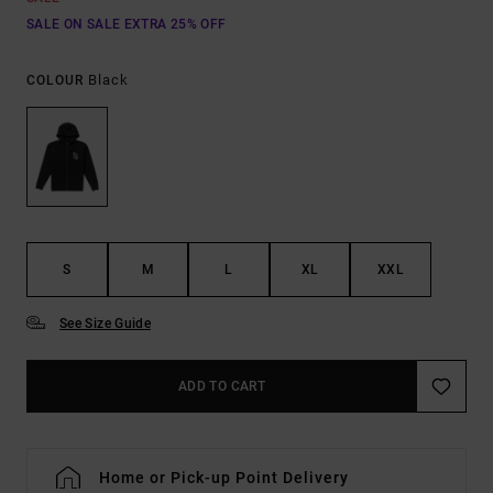
SALE ON SALE EXTRA 25% OFF
Black
COLOUR
S
M
L
XL
XXL
See Size Guide
ADD TO CART
Home or Pick-up Point Delivery