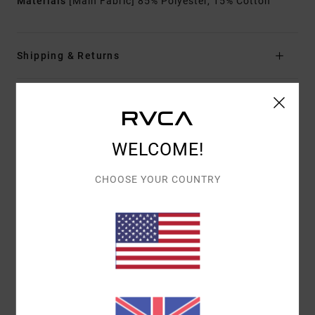
Materials
[Main Fabric] 85% Polyester, 15% Cotton
Shipping & Returns
Customer Reviews
WELCOME!
AVERAGE SCORE
CHOOSE YOUR COUNTRY
5.0
/5
BASED ON
1 VERIFIED REVIEWS
SINCE JULY 2026
100% OF OUR CUSTOMERS RECOMMEND THIS PRODUCT
COMFORT
VALUE FOR MONEY
5.0
5.0