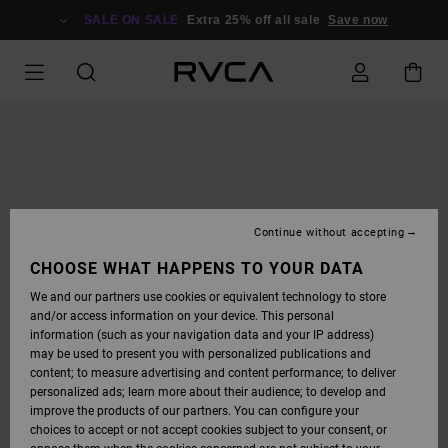
SKIP
TO
SALE ON SALE
Extra 25% off all sale
Save now
PRODUCT
INFORMATION
Continue without accepting
CHOOSE WHAT HAPPENS TO YOUR DATA
We and our partners use cookies or equivalent technology to store
and/or access information on your device. This personal
information (such as your navigation data and your IP address)
may be used to present you with personalized publications and
content; to measure advertising and content performance; to deliver
personalized ads; learn more about their audience; to develop and
improve the products of our partners. You can configure your
choices to accept or not accept cookies subject to your consent, or