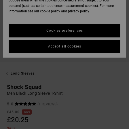
oppose them when the cookies concerned are not subject to your
consent (such as certain audience measurement cookies). For more
information see our
cookie policy
and
privacy policy
Cookies preferences
Accept all cookies
Long Sleeves
Shock Squad
Men Black Long Sleeve T-Shirt
5.0
(1 REVIEWS)
£45.00
55%
£20.25
SALE