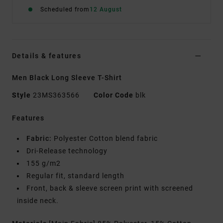
Scheduled from
12 August
Details & features
Men Black Long Sleeve T-Shirt
Style
23MS363566
Color Code
blk
Features
Fabric:
Polyester Cotton blend fabric
Dri-Release technology
155 g/m2
Regular fit, standard length
Front, back & sleeve screen print with screened
inside neck.