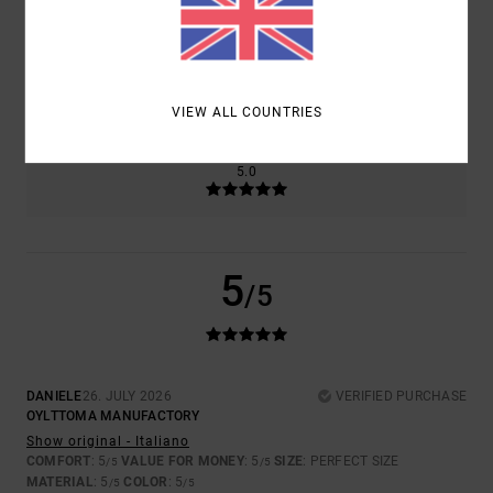
SIZE
MATERIAL
5.0
TOO SMALL
TOO LARGE
VIEW ALL COUNTRIES
COLOR
5.0
5
/5
DANIELE
26. JULY 2026
VERIFIED PURCHASE
OYLTTOMA MANUFACTORY
Show original - Italiano
COMFORT
: 5
VALUE FOR MONEY
: 5
SIZE
: PERFECT SIZE
/5
/5
MATERIAL
: 5
COLOR
: 5
/5
/5