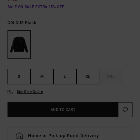
SALE ON SALE EXTRA 25% OFF
Black
COLOUR
S
M
L
XL
XXL
See Size Guide
ADD TO CART
Home or Pick-up Point Delivery