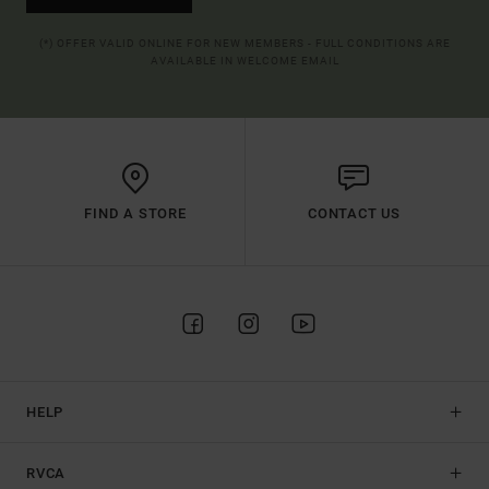
(*) OFFER VALID ONLINE FOR NEW MEMBERS - FULL CONDITIONS ARE
AVAILABLE IN WELCOME EMAIL
FIND A STORE
CONTACT US
HELP
RVCA