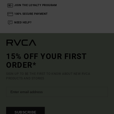
JOIN THE LOYALTY PROGRAM
100% SECURE PAYMENT
NEED HELP?
15% OFF YOUR FIRST
ORDER*
SIGN UP TO BE THE FIRST TO KNOW ABOUT NEW RVCA
PRODUCTS AND STORIES
SUBSCRIBE