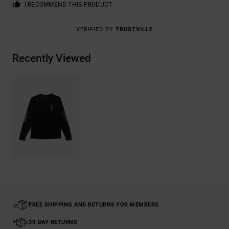
I RECOMMEND THIS PRODUCT
VERIFIED BY
TRUSTVILLE
Recently Viewed
FREE SHIPPING AND RETURNS FOR MEMBERS
30-DAY RETURNS