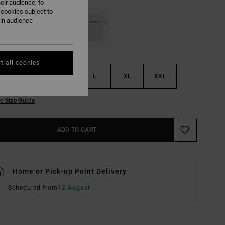
eir audience; to
 cookies subject to
ain audience
t all cookies
S
M
L
XL
XXL
e Size Guide
ADD TO CART
Home or Pick-up Point Delivery
Scheduled from
12 August