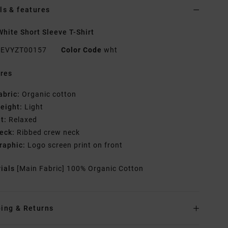
ls & features
hite Short Sleeve T-Shirt
EVYZT00157
Color Code
wht
res
abric:
Organic cotton
eight:
Light
it:
Relaxed
eck:
Ribbed crew neck
raphic:
Logo screen print on front
rials
[Main Fabric] 100% Organic Cotton
ing & Returns