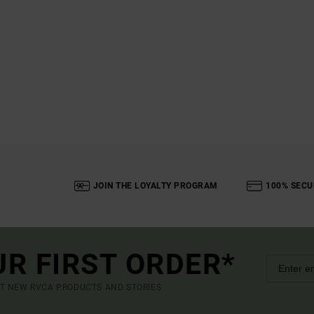
JOIN THE LOYALTY PROGRAM
100% SECU
UR FIRST ORDER*
UT NEW RVCA PRODUCTS AND STORIES