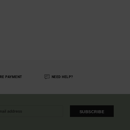
RE PAYMENT
NEED HELP?
SUBSCRIBE