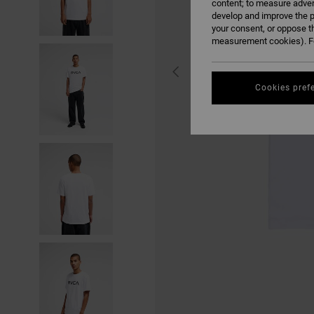
content; to measure adver
develop and improve the p
your consent, or oppose t
measurement cookies). Fo
Cookies pref