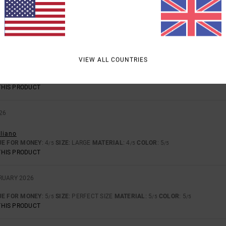
 AND STYLE.
UE FOR MONEY
: 5
SIZE
: PERFECT SIZE
MATERIAL
: 4
COLOR
: 5
/5
/5
/5
THIS PRODUCT
26
VIEW ALL COUNTRIES
astellano
UE FOR MONEY
: 5
SIZE
: TOO SMALL
MATERIAL
: 5
COLOR
: 5
/5
/5
/5
THIS PRODUCT
26
aliano
UE FOR MONEY
: 4
SIZE
: LARGE
MATERIAL
: 4
COLOR
: 5
/5
/5
/5
THIS PRODUCT
BRUARY 2026
UE FOR MONEY
: 5
SIZE
: PERFECT SIZE
MATERIAL
: 5
COLOR
: 5
/5
/5
/5
THIS PRODUCT