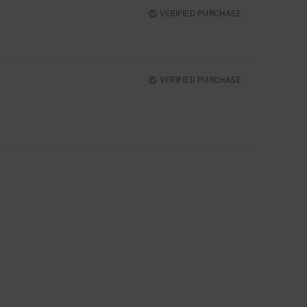
VERIFIED PURCHASE
VERIFIED PURCHASE