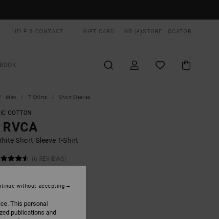
HELP & CONTACT
GIFT CARD
GB (£)
STORE LOCATOR
BOOK
Men
T-Shirts
Short Sleeves
IC COTTON
g RVCA
ite Short Sleeve T-Shirt
(6 REVIEWS)
ONUS
.00
tinue without accepting
ice. This personal
ized publications and
White
UR