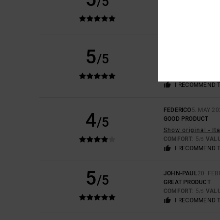
/5
VERY NICE COLOUR
COMFORT
: 5
VAL
/5
I RECOMMEND 
ESTHER
10. MAY 20
5
/5
TRUE TO SIZE
Show original - C
COMFORT
: 5
VAL
/5
I RECOMMEND 
FEDERICO
5. MAY 20
4
/5
GOOD PRODUCT
Show original - It
COMFORT
: 5
VAL
/5
I RECOMMEND 
5
JOHN-PAUL
20. FE
/5
GREAT PRODUCT
COMFORT
: 5
VAL
/5
I RECOMMEND 