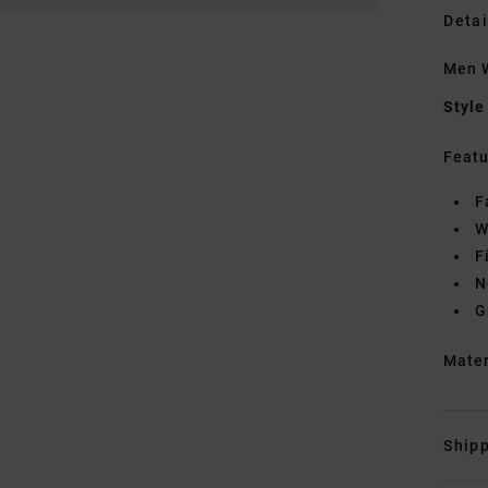
Detai
Men W
Style
Featu
F
W
F
N
G
Mate
Shipp