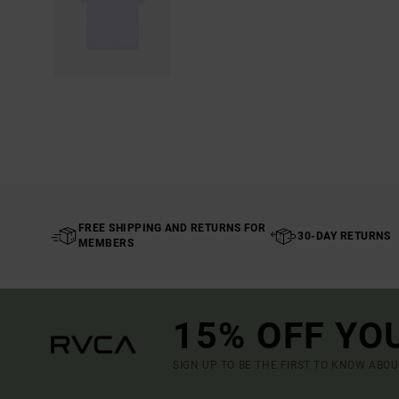
FREE SHIPPING AND RETURNS FOR
30-DAY RETURNS
MEMBERS
15% OFF YO
SIGN UP TO BE THE FIRST TO KNOW ABO