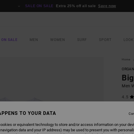
SALE ON SALE
Extra 25% off all sale
Save now
 ON SALE
MEN
WOMEN
SURF
SPORT
LOOK
Home
ORGAN
Bi
Men Wh
4.5
ECO-B
£27
APPENS TO YOUR DATA
Con
ookies or equivalent technology to store and/or access information on your dev
 navigation data and your IP address) may be used to present you with personal
COLO