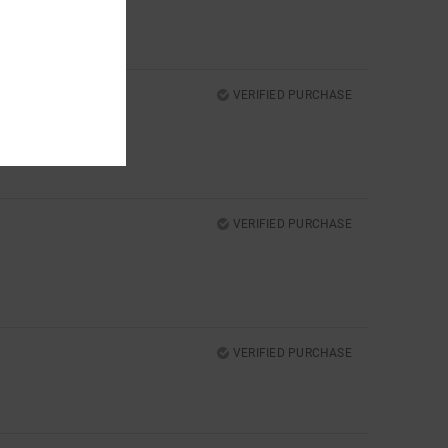
VERIFIED PURCHASE
VERIFIED PURCHASE
VERIFIED PURCHASE