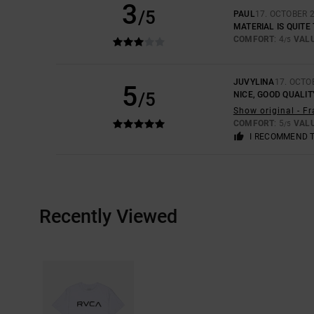
3
/5
PAUL
17. OCTOBER 
MATERIAL IS QUITE
COMFORT
: 4
VAL
/5
JUVYLINA
17. OCTO
5
/5
NICE, GOOD QUALIT
Show original - F
COMFORT
: 5
VAL
/5
I RECOMMEND 
Recently Viewed