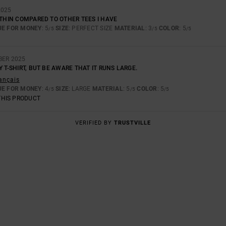
2025
 THIN COMPARED TO OTHER TEES I HAVE
UE FOR MONEY
: 5
SIZE
: PERFECT SIZE
MATERIAL
: 3
COLOR
: 5
/5
/5
/5
BER 2025
Y T-SHIRT, BUT BE AWARE THAT IT RUNS LARGE.
rançais
UE FOR MONEY
: 4
SIZE
: LARGE
MATERIAL
: 5
COLOR
: 5
/5
/5
/5
THIS PRODUCT
VERIFIED BY
TRUSTVILLE