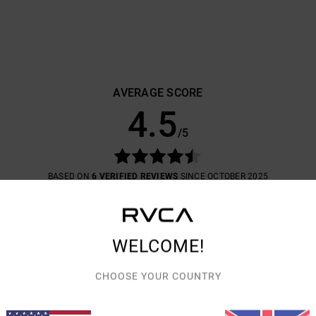
AVERAGE SCORE
4.5
/5
BASED ON
6 VERIFIED REVIEWS
SINCE OCTOBER 2025
83% OF OUR CUSTOMERS RECOMMEND THIS PRODUCT
VALUE FOR MONEY
SIZE
MATERIAL
4.7
4.3
WELCOME!
TOO SMALL
TOO LARGE
CHOOSE YOUR COUNTRY