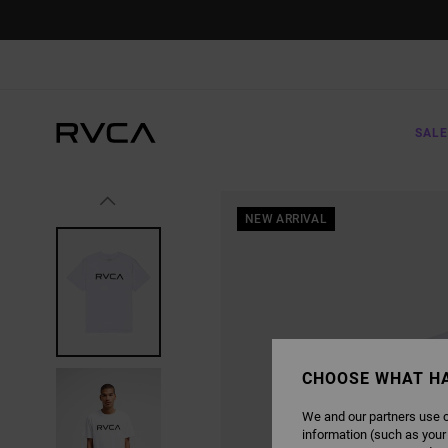
SKIP
TO
PRODUCT
INFORMATION
SALE
NEW ARRIVAL
CHOOSE WHAT H
We and our partners use c
information (such as your