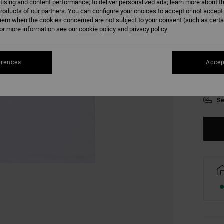
tising and content performance; to deliver personalized ads; learn more about th
roducts of our partners. You can configure your choices to accept or not accept
hem when the cookies concerned are not subject to your consent (such as cert
r more information see our
cookie policy
and
privacy policy
erences
Accep
XS
Se