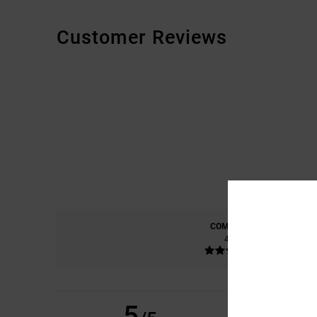
Customer Reviews
COMFORT
4.8
5
EERO
6. JULY 2026