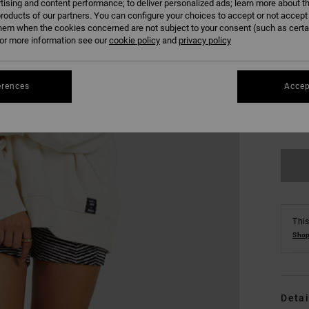
tising and content performance; to deliver personalized ads; learn more about th
roducts of our partners. You can configure your choices to accept or not accept
hem when the cookies concerned are not subject to your consent (such as cert
r more information see our
cookie policy
and
privacy policy
erences
Accep
XS
Se
This
Shop
Detai