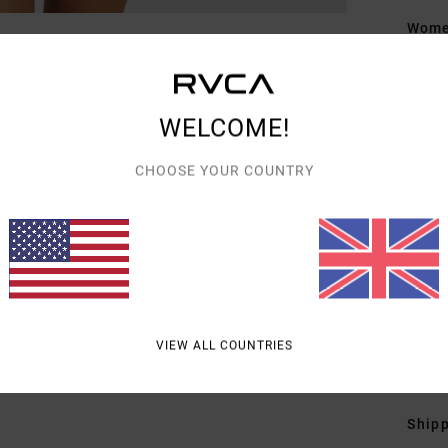
Women
Style
Featu
WELCOME!
C
CHOOSE YOUR COUNTRY
F
F
N
P
B
slee
VIEW ALL COUNTRIES
Mate
Shipp