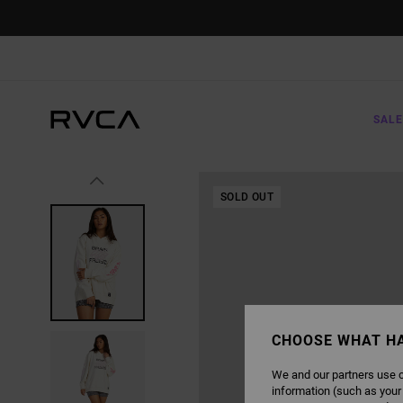
SKIP
TO
PRODUCT
INFORMATION
SALE
SOLD OUT
CHOOSE WHAT H
We and our partners use c
information (such as your