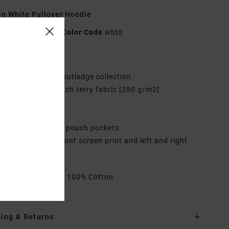
 White Pullover Hoodie
UVJFT00133
Color Code
wbt0
res
ollection:
Elliot Routledge collection
abric:
Cotton French terry fabric [350 g/m2]
it:
Oversized fit
eck:
Hooded neck
ockets:
Kangaroo pouch pockets
randing:
Centre front screen print and left and right
ve prints
rials
[Main Fabric] 100% Cotton
ing & Returns