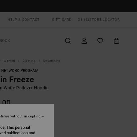
HELP & CONTACT
GIFT CARD
GB (£)
STORE LOCATOR
BOOK
Women
Clothing
Sweatshirts
T NETWORK PROGRAM
in Freeze
 White Pullover Hoodie
.00
ON SALE EXTRA 25% OFF
tinue without accepting
ice. This personal
Eggshell
UR
ized publications and