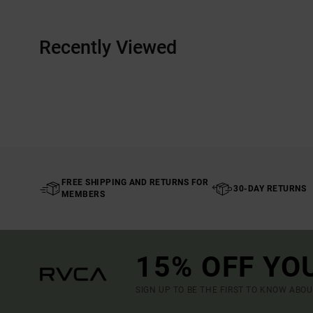
Recently Viewed
FREE SHIPPING AND RETURNS FOR
30-DAY RETURNS
MEMBERS
15% OFF YO
SIGN UP TO BE THE FIRST TO KNOW ABO