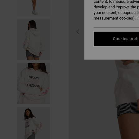
content; to measure adver
develop and improve the p
your consent, or oppose t
measurement cookies). Fo
Cookies pref