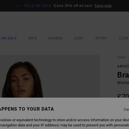
SALE ON SALE
Extra 25% off all sale
Save now
 ON SALE
MEN
WOMEN
SURF
SPORT
LOOK
Home
ARTIS
Bra
Women
£70
SALE 
APPENS TO YOUR DATA
Con
ookies or equivalent technology to store and/or access information on your dev
COLO
 navigation data and your IP address) may be used to present you with personal