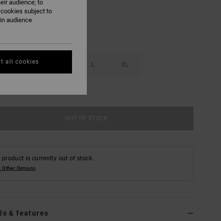
eir audience; to
 cookies subject to
ain audience
t all cookies
S
M
L
XL
e Size Guide
OUT OF STOCK
 product is currently out of stock.
 Other Options
ls & features