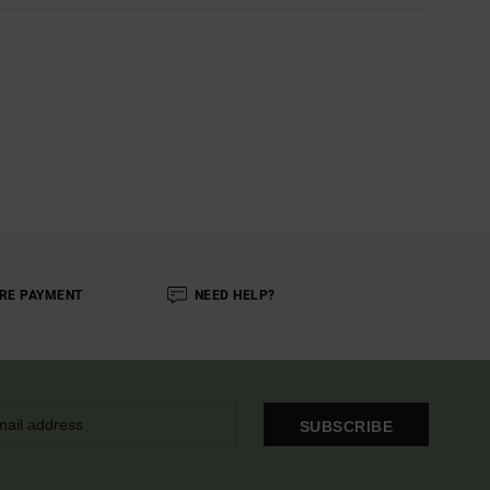
RE PAYMENT
NEED HELP?
SUBSCRIBE