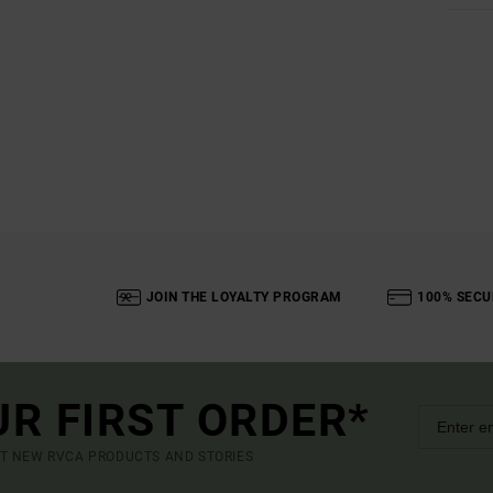
JOIN THE LOYALTY PROGRAM
100% SECU
UR FIRST ORDER*
UT NEW RVCA PRODUCTS AND STORIES