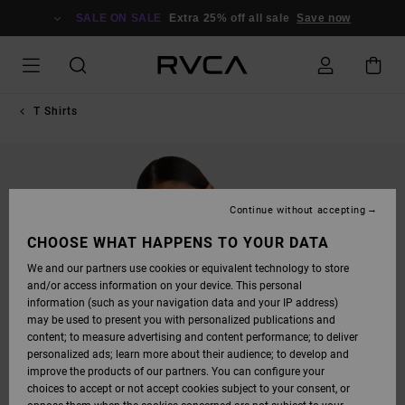
SKIP
TO
SALE ON SALE
Extra 25% off all sale
Save now
PRODUCT
INFORMATION
T Shirts
Continue without accepting
CHOOSE WHAT HAPPENS TO YOUR DATA
We and our partners use cookies or equivalent technology to store
and/or access information on your device. This personal
information (such as your navigation data and your IP address)
may be used to present you with personalized publications and
content; to measure advertising and content performance; to deliver
personalized ads; learn more about their audience; to develop and
improve the products of our partners. You can configure your
choices to accept or not accept cookies subject to your consent, or