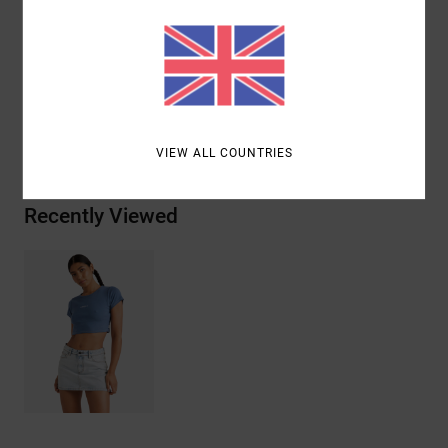
edge
Materials
[Main Fabric] 95% Cotton, 5% Elastane
Shipping & Returns
VIEW ALL COUNTRIES
Recently Viewed