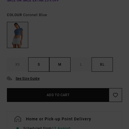
SALE ON SALE EXTRA 25% OFF
Coronet Blue
COLOUR
XS
S
M
L
XL
See Size Guide
ADD TO CART
Home or Pick-up Point Delivery
Scheduled from
12 August