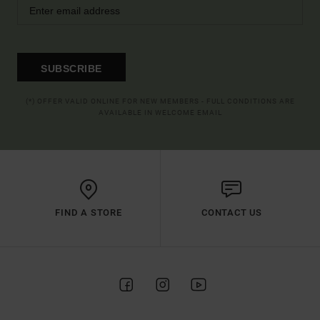
SUBSCRIBE
(*) OFFER VALID ONLINE FOR NEW MEMBERS - FULL CONDITIONS ARE
AVAILABLE IN WELCOME EMAIL
FIND A STORE
CONTACT US