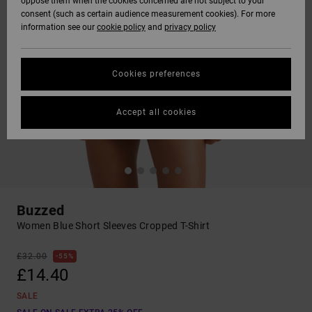
oppose them when the cookies concerned are not subject to your
consent (such as certain audience measurement cookies). For more
information see our
cookie policy
and
privacy policy
Cookies preferences
Accept all cookies
Buzzed
Women Blue Short Sleeves Cropped T-Shirt
£32.00
55%
£14.40
SALE