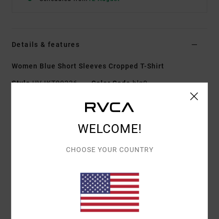
Details & features
Women Blue Short Sleeves Cropped T-Shirt
Style
UVJKT00236
Color Code
blq0
Features
WELCOME!
Fabric:
Cotton elastane blend fabric [280 g/m2]
Wash:
Garment wash with softener
CHOOSE YOUR COUNTRY
Fit:
Baby tee fit
Neck:
Round neck
Sleeves:
Short sleeves
Closure:
Pullover closure
Branding:
Front embroidery
Branded label inserted into the side seam at hem