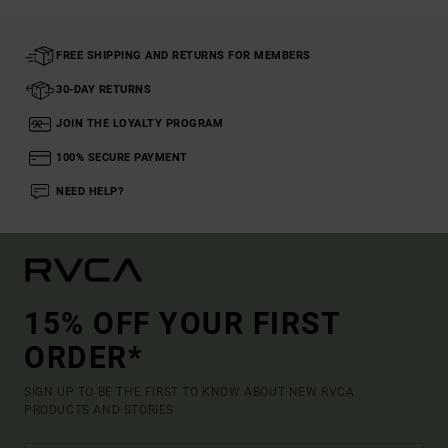
FREE SHIPPING AND RETURNS FOR MEMBERS
30-DAY RETURNS
JOIN THE LOYALTY PROGRAM
100% SECURE PAYMENT
NEED HELP?
15% OFF YOUR FIRST
ORDER*
SIGN UP TO BE THE FIRST TO KNOW ABOUT NEW RVCA
PRODUCTS AND STORIES