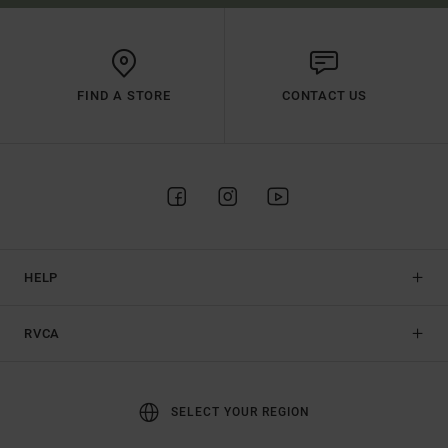
FIND A STORE
CONTACT US
HELP
RVCA
SELECT YOUR REGION