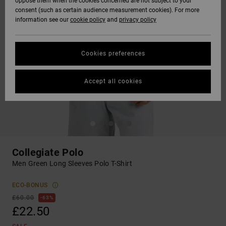
oppose them when the cookies concerned are not subject to your
consent (such as certain audience measurement cookies). For more
information see our
cookie policy
and
privacy policy
Cookies preferences
Accept all cookies
Collegiate Polo
Men Green Long Sleeves Polo T-Shirt
ECO-BONUS
£60.00
63%
£22.50