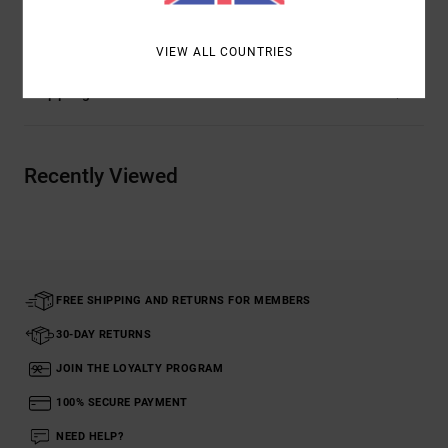
Materials
[Main Fabric] 100% Organic Cotton
VIEW ALL COUNTRIES
Shipping & Returns
Recently Viewed
FREE SHIPPING AND RETURNS FOR MEMBERS
30-DAY RETURNS
JOIN THE LOYALTY PROGRAM
100% SECURE PAYMENT
NEED HELP?