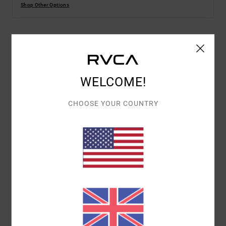
Shop Other Options
Details & features
Men Green Long Sleeves Polo T-Shirt
WELCOME!
Style
UVYZT00921
Color Code
gze0
CHOOSE YOUR COUNTRY
Features
Fabric:
100% Organic cotton fabric [250 g/m2]
Dye:
Solid dye
Fit:
Relaxed fit
Neck:
Polo neck with button up placket
Sleeves:
Long sleeves
Closure:
Button closure
Branding:
Chest print