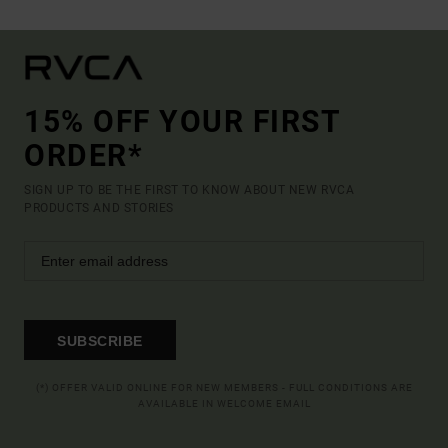
15% OFF YOUR FIRST
ORDER*
SIGN UP TO BE THE FIRST TO KNOW ABOUT NEW RVCA
PRODUCTS AND STORIES
SUBSCRIBE
(*) OFFER VALID ONLINE FOR NEW MEMBERS - FULL CONDITIONS ARE
AVAILABLE IN WELCOME EMAIL