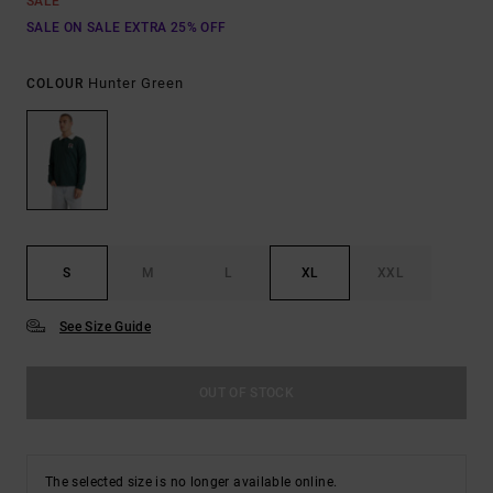
SALE
SALE ON SALE EXTRA 25% OFF
Hunter Green
COLOUR
S
M
L
XL
XXL
See Size Guide
OUT OF STOCK
The selected size is no longer available online.