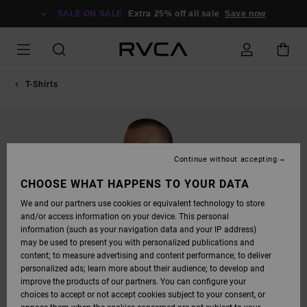
SKIP
TO
SALE ON SALE
Extra 25% off all sale
Save now
PRODUCT
INFORMATION
T-Shirts
Continue without accepting
CHOOSE WHAT HAPPENS TO YOUR DATA
We and our partners use cookies or equivalent technology to store
and/or access information on your device. This personal
information (such as your navigation data and your IP address)
may be used to present you with personalized publications and
content; to measure advertising and content performance; to deliver
personalized ads; learn more about their audience; to develop and
improve the products of our partners. You can configure your
choices to accept or not accept cookies subject to your consent, or